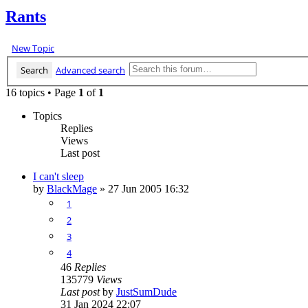
Rants
New Topic
Search
Advanced search
16 topics • Page
1
of
1
Topics
Replies
Views
Last post
I can't sleep
by
BlackMage
»
27 Jun 2005 16:32
1
2
3
4
46
Replies
135779
Views
Last post
by
JustSumDude
31 Jan 2024 22:07