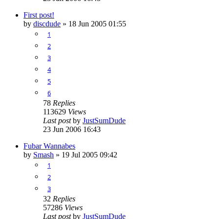
First post!
by
discdude
»
18 Jun 2005 01:55
1
2
3
4
5
6
78
Replies
113629
Views
Last post
by
JustSumDude
23 Jun 2006 16:43
Fubar Wannabes
by
Smash
»
19 Jul 2005 09:42
1
2
3
32
Replies
57286
Views
Last post
by
JustSumDude