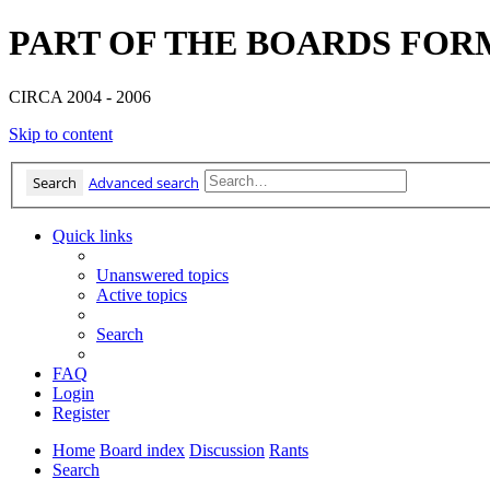
PART OF THE BOARDS FOR
CIRCA 2004 - 2006
Skip to content
Search
Advanced search
Quick links
Unanswered topics
Active topics
Search
FAQ
Login
Register
Home
Board index
Discussion
Rants
Search