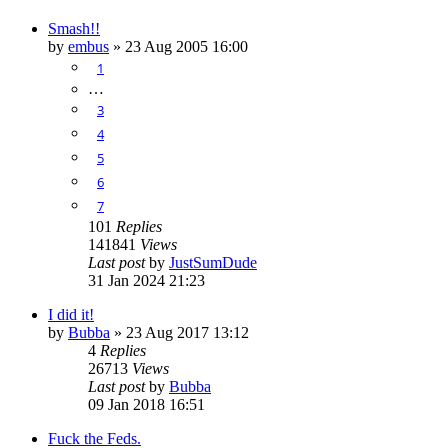
Smash!!
by
embus
»
23 Aug 2005 16:00
1
…
3
4
5
6
7
101
Replies
141841
Views
Last post
by
JustSumDude
31 Jan 2024 21:23
I did it!
by
Bubba
»
23 Aug 2017 13:12
4
Replies
26713
Views
Last post
by
Bubba
09 Jan 2018 16:51
Fuck the Feds.