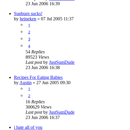
23 Jun 2006 16:39
Sunburn sucks!
by
heineken
»
07 Jul 2005 11:37
1
2
3
4
54
Replies
89523
Views
Last post
by
JustSumDude
23 Jun 2006 16:38
Recipes For Eating Babies
by
Austin
»
27 Jun 2005 09:30
1
2
16
Replies
300629
Views
Last post
by
JustSumDude
23 Jun 2006 16:37
i hate all of you