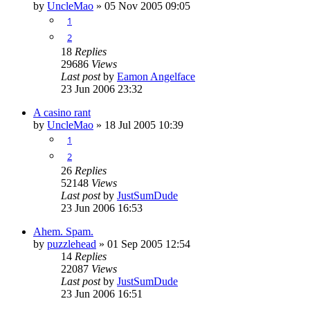
by
UncleMao
»
05 Nov 2005 09:05
1
2
18
Replies
29686
Views
Last post
by
Eamon Angelface
23 Jun 2006 23:32
A casino rant
by
UncleMao
»
18 Jul 2005 10:39
1
2
26
Replies
52148
Views
Last post
by
JustSumDude
23 Jun 2006 16:53
Ahem. Spam.
by
puzzlehead
»
01 Sep 2005 12:54
14
Replies
22087
Views
Last post
by
JustSumDude
23 Jun 2006 16:51