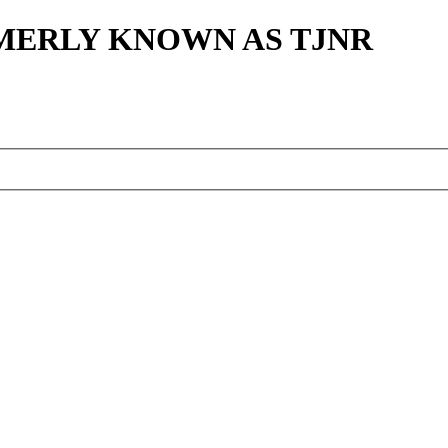
MERLY KNOWN AS TJNR