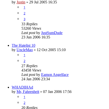
by
Justin
»
29 Jul 2005 16:35
1
2
3
33
Replies
53260
Views
Last post
by
JustSumDude
23 Jun 2006 16:35
The Hatelist 10
by
UncleMao
»
12 Oct 2005 15:10
1
2
27
Replies
43458
Views
Last post
by
Eamon Angelface
24 Jan 2006 23:34
WHADIHAd
by
Mr, Fahrenheit
»
07 Jan 2006 17:56
1
2
20
Replies