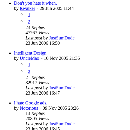
Don't you hate it when,
by
lswalker
»
29 Jun 2005 11:44
1
2
23
Replies
47767
Views
Last post
by
JustSumDude
23 Jun 2006 16:50
Intelligent Design
by
UncleMao
»
10 Nov 2005 21:36
1
2
21
Replies
82917
Views
Last post
by
JustSumDude
23 Jun 2006 16:47
I hate Google ads.
by
Notorious
»
09 Nov 2005 23:26
13
Replies
20895
Views
Last post
by
JustSumDude
23 Jun 2006 16:45