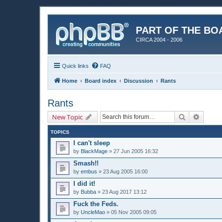
PART OF THE BO
CIRCA 2004 - 2006
Quick links
FAQ
Home
Board index
Discussion
Rants
Rants
Search
Advanc
New Topic
TOPICS
I can't sleep
by
BlackMage
»
27 Jun 2005 16:32
Smash!!
by
embus
»
23 Aug 2005 16:00
I did it!
by
Bubba
»
23 Aug 2017 13:12
Fuck the Feds.
by
UncleMao
»
05 Nov 2005 09:05