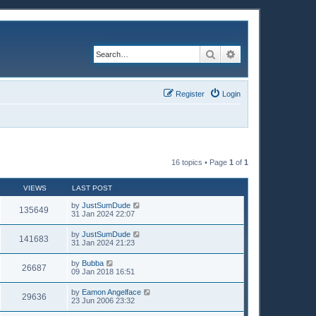
Search
Advanced search
Register
Login
16 topics • Page
1
of
1
VIEWS
LAST POST
by
JustSumDude
135649
31 Jan 2024 22:07
by
JustSumDude
141683
31 Jan 2024 21:23
by
Bubba
26687
09 Jan 2018 16:51
by
Eamon Angelface
29636
23 Jun 2006 23:32