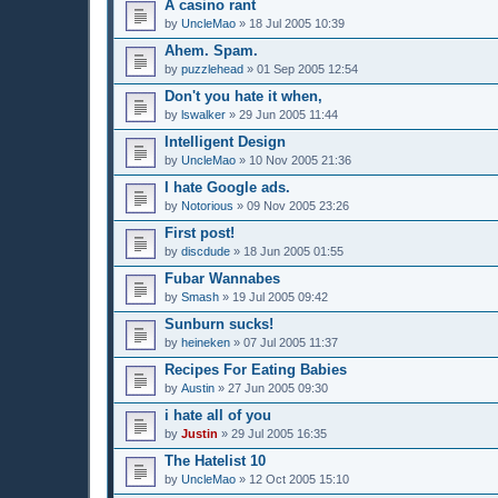
A casino rant
by
UncleMao
»
18 Jul 2005 10:39
Ahem. Spam.
by
puzzlehead
»
01 Sep 2005 12:54
Don't you hate it when,
by
lswalker
»
29 Jun 2005 11:44
Intelligent Design
by
UncleMao
»
10 Nov 2005 21:36
I hate Google ads.
by
Notorious
»
09 Nov 2005 23:26
First post!
by
discdude
»
18 Jun 2005 01:55
Fubar Wannabes
by
Smash
»
19 Jul 2005 09:42
Sunburn sucks!
by
heineken
»
07 Jul 2005 11:37
Recipes For Eating Babies
by
Austin
»
27 Jun 2005 09:30
i hate all of you
by
Justin
»
29 Jul 2005 16:35
The Hatelist 10
by
UncleMao
»
12 Oct 2005 15:10