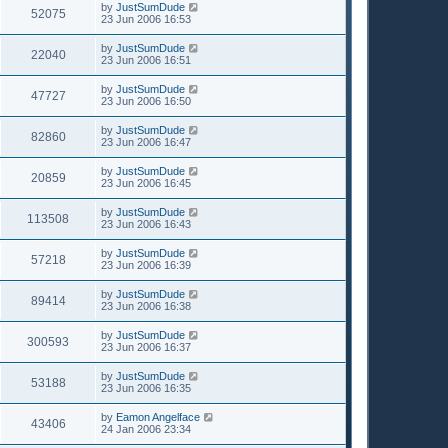
by
JustSumDude
52075
23 Jun 2006 16:53
by
JustSumDude
22040
23 Jun 2006 16:51
by
JustSumDude
47727
23 Jun 2006 16:50
by
JustSumDude
82860
23 Jun 2006 16:47
by
JustSumDude
20859
23 Jun 2006 16:45
by
JustSumDude
113508
23 Jun 2006 16:43
by
JustSumDude
57218
23 Jun 2006 16:39
by
JustSumDude
89414
23 Jun 2006 16:38
by
JustSumDude
300593
23 Jun 2006 16:37
by
JustSumDude
53188
23 Jun 2006 16:35
by
Eamon Angelface
43406
24 Jan 2006 23:34