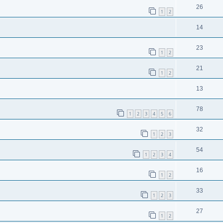
26
1
2
14
23
1
2
21
1
2
13
78
1
2
3
4
5
6
32
1
2
3
54
1
2
3
4
16
1
2
33
1
2
3
27
1
2