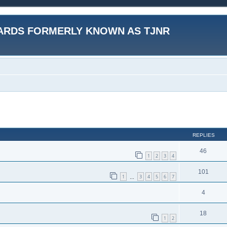
ARDS FORMERLY KNOWN AS TJNR
ed search
REPLIES
46
1
2
3
4
101
1
3
4
5
6
7
…
4
18
1
2