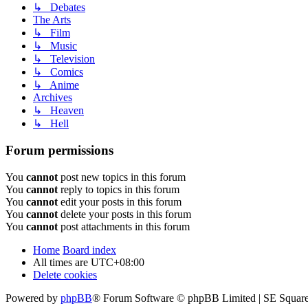
↳ Debates
The Arts
↳ Film
↳ Music
↳ Television
↳ Comics
↳ Anime
Archives
↳ Heaven
↳ Hell
Forum permissions
You
cannot
post new topics in this forum
You
cannot
reply to topics in this forum
You
cannot
edit your posts in this forum
You
cannot
delete your posts in this forum
You
cannot
post attachments in this forum
Home
Board index
All times are
UTC+08:00
Delete cookies
Powered by
phpBB
® Forum Software © phpBB Limited | SE Square