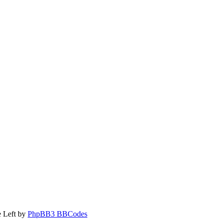
 Left by
PhpBB3 BBCodes