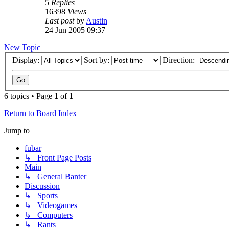
5
Replies
16398
Views
Last post
by
Austin
24 Jun 2005 09:37
New Topic
Display:
Sort by:
Direction:
6 topics • Page
1
of
1
Return to Board Index
Jump to
fubar
↳ Front Page Posts
Main
↳ General Banter
Discussion
↳ Sports
↳ Videogames
↳ Computers
↳ Rants