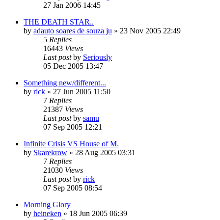
27 Jan 2006 14:45
THE DEATH STAR..
by
adauto soares de souza ju
»
23 Nov 2005 22:49
5
Replies
16443
Views
Last post
by
Seriously
05 Dec 2005 13:47
Something new/different...
by
rick
»
27 Jun 2005 11:50
7
Replies
21387
Views
Last post
by
samu
07 Sep 2005 12:21
Infinite Crisis VS House of M.
by
Skarekrow
»
28 Aug 2005 03:31
7
Replies
21030
Views
Last post
by
rick
07 Sep 2005 08:54
Morning Glory
by
heineken
»
18 Jun 2005 06:39