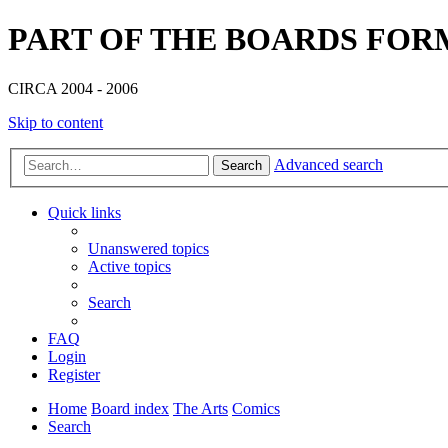
PART OF THE BOARDS FOR
CIRCA 2004 - 2006
Skip to content
Advanced search
Search
Quick links
Unanswered topics
Active topics
Search
FAQ
Login
Register
Home
Board index
The Arts
Comics
Search