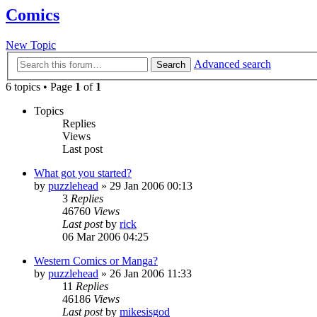
Comics
New Topic
Advanced search
Search
6 topics • Page
1
of
1
Topics
Replies
Views
Last post
What got you started?
by
puzzlehead
»
29 Jan 2006 00:13
3
Replies
46760
Views
Last post
by
rick
06 Mar 2006 04:25
Western Comics or Manga?
by
puzzlehead
»
26 Jan 2006 11:33
11
Replies
46186
Views
Last post
by
mikesisgod