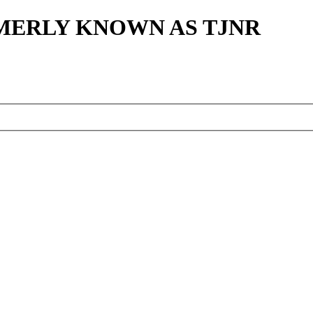
MERLY KNOWN AS TJNR