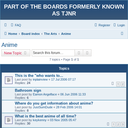
PART OF THE BOARDS FORMERLY KNOWN
AS TJNR
FAQ
Register
Login
S
Home
Board index
The Arts
Anime
e
Anime
a
Search
Advanced search
New Topic
r
7 topics • Page
1
of
1
c
h
Topics
This is the "who wants to...
Last post by
inplainview
«
17 Jul 2006 07:17
Replies:
24
1
2
Bathroom sign
Last post by
Eamon Angelface
«
06 Jun 2006 11:33
Replies:
6
Where do you get information about anime?
Last post by
JustSumDude
«
28 Feb 2006 14:01
Replies:
8
What is the best anime of all time?
Last post by
keykenny
«
03 Nov 2005 05:47
Replies:
30
1
2
3