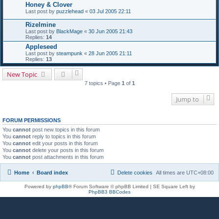
Honey & Clover
Last post by
puzzlehead
«
03 Jul 2005 22:11
Rizelmine
Last post by
BlackMage
«
30 Jun 2005 21:43
Replies:
14
Appleseed
Last post by
steampunk
«
28 Jun 2005 21:11
Replies:
13
New Topic
7 topics • Page
1
of
1
Jump to
FORUM PERMISSIONS
You
cannot
post new topics in this forum
You
cannot
reply to topics in this forum
You
cannot
edit your posts in this forum
You
cannot
delete your posts in this forum
You
cannot
post attachments in this forum
Home
Board index
Delete cookies
All times are
UTC+08:00
Powered by
phpBB
® Forum Software © phpBB Limited | SE Square Left by
PhpBB3 BBCodes