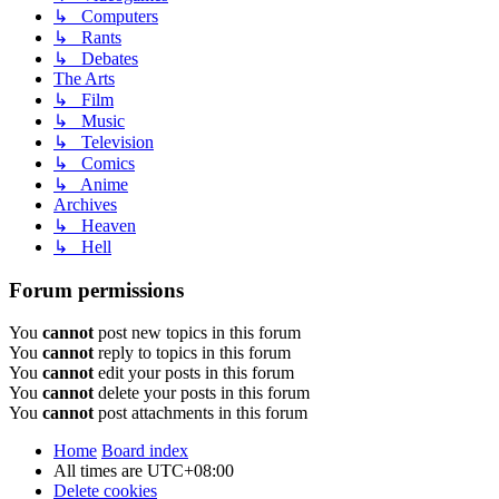
↳ Computers
↳ Rants
↳ Debates
The Arts
↳ Film
↳ Music
↳ Television
↳ Comics
↳ Anime
Archives
↳ Heaven
↳ Hell
Forum permissions
You
cannot
post new topics in this forum
You
cannot
reply to topics in this forum
You
cannot
edit your posts in this forum
You
cannot
delete your posts in this forum
You
cannot
post attachments in this forum
Home
Board index
All times are
UTC+08:00
Delete cookies