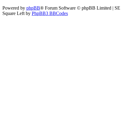
Powered by
phpBB
® Forum Software © phpBB Limited | SE
Square Left by
PhpBB3 BBCodes