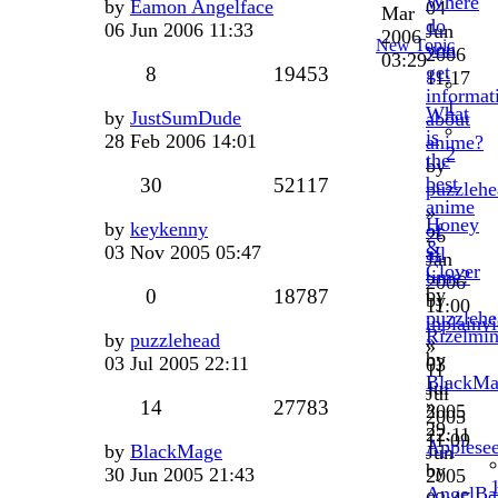
Where
by
Eamon Angelface
04
Mar
do
06 Jun 2006 11:33
Jun
2006
New Topic
you
2006
03:29
get
8
19453
11:17
informat
1
What
by
JustSumDude
about
is
28 Feb 2006 14:01
anime?
2
the
by
best
30
52117
puzzlehe
anime
»
Honey
by
keykenny
of
26
&
03 Nov 2005 05:47
all
Jan
Clover
time?
2006
by
0
18787
by
11:00
puzzlehe
inplainv
Rizelmi
by
puzzlehead
»
»
by
03 Jul 2005 22:11
03
11
BlackMa
Jul
Jul
»
14
27783
2005
2005
29
22:11
11:09
Applese
by
BlackMage
Jun
by
30 Jun 2005 21:43
2005
AngelBa