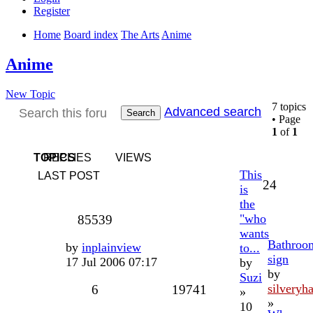
Register
Home
Board index
The Arts
Anime
Anime
New Topic
7 topics
Advanced search
Search
• Page
1
of
1
TOPICS
REPLIES
VIEWS
This
LAST POST
24
is
the
"who
85539
wants
Bathroo
by
inplainview
to...
sign
17 Jul 2006 07:17
by
by
Suzi
silveryha
6
19741
»
»
10