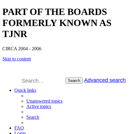
PART OF THE BOARDS
FORMERLY KNOWN AS
TJNR
CIRCA 2004 - 2006
Skip to content
Advanced search
Search
Quick links
Unanswered topics
Active topics
Search
FAQ
Login