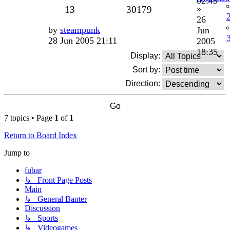
02:45
»
13
30179
26
by
steampunk
Jun
28 Jun 2005 21:11
2005
18:35
Display:
Sort by:
Direction:
7 topics • Page
1
of
1
Return to Board Index
Jump to
fubar
↳ Front Page Posts
Main
↳ General Banter
Discussion
↳ Sports
↳ Videogames