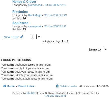
Honey & Clover
Last post by
puzzlehead
«
03 Jul 2005 22:11
Rizelmine
Last post by
BlackMage
«
30 Jun 2005 21:43
Replies:
14
Appleseed
Last post by
steampunk
«
28 Jun 2005 21:11
Replies:
13
New Topic
7 topics • Page
1
of
1
Jump to
FORUM PERMISSIONS
You
cannot
post new topics in this forum
You
cannot
reply to topics in this forum
You
cannot
edit your posts in this forum
You
cannot
delete your posts in this forum
You
cannot
post attachments in this forum
Home
Board index
Delete cookies
All times are
UTC+08:00
Powered by
phpBB
® Forum Software © phpBB Limited | SE Square Left by
PhpBB3 BBCodes