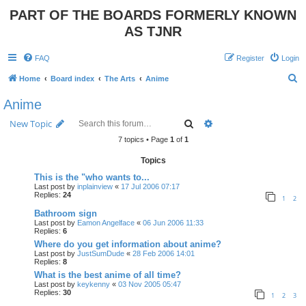
PART OF THE BOARDS FORMERLY KNOWN
AS TJNR
FAQ
Register
Login
S
Home
Board index
The Arts
Anime
e
Anime
a
Search
Advanced search
New Topic
r
7 topics • Page
1
of
1
c
Topics
h
This is the "who wants to...
Last post by
inplainview
«
17 Jul 2006 07:17
Replies:
24
1
2
Bathroom sign
Last post by
Eamon Angelface
«
06 Jun 2006 11:33
Replies:
6
Where do you get information about anime?
Last post by
JustSumDude
«
28 Feb 2006 14:01
Replies:
8
What is the best anime of all time?
Last post by
keykenny
«
03 Nov 2005 05:47
Replies:
30
1
2
3