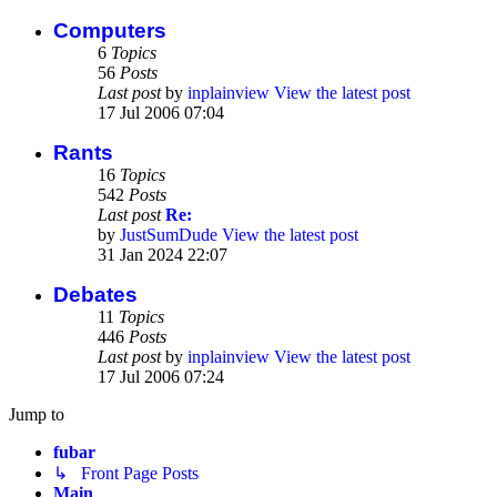
Computers
6
Topics
56
Posts
Last post
by
inplainview
View the latest post
17 Jul 2006 07:04
Rants
16
Topics
542
Posts
Last post
Re:
by
JustSumDude
View the latest post
31 Jan 2024 22:07
Debates
11
Topics
446
Posts
Last post
by
inplainview
View the latest post
17 Jul 2006 07:24
Jump to
fubar
↳ Front Page Posts
Main