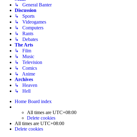
↳ General Banter
Discussion
↳ Sports
↳ Videogames
↳ Computers
↳ Rants
↳ Debates
The Arts
↳ Film
↳ Music
↳ Television
↳ Comics
↳ Anime
Archives
↳ Heaven
↳ Hell
Home
Board index
All times are
UTC+08:00
Delete cookies
All times are
UTC+08:00
Delete cookies