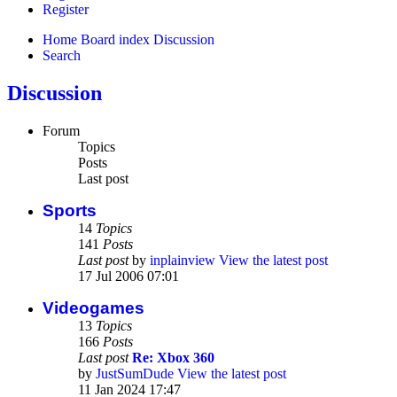
Register
Home
Board index
Discussion
Search
Discussion
Forum
Topics
Posts
Last post
Sports
14
Topics
141
Posts
Last post
by
inplainview
View the latest post
17 Jul 2006 07:01
Videogames
13
Topics
166
Posts
Last post
Re: Xbox 360
by
JustSumDude
View the latest post
11 Jan 2024 17:47