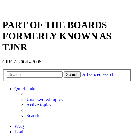
PART OF THE BOARDS
FORMERLY KNOWN AS
TJNR
CIRCA 2004 - 2006
Advanced search
Search
Quick links
Unanswered topics
Active topics
Search
FAQ
Login