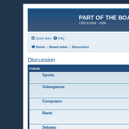
PART OF THE BO
CIRCA 2004 - 2006
Quick links
FAQ
Home
Board index
Discussion
Discussion
FORUM
Sports
Videogames
Computers
Rants
Debates