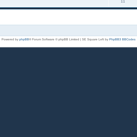
11
Powered by
phpBB
® Forum Software © phpBB Limited | SE Square Left by
PhpBB3 BBCodes