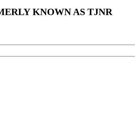
MERLY KNOWN AS TJNR