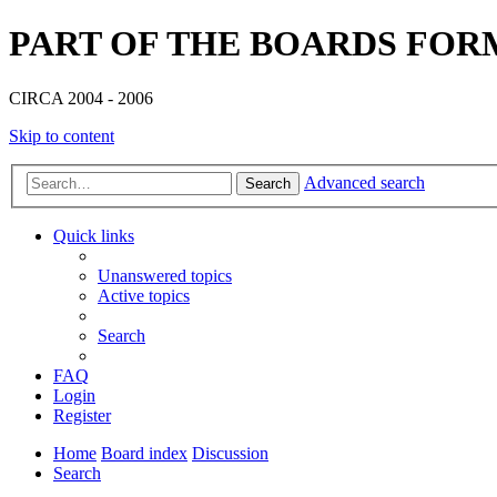
PART OF THE BOARDS FOR
CIRCA 2004 - 2006
Skip to content
Advanced search
Search
Quick links
Unanswered topics
Active topics
Search
FAQ
Login
Register
Home
Board index
Discussion
Search