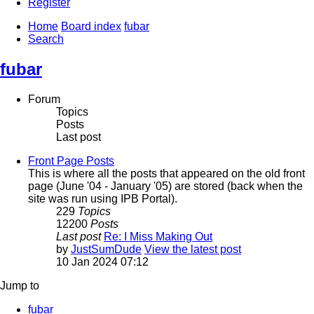
Register
Home
Board index
fubar
Search
fubar
Forum
Topics
Posts
Last post
Front Page Posts
This is where all the posts that appeared on the old front
page (June '04 - January '05) are stored (back when the
site was run using IPB Portal).
229
Topics
12200
Posts
Last post
Re: I Miss Making Out
by
JustSumDude
View the latest post
10 Jan 2024 07:12
Jump to
fubar