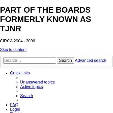
PART OF THE BOARDS
FORMERLY KNOWN AS
TJNR
CIRCA 2004 - 2006
Skip to content
Search
Advanced search
Quick links
Unanswered topics
Active topics
Search
FAQ
Login