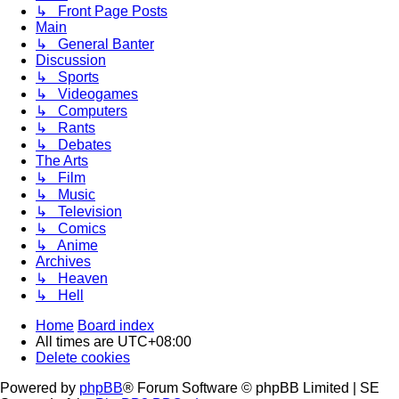
↳ Front Page Posts
Main
↳ General Banter
Discussion
↳ Sports
↳ Videogames
↳ Computers
↳ Rants
↳ Debates
The Arts
↳ Film
↳ Music
↳ Television
↳ Comics
↳ Anime
Archives
↳ Heaven
↳ Hell
Home
Board index
All times are
UTC+08:00
Delete cookies
Powered by
phpBB
® Forum Software © phpBB Limited | SE