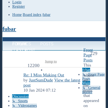
Login
Register
Home
Board index
fubar
fubar
FORUM
TOPICS
POSTS
Front
LAST POST
229
Page
Posts
Jump to
This
12200
fubar
is
↳ Front Page
Re: I Miss Making Out
where
Posts
by
JustSumDude
View the latest
all
Main
post
the
↳ General
10 Jan 2024 07:12
posts
Banter
that
Discussion
appeared
↳ Sports
on
↳ Videogames