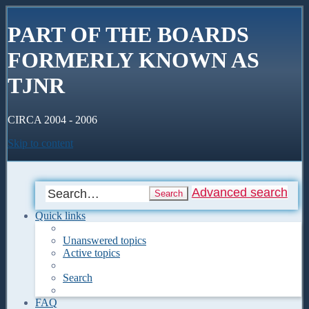
PART OF THE BOARDS
FORMERLY KNOWN AS
TJNR
CIRCA 2004 - 2006
Skip to content
Advanced search
Search
Quick links
Unanswered topics
Active topics
Search
FAQ