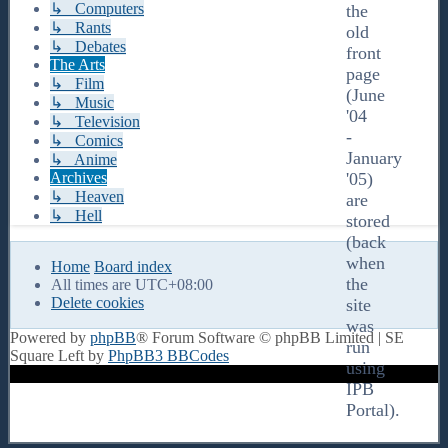
↳ Computers
the
↳ Rants
old
↳ Debates
front
The Arts
page
↳ Film
(June
↳ Music
'04
↳ Television
-
↳ Comics
January
↳ Anime
Archives
'05)
↳ Heaven
are
↳ Hell
stored
(back
when
Home
Board index
the
All times are
UTC+08:00
Delete cookies
site
was
Powered by
phpBB
® Forum Software © phpBB Limited | SE
run
Square Left by
PhpBB3 BBCodes
using
IPB
Portal).