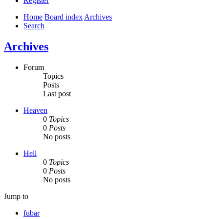
Register
Home
Board index
Archives
Search
Archives
Forum
Topics
Posts
Last post
Heaven
0
Topics
0
Posts
No posts
Hell
0
Topics
0
Posts
No posts
Jump to
fubar