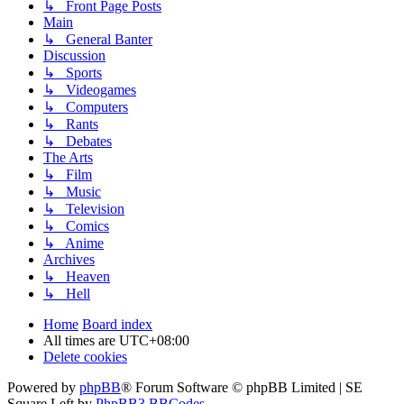
↳ Front Page Posts
Main
↳ General Banter
Discussion
↳ Sports
↳ Videogames
↳ Computers
↳ Rants
↳ Debates
The Arts
↳ Film
↳ Music
↳ Television
↳ Comics
↳ Anime
Archives
↳ Heaven
↳ Hell
Home
Board index
All times are
UTC+08:00
Delete cookies
Powered by
phpBB
® Forum Software © phpBB Limited | SE
Square Left by
PhpBB3 BBCodes