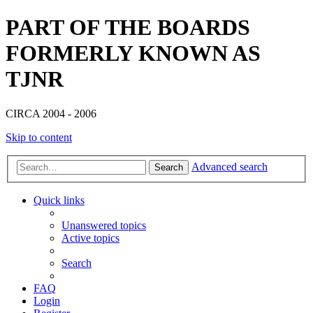
PART OF THE BOARDS
FORMERLY KNOWN AS
TJNR
CIRCA 2004 - 2006
Skip to content
Advanced search
Search
Quick links
Unanswered topics
Active topics
Search
FAQ
Login