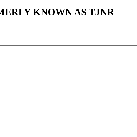
MERLY KNOWN AS TJNR