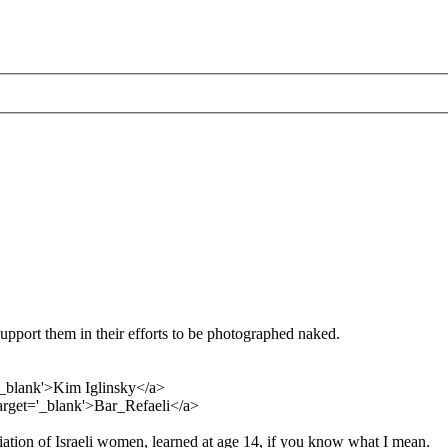
support them in their efforts to be photographed naked.
='_blank'>Kim Iglinsky</a>
target='_blank'>Bar_Refaeli</a>
ation of Israeli women, learned at age 14, if you know what I mean.