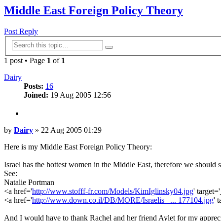
Middle East Foreign Policy Theory
Post Reply
Advanced
Search
search
1 post • Page
1
of
1
Dairy
Posts:
16
Joined:
19 Aug 2005 12:56
Quote
Post
by
Dairy
»
22 Aug 2005 01:29
Here is my Middle East Foreign Policy Theory:
Israel has the hottest women in the Middle East, therefore we should 
See:
Natalie Portman
<a href='
http://www.stofff-fr.com/Models/KimIglinsky04.jpg
' target
<a href='
http://www.down.co.il/DB/MORE/Israelis_ ... 177104.jpg
' 
And I would have to thank Rachel and her friend Aylet for my appreci