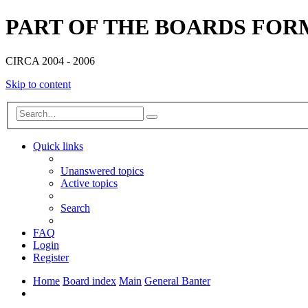
PART OF THE BOARDS FOR
CIRCA 2004 - 2006
Skip to content
Advanced
Search
search
Quick links
Unanswered topics
Active topics
Search
FAQ
Login
Register
Home
Board index
Main
General Banter
Search