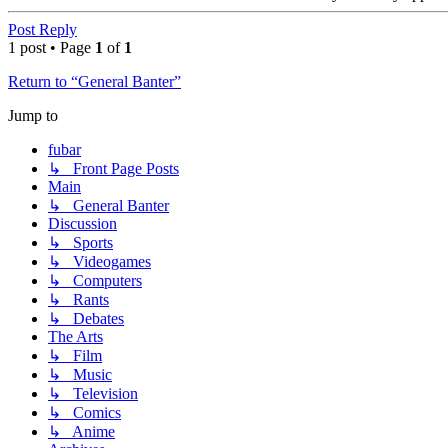
Top
Post Reply
1 post • Page
1
of
1
Return to “General Banter”
Jump to
fubar
↳ Front Page Posts
Main
↳ General Banter
Discussion
↳ Sports
↳ Videogames
↳ Computers
↳ Rants
↳ Debates
The Arts
↳ Film
↳ Music
↳ Television
↳ Comics
↳ Anime