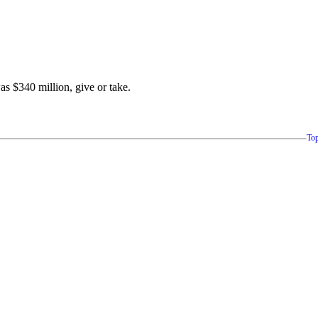
was $340 million, give or take.
To