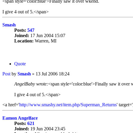
<span style='color:blue'>Finally saw it over wkend.
I give 4 out of 5.</span>
Smash
Posts:
547
Joined:
17 Jun 2004 15:07
Location:
Warren, MI
Quote
Post
by
Smash
»
13 Jul 2006 18:24
AngelBaby wrote:
<span style='color:blue'>Finally saw it over
I give 4 out of 5.</span>
<a href='
http://www.smashy.net/item.php/Superman_Returns
' target
Eamon Angelface
Posts:
621
Joined:
19 Jun 2004 23:45