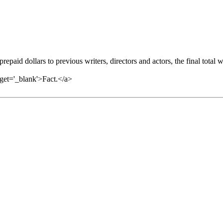
repaid dollars to previous writers, directors and actors, the final total 
arget='_blank'>Fact.</a>