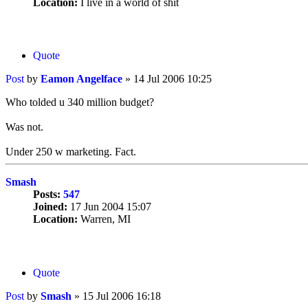
Location:
I live in a world of shit
Quote
Post
by
Eamon Angelface
»
14 Jul 2006 10:25
Who tolded u 340 million budget?
Was not.
Under 250 w marketing. Fact.
Smash
Posts:
547
Joined:
17 Jun 2004 15:07
Location:
Warren, MI
Quote
Post
by
Smash
»
15 Jul 2006 16:18