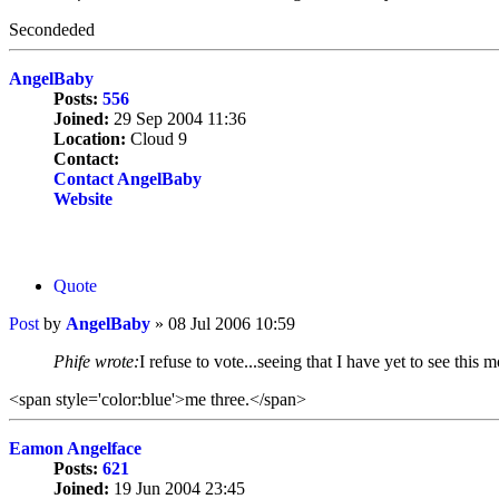
Secondeded
AngelBaby
Posts:
556
Joined:
29 Sep 2004 11:36
Location:
Cloud 9
Contact:
Contact AngelBaby
Website
Quote
Post
by
AngelBaby
»
08 Jul 2006 10:59
Phife wrote:
I refuse to vote...seeing that I have yet to see this m
<span style='color:blue'>me three.</span>
Eamon Angelface
Posts:
621
Joined:
19 Jun 2004 23:45