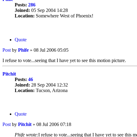
Posts:
286
Joined:
05 Sep 2004 14:28
Location:
Somewhere West of Phoenix!
Quote
Post
by
Phife
»
08 Jul 2006 05:05
I refuse to vote...seeing that I have yet to see this motion picture.
Pitchit
Posts:
46
Joined:
28 Sep 2004 12:32
Location:
Tucson, Arizona
Quote
Post
by
Pitchit
»
08 Jul 2006 07:18
Phife wrote:
I refuse to vote...seeing that I have yet to see this m