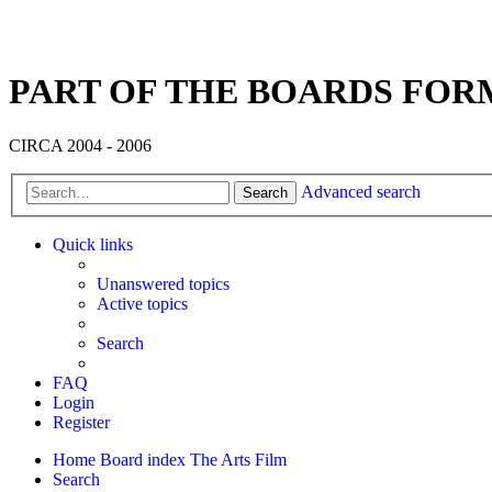
PART OF THE BOARDS FOR
CIRCA 2004 - 2006
Advanced search
Search
Quick links
Unanswered topics
Active topics
Search
FAQ
Login
Register
Home
Board index
The Arts
Film
Search