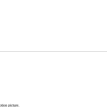
otion picture.