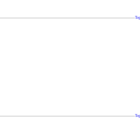
To
To