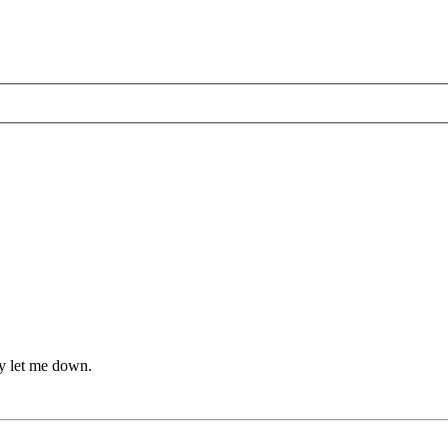
lly let me down.