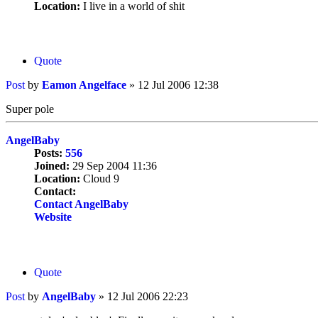
Location:
I live in a world of shit
Quote
Post
by
Eamon Angelface
»
12 Jul 2006 12:38
Super pole
AngelBaby
Posts:
556
Joined:
29 Sep 2004 11:36
Location:
Cloud 9
Contact:
Contact AngelBaby
Website
Quote
Post
by
AngelBaby
»
12 Jul 2006 22:23