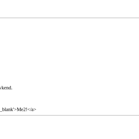
 wkend.
='_blank'>Me2!</a>