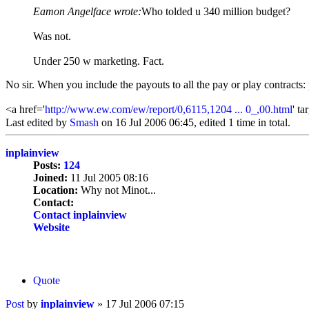
Eamon Angelface wrote:
Who tolded u 340 million budget?
Was not.
Under 250 w marketing. Fact.
No sir. When you include the payouts to all the pay or play contracts: p
<a href='
http://www.ew.com/ew/report/0,6115,1204 ... 0_,00.html
' t
Last edited by
Smash
on 16 Jul 2006 06:45, edited 1 time in total.
inplainview
Posts:
124
Joined:
11 Jul 2005 08:16
Location:
Why not Minot...
Contact:
Contact inplainview
Website
Quote
Post
by
inplainview
»
17 Jul 2006 07:15