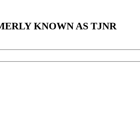
MERLY KNOWN AS TJNR