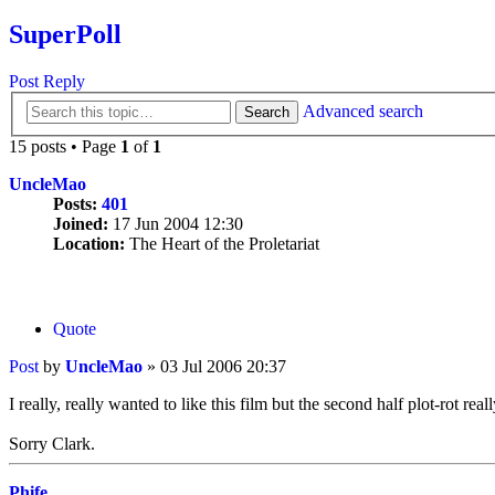
SuperPoll
Post Reply
Advanced search
Search
15 posts • Page
1
of
1
UncleMao
Posts:
401
Joined:
17 Jun 2004 12:30
Location:
The Heart of the Proletariat
Quote
Post
by
UncleMao
»
03 Jul 2006 20:37
I really, really wanted to like this film but the second half plot-rot rea
Sorry Clark.
Phife