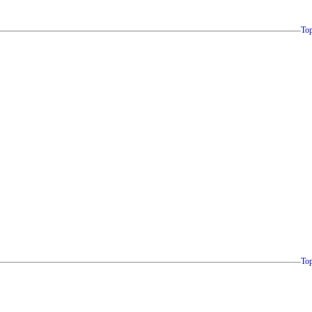
To
To