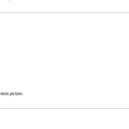
otion picture.