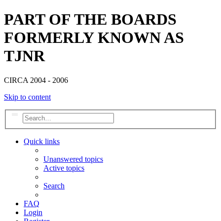
PART OF THE BOARDS
FORMERLY KNOWN AS
TJNR
CIRCA 2004 - 2006
Skip to content
Search
Advanced search
Quick links
Unanswered topics
Active topics
Search
FAQ
Login