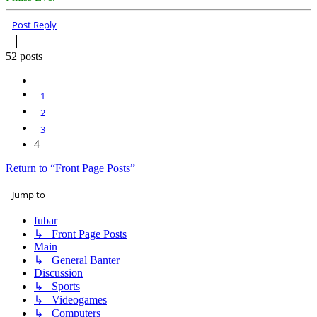
Top
Post Reply
52 posts
Previous
1
2
3
4
Return to “Front Page Posts”
Jump to
fubar
↳ Front Page Posts
Main
↳ General Banter
Discussion
↳ Sports
↳ Videogames
↳ Computers