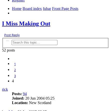
Register
Home
Board index
fubar
Front Page Posts
Search
I Miss Making Out
Post Reply
Search
Advanced search
52 posts
Previous
1
2
3
4
rick
Posts:
94
Joined:
20 Jun 2004 05:25
Location:
New Scotland