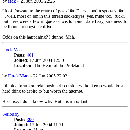
Post
by
rick
»
21 Jun 2005 22:25
I look forward to the return of posts like Eve's... and responses like
... well, most of 'em in this thread sucked(yes, yes, mine too.. fuck),
but there were a few nuggets of wisdom and, dare I say, kindness, to
be found amongst the drivel...
Odds on this happening? I dunno. Meh.
Top
UncleMao
Posts:
401
Joined:
17 Jun 2004 12:30
Location:
The Heart of the Proletariat
Post
by
UncleMao
»
22 Jun 2005 22:02
I think a forum on relationship discussion without emo would be a
hard thing to aspire to but worth the attempt.
Because, I don't know why. But it is important.
Top
Seriously
Posts:
300
Joined:
17 Jun 2004 11:51
Location:
Here