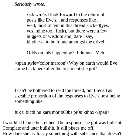
Seriously wrote:
rick wrote:
I look forward to the return of
posts like Eve's... and responses like ...
well, most of 'em in this thread sucked(yes,
yes, mine too.. fuck), but there were a few
nuggets of wisdom and, dare I say,
kindness, to be found amongst the drivel...
Odds on this happening? I dunno. Meh.
<span style='color:maroon'>Why on earth would Eve
come back here after the treatment she got?
I can't be bothered to read the thread, but I recall as
sizeable proportion of the responses to Eve's post being
something like
fuk u bicth hu karz mor b00bs pr0n kthnx</span>
I wouldn't blame her, either. The response she got was bullshit.
Complete and utter bullshit. It still pisses me off.
How dare she try to say something with substance that doesn't