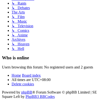
↳ Rants
↳ Debates
The Arts
↳ Film
↳ Music
↳ Television
↳ Comics
↳ Anime
Archives
↳ Heaven
↳ Hell
Who is online
Users browsing this forum: No registered users and 2 guests
Home
Board index
All times are
UTC+08:00
Delete cookies
Powered by
phpBB
® Forum Software © phpBB Limited | SE
Square Left by
PhpBB3 BBCodes