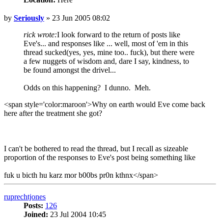
Post
by
Seriously
»
23 Jun 2005 08:02
rick wrote:
I look forward to the return of posts like
Eve's... and responses like ... well, most of 'em in this
thread sucked(yes, yes, mine too.. fuck), but there were
a few nuggets of wisdom and, dare I say, kindness, to
be found amongst the drivel...
Odds on this happening? I dunno. Meh.
<span style='color:maroon'>Why on earth would Eve come back
here after the treatment she got?
I can't be bothered to read the thread, but I recall as sizeable
proportion of the responses to Eve's post being something like
fuk u bicth hu karz mor b00bs pr0n kthnx</span>
Top
ruprechtjones
Posts:
126
Joined:
23 Jul 2004 10:45