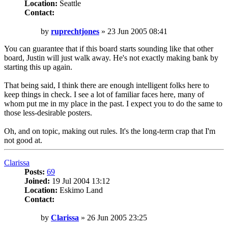
Location:
Seattle
Contact:
Contact
ruprechtjones
Post
by
ruprechtjones
»
23 Jun 2005 08:41
You can guarantee that if this board starts sounding like that other
board, Justin will just walk away. He's not exactly making bank by
starting this up again.
That being said, I think there are enough intelligent folks here to
keep things in check. I see a lot of familiar faces here, many of
whom put me in my place in the past. I expect you to do the same to
those less-desirable posters.
Oh, and on topic, making out rules. It's the long-term crap that I'm
not good at.
Top
Clarissa
Posts:
69
Joined:
19 Jul 2004 13:12
Location:
Eskimo Land
Contact:
Contact
Clarissa
Post
by
Clarissa
»
26 Jun 2005 23:25