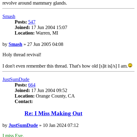
revolve around mammary glands.
Top
Smash
Posts:
547
Joined:
17 Jun 2004 15:07
Location:
Warren, MI
Post
by
Smash
»
27 Jun 2005 04:08
Holy thread revival!
I don't even remember this thread. That's how old [s]it is[/s] I am.
Top
JustSumDude
Posts:
664
Joined:
17 Jun 2004 09:52
Location:
Orange County, CA
Contact:
Contact
JustSumDude
Re: I Miss Making Out
Post
by
JustSumDude
»
10 Jan 2024 07:12
I miss Eve.