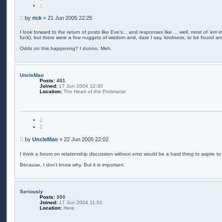
u
c
o
h
t
P
by
rick
»
21 Jun 2005 22:25
e
o
s
I look forward to the return of posts like Eve's... and responses like ... well, most of 'em 
fuck), but there were a few nuggets of wisdom and, dare I say, kindness, to be found amo
t
Odds on this happening? I dunno. Meh.
UncleMao
Posts:
401
Joined:
17 Jun 2004 12:30
Location:
The Heart of the Proletariat
Q
u
o
t
P
by
UncleMao
»
22 Jun 2005 22:02
e
o
s
I think a forum on relationship discussion without emo would be a hard thing to aspire to
t
Because, I don't know why. But it is important.
Seriously
Posts:
300
Joined:
17 Jun 2004 11:51
Location:
Here