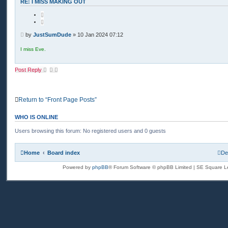
t
RE: I MISS MAKING OUT
a
c
Q
t
u
J
o
u
t
P
s
by
JustSumDude
»
10 Jan 2024 07:12
e
t
o
S
s
I miss Eve.
u
t
m
D
u
Post Reply
d
e
Return to “Front Page Posts”
WHO IS ONLINE
Users browsing this forum: No registered users and 0 guests
Home
Board index
De
Powered by
phpBB
® Forum Software © phpBB Limited | SE Square L