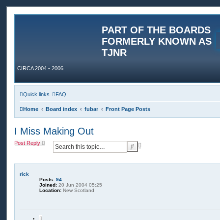
PART OF THE BOARDS
FORMERLY KNOWN AS
TJNR
CIRCA 2004 - 2006
Quick links
FAQ
Home
Board index
fubar
Front Page Posts
I Miss Making Out
Post Reply
A
S
d
e
v
a
a
r
n
rick
c
c
Posts:
94
h
e
Joined:
20 Jun 2004 05:25
Location:
New Scotland
d
s
e
a
Q
r