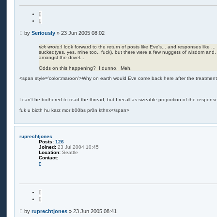
Q
u
o
t
P
by
Seriously
»
23 Jun 2005 08:02
e
o
s
rick wrote:
I look forward to the return of posts like Eve's... and responses like ...
sucked(yes, yes, mine too.. fuck), but there were a few nuggets of wisdom and, 
t
amongst the drivel...
Odds on this happening? I dunno. Meh.
<span style='color:maroon'>Why on earth would Eve come back here after the treatmen
I can't be bothered to read the thread, but I recall as sizeable proportion of the respon
fuk u bicth hu karz mor b00bs pr0n kthnx</span>
ruprechtjones
Posts:
126
Joined:
23 Jul 2004 10:45
Location:
Seattle
Contact:
C
o
n
t
a
c
Q
t
u
r
o
u
t
P
p
by
ruprechtjones
»
23 Jun 2005 08:41
e
r