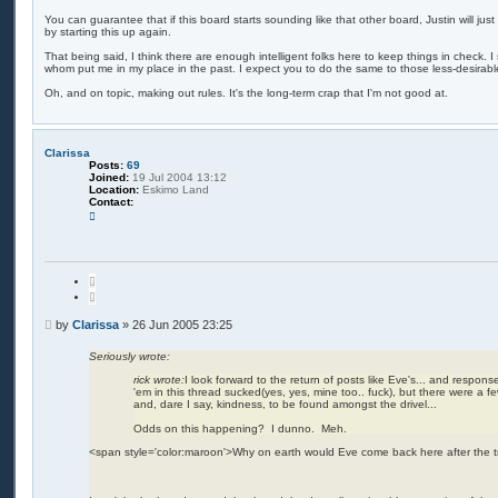
o
e
s
You can guarantee that if this board starts sounding like that other board, Justin will ju
c
by starting this up again.
t
h
t
That being said, I think there are enough intelligent folks here to keep things in check. I 
j
whom put me in my place in the past. I expect you to do the same to those less-desirabl
o
n
Oh, and on topic, making out rules. It's the long-term crap that I'm not good at.
e
s
Clarissa
Posts:
69
Joined:
19 Jul 2004 13:12
Location:
Eskimo Land
Contact:
C
o
n
t
a
c
Q
t
u
C
o
l
t
P
a
by
Clarissa
»
26 Jun 2005 23:25
e
r
o
i
s
Seriously wrote:
s
t
s
rick wrote:
I look forward to the return of posts like Eve's... and responses
a
'em in this thread sucked(yes, yes, mine too.. fuck), but there were a 
and, dare I say, kindness, to be found amongst the drivel...
Odds on this happening? I dunno. Meh.
<span style='color:maroon'>Why on earth would Eve come back here after the 