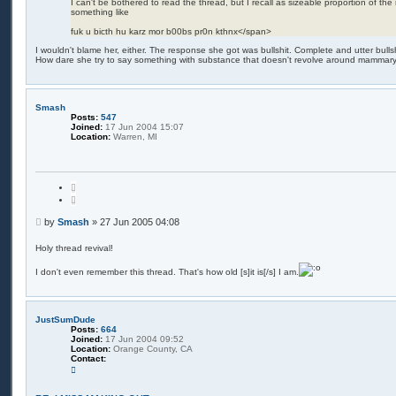
I can't be bothered to read the thread, but I recall as sizeable proportion of th
something like
fuk u bicth hu karz mor b00bs pr0n kthnx</span>
I wouldn't blame her, either. The response she got was bullshit. Complete and utter bullshit.
How dare she try to say something with substance that doesn't revolve around mammary
Smash
Posts:
547
Joined:
17 Jun 2004 15:07
Location:
Warren, MI
Q
u
o
t
P
by
Smash
»
27 Jun 2005 04:08
e
o
s
Holy thread revival!
t
I don't even remember this thread. That's how old [s]it is[/s] I am.
JustSumDude
Posts:
664
Joined:
17 Jun 2004 09:52
Location:
Orange County, CA
Contact:
C
o
n