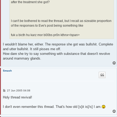
after the treatment she got?
I can't be bothered to read the thread, but I recall as sizeable proportion
of the responses to Eve's post being something like
fuk u bicth hu karz mor b00bs pr0n kthnx</span>
I wouldn't blame her, either. The response she got was bullshit. Complete
and utter bullshit. It still pisses me off.
How dare she try to say something with substance that doesn't revolve
around mammary glands.
Smash
P
27 Jun 2005 04:08
o
s
Holy thread revival!
t
I don't even remember this thread. That's how old [s]it is[/s] I am.