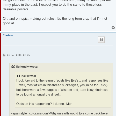
in my place in the past. I expect you to do the same to those less-
desirable posters.
Oh, and on topic, making out rules. It's the long-term crap that I'm not
good at.
Clarissa
P
26 Jun 2005 23:25
o
s
t
Seriously wrote:
rick wrote:
I look forward to the return of posts like Eve's... and responses like
... well, most of 'em in this thread sucked(yes, yes, mine too.. fuck),
but there were a few nuggets of wisdom and, dare I say, kindness,
to be found amongst the drivel...
Odds on this happening? I dunno. Meh.
<span style='color:maroon'>Why on earth would Eve come back here