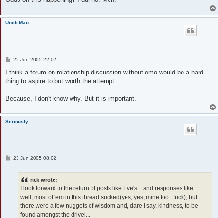
UncleMao
P
22 Jun 2005 22:02
o
s
I think a forum on relationship discussion without emo would be a hard
t
thing to aspire to but worth the attempt.
Because, I don't know why. But it is important.
Seriously
P
23 Jun 2005 08:02
o
s
t
rick wrote:
I look forward to the return of posts like Eve's... and responses like ...
well, most of 'em in this thread sucked(yes, yes, mine too.. fuck), but
there were a few nuggets of wisdom and, dare I say, kindness, to be
found amongst the drivel...