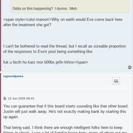
Odds on this happening? I dunno. Meh.
<span style='color:maroon'>Why on earth would Eve come back here
after the treatment she got?
I can't be bothered to read the thread, but I recall as sizeable proportion
of the responses to Eve's post being something like
fuk u bicth hu karz mor b00bs pr0n kthnx</span>
ruprechtjones
P
23 Jun 2005 08:41
o
s
You can guarantee that if this board starts sounding like that other board,
t
Justin will just walk away. He's not exactly making bank by starting this
up again.
That being said, I think there are enough intelligent folks here to keep
things in check. I see a lot of familiar faces here, many of whom put me