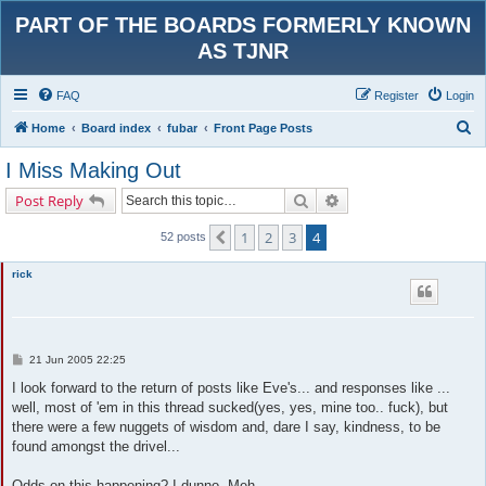
PART OF THE BOARDS FORMERLY KNOWN
AS TJNR
FAQ
Register
Login
S
Home
Board index
fubar
Front Page Posts
e
I Miss Making Out
a
Search
Advanced search
Post Reply
r
c
1
2
3
4
Previous
52 posts
h
rick
P
21 Jun 2005 22:25
o
s
I look forward to the return of posts like Eve's... and responses like ...
t
well, most of 'em in this thread sucked(yes, yes, mine too.. fuck), but
there were a few nuggets of wisdom and, dare I say, kindness, to be
found amongst the drivel...
Odds on this happening? I dunno. Meh.