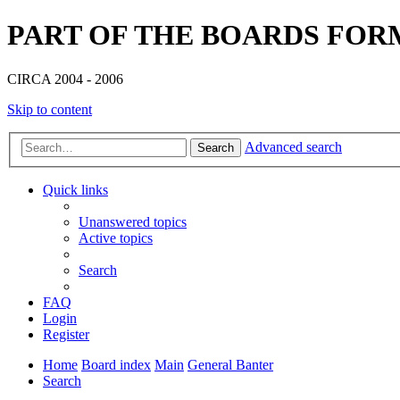
PART OF THE BOARDS FOR
CIRCA 2004 - 2006
Skip to content
Advanced search
Search
Quick links
Unanswered topics
Active topics
Search
FAQ
Login
Register
Home
Board index
Main
General Banter
Search