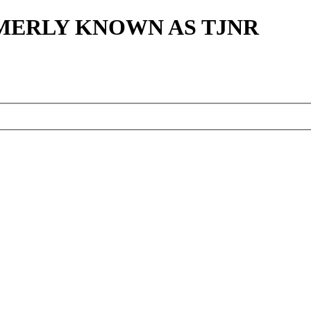
MERLY KNOWN AS TJNR