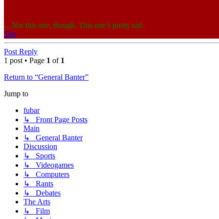
…Not this one, though. This one’s pretty rad.
Top
Post Reply
1 post • Page
1
of
1
Return to “General Banter”
Jump to
fubar
↳ Front Page Posts
Main
↳ General Banter
Discussion
↳ Sports
↳ Videogames
↳ Computers
↳ Rants
↳ Debates
The Arts
↳ Film