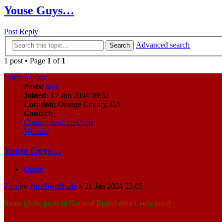
Youse Guys…
Post Reply
Advanced search
Search
1 post • Page
1
of
1
JustSumDude
Posts:
664
Joined:
17 Jun 2004 09:52
Location:
Orange County, CA
Contact:
Contact JustSumDude
Website
Youse Guys…
Quote
Post
by
JustSumDude
»
21 Jan 2024 23:05
Some of the posts in General Banter aren’t very good…