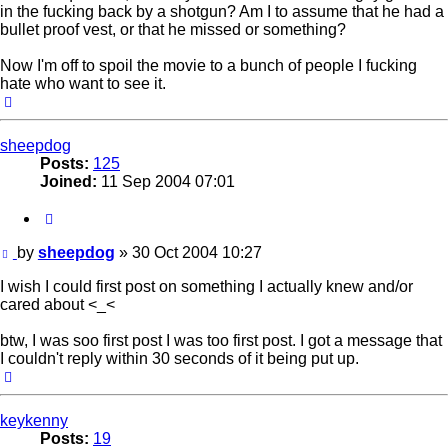
in the fucking back by a shotgun? Am I to assume that he had a
bullet proof vest, or that he missed or something?
Now I'm off to spoil the movie to a bunch of people I fucking
hate who want to see it.
Top
sheepdog
Posts:
125
Joined:
11 Sep 2004 07:01
Quote
Post
by
sheepdog
»
30 Oct 2004 10:27
I wish I could first post on something I actually knew and/or
cared about <_<
btw, I was soo first post I was too first post. I got a message that
I couldn't reply within 30 seconds of it being put up.
Top
keykenny
Posts:
19