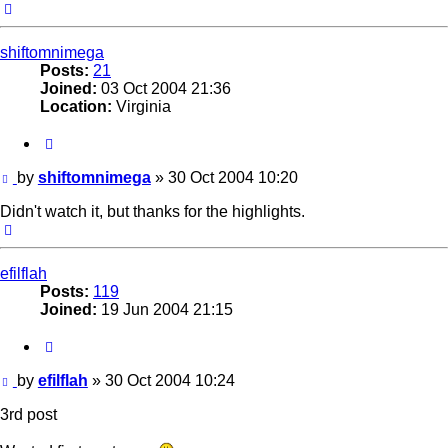
Top
shiftomnimega
Posts:
21
Joined:
03 Oct 2004 21:36
Location:
Virginia
Quote
Post
by
shiftomnimega
»
30 Oct 2004 10:20
Didn't watch it, but thanks for the highlights.
Top
efilflah
Posts:
119
Joined:
19 Jun 2004 21:15
Quote
Post
by
efilflah
»
30 Oct 2004 10:24
3rd post