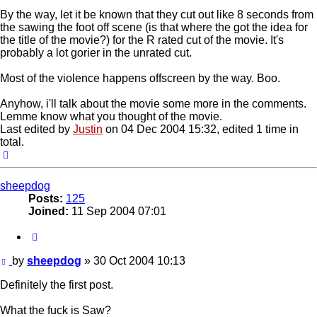
By the way, let it be known that they cut out like 8 seconds from
the sawing the foot off scene (is that where the got the idea for
the title of the movie?) for the R rated cut of the movie. It's
probably a lot gorier in the unrated cut.
Most of the violence happens offscreen by the way. Boo.
Anyhow, i'll talk about the movie some more in the comments.
Lemme know what you thought of the movie.
Last edited by
Justin
on 04 Dec 2004 15:32, edited 1 time in
total.
Top
sheepdog
Posts:
125
Joined:
11 Sep 2004 07:01
Quote
Post
by
sheepdog
»
30 Oct 2004 10:13
Definitely the first post.
What the fuck is Saw?