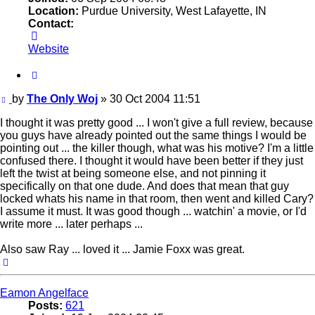
Location:
Purdue University, West Lafayette, IN
Contact:
Contact
The
Website
Only
Woj
Quote
Post
by
The Only Woj
»
30 Oct 2004 11:51
I thought it was pretty good ... I won't give a full review, because
you guys have already pointed out the same things I would be
pointing out ... the killer though, what was his motive? I'm a little
confused there. I thought it would have been better if they just
left the twist at being someone else, and not pinning it
specifically on that one dude. And does that mean that guy
locked whats his name in that room, then went and killed Cary?
I assume it must. It was good though ... watchin' a movie, or I'd
write more ... later perhaps ...
Also saw Ray ... loved it ... Jamie Foxx was great.
Top
Eamon Angelface
Posts:
621