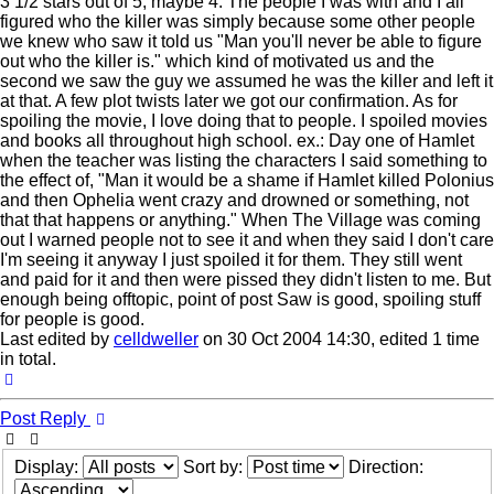
3 1/2 stars out of 5, maybe 4. The people I was with and I all
figured who the killer was simply because some other people
we knew who saw it told us "Man you'll never be able to figure
out who the killer is." which kind of motivated us and the
second we saw the guy we assumed he was the killer and left it
at that. A few plot twists later we got our confirmation. As for
spoiling the movie, I love doing that to people. I spoiled movies
and books all throughout high school. ex.: Day one of Hamlet
when the teacher was listing the characters I said something to
the effect of, "Man it would be a shame if Hamlet killed Polonius
and then Ophelia went crazy and drowned or something, not
that that happens or anything." When The Village was coming
out I warned people not to see it and when they said I don't care
I'm seeing it anyway I just spoiled it for them. They still went
and paid for it and then were pissed they didn't listen to me. But
enough being offtopic, point of post Saw is good, spoiling stuff
for people is good.
Last edited by
celldweller
on 30 Oct 2004 14:30, edited 1 time
in total.
Top
Post Reply
Display:
Sort by:
Direction: