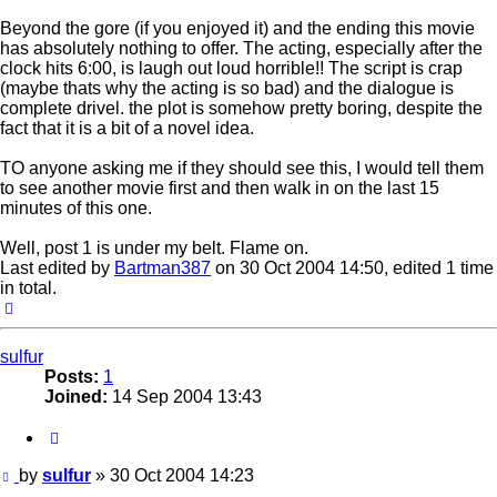
Beyond the gore (if you enjoyed it) and the ending this movie
has absolutely nothing to offer. The acting, especially after the
clock hits 6:00, is laugh out loud horrible!! The script is crap
(maybe thats why the acting is so bad) and the dialogue is
complete drivel. the plot is somehow pretty boring, despite the
fact that it is a bit of a novel idea.
TO anyone asking me if they should see this, I would tell them
to see another movie first and then walk in on the last 15
minutes of this one.
Well, post 1 is under my belt. Flame on.
Last edited by
Bartman387
on 30 Oct 2004 14:50, edited 1 time
in total.
Top
sulfur
Posts:
1
Joined:
14 Sep 2004 13:43
Quote
Post
by
sulfur
»
30 Oct 2004 14:23