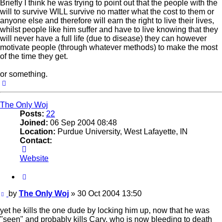
Briefly I think he was trying to point out that the people with the
will to survive WILL survive no matter what the cost to them or
anyone else and therefore will earn the right to live their lives,
whilst people like him suffer and have to live knowing that they
will never have a full life (due to disease) they can however
motivate people (through whatever methods) to make the most
of the time they get.
or something.
Top
The Only Woj
Posts:
22
Joined:
06 Sep 2004 08:48
Location:
Purdue University, West Lafayette, IN
Contact:
Contact
The
Website
Only
Woj
Quote
Post
by
The Only Woj
»
30 Oct 2004 13:50
yet he kills the one dude by locking him up, now that he was
"seen" and probably kills Cary, who is now bleeding to death