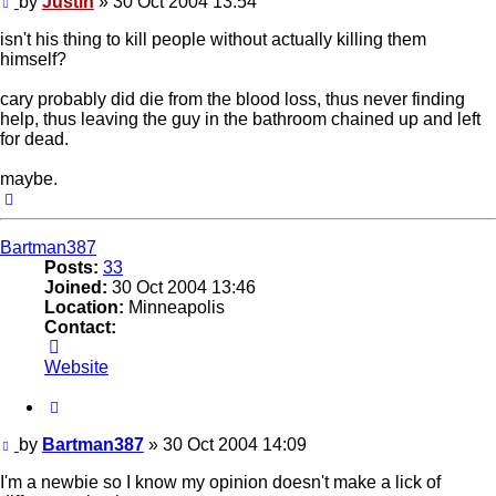
Post
by
Justin
»
30 Oct 2004 13:54
isn't his thing to kill people without actually killing them
himself?
cary probably did die from the blood loss, thus never finding
help, thus leaving the guy in the bathroom chained up and left
for dead.
maybe.
Top
Bartman387
Posts:
33
Joined:
30 Oct 2004 13:46
Location:
Minneapolis
Contact:
Contact
Bartman387
Website
Quote
Post
by
Bartman387
»
30 Oct 2004 14:09
I'm a newbie so I know my opinion doesn't make a lick of