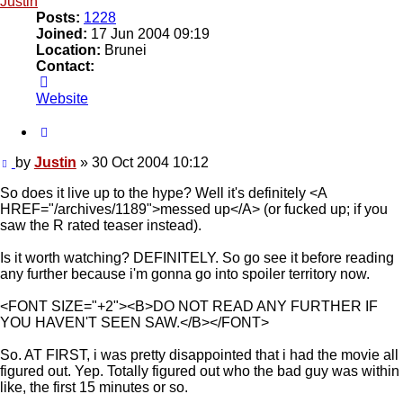
Justin
Posts:
1228
Joined:
17 Jun 2004 09:19
Location:
Brunei
Contact:
Contact
Justin
Website
Quote
Post
by
Justin
»
30 Oct 2004 10:12
So does it live up to the hype? Well it's definitely <A
HREF="/archives/1189">messed up</A> (or fucked up; if you
saw the R rated teaser instead).
Is it worth watching? DEFINITELY. So go see it before reading
any further because i'm gonna go into spoiler territory now.
<FONT SIZE="+2"><B>DO NOT READ ANY FURTHER IF
YOU HAVEN'T SEEN SAW.</B></FONT>
So. AT FIRST, i was pretty disappointed that i had the movie all
figured out. Yep. Totally figured out who the bad guy was within
like, the first 15 minutes or so.