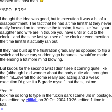
Wasted first post man.
**SPOILERS**
I thought the idea was good, but in execution It was a bit of a
disappointment. The fact that he had a time limit that they never
really focused on to increase the tension, it was like "well your
daughter and wife are in trouble you have until 6" cut to the
clock....and thats the last you see of the clock or even mention
the time limit til it actually ran out.
If they had built up the frustration gradually as opposed to flip a
switch and have cary suddenly go bananas it would've made
the ending a lot more mind blowing.
But kudos for the second twist I didn't see it coming quite like
that(although I did wonder about the body quite alot throughout
the film)...overall tho' some really bad acting and a weak
execution I'd give it a B grade myself...but thats just me.
**edit**
took me so long to type in the fuckin dark I came 3rd in postage.
Last edited by
efilflah
on 30 Oct 2004 10:26, edited 1 time in
total.
Top