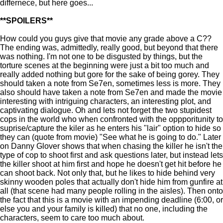
differnece, but here goes...
**SPOILERS**
How could you guys give that movie any grade above a C??
The ending was, admittedly, really good, but beyond that there
was nothing. I'm not one to be disgusted by things, but the
torture scenes at the beginning were just a bit too much and
really added nothing but gore for the sake of being gorey. They
should taken a note from Se7en, sometimes less is more. They
also should have taken a note from Se7en and made the movie
interesting with intriguing characters, an interesting plot, and
captivating dialogue. Oh and lets not forget the two stupidest
cops in the world who when confronted with the oppporitunity to
suprise/capture the kiler as he enters his "lair" option to hide so
they can (quote from movie) "See what he is going to do." Later
on Danny Glover shows that when chasing the killer he isn't the
type of cop to shoot first and ask questions later, but instead lets
the killer shoot at him first and hope he doesn't get hit before he
can shoot back. Not only that, but he likes to hide behind very
skinny wooden poles that actually don't hide him from gunfire at
all (that scene had many people rolling in the aisles). Then onto
the fact that this is a movie with an impending deadline (6:00, or
else you and your family is killed) that no one, including the
characters, seem to care too much about.