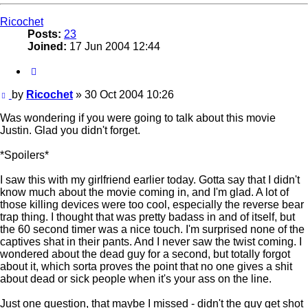
Ricochet
Posts:
23
Joined:
17 Jun 2004 12:44
Quote
Post
by
Ricochet
»
30 Oct 2004 10:26
Was wondering if you were going to talk about this movie
Justin. Glad you didn't forget.
*Spoilers*
I saw this with my girlfriend earlier today. Gotta say that I didn't
know much about the movie coming in, and I'm glad. A lot of
those killing devices were too cool, especially the reverse bear
trap thing. I thought that was pretty badass in and of itself, but
the 60 second timer was a nice touch. I'm surprised none of the
captives shat in their pants. And I never saw the twist coming. I
wondered about the dead guy for a second, but totally forgot
about it, which sorta proves the point that no one gives a shit
about dead or sick people when it's your ass on the line.
Just one question, that maybe I missed - didn't the guy get shot