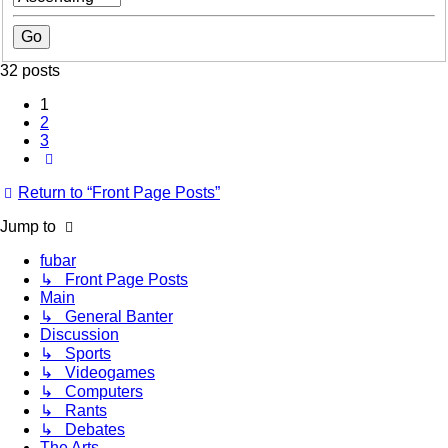
32 posts
1
2
3
Next
Return to “Front Page Posts”
Jump to
fubar
↳ Front Page Posts
Main
↳ General Banter
Discussion
↳ Sports
↳ Videogames
↳ Computers
↳ Rants
↳ Debates
The Arts