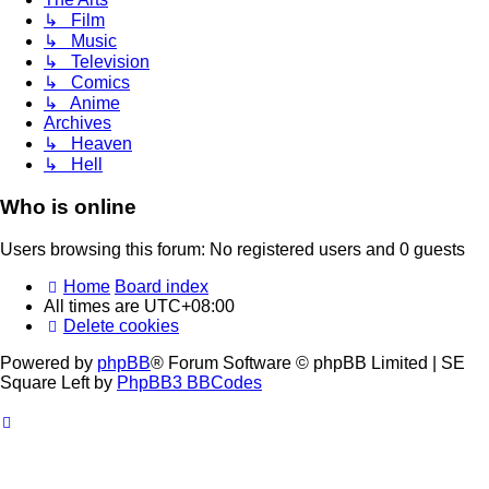
↳ Film
↳ Music
↳ Television
↳ Comics
↳ Anime
Archives
↳ Heaven
↳ Hell
Who is online
Users browsing this forum: No registered users and 0 guests
Home
Board index
All times are
UTC+08:00
Delete cookies
Powered by
phpBB
® Forum Software © phpBB Limited | SE
Square Left by
PhpBB3 BBCodes