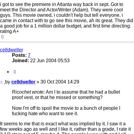
i got to see the premiere in Atlanta way back in sept. Got to
meet the Director and Actor/Writer (Adam). They were cool
guys. This movie owned, i couldn't help but tell everyone, i
came in contact with to go see this movie, ah its great. They did
a good job for a 1 million dollar budget, and first time directing.
rating A+
Top
celldweller
Posts:
7
Joined:
22 Jun 2004 05:53
Quote
Post
by
celldweller
»
30 Oct 2004 14:29
Ricochet wrote:
Am I to assume that he had a bullet
proof vest, or that he missed or something?
Now I'm off to spoil the movie to a bunch of people I
fucking hate who want to see it.
It seems to me that is exact what was implied by it. I saw it a
few weeks ago as well and I like it, rather than a grade, I rate it