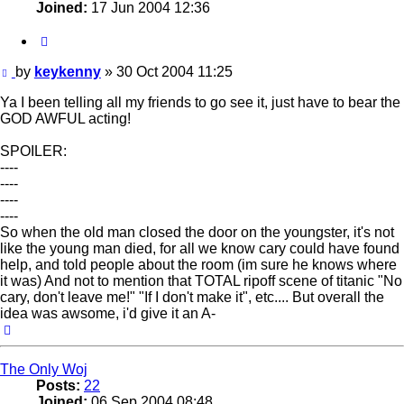
Joined:
17 Jun 2004 12:36
Quote
Post
by
keykenny
»
30 Oct 2004 11:25
Ya I been telling all my friends to go see it, just have to bear the
GOD AWFUL acting!
SPOILER:
----
----
----
----
So when the old man closed the door on the youngster, it's not
like the young man died, for all we know cary could have found
help, and told people about the room (im sure he knows where
it was) And not to mention that TOTAL ripoff scene of titanic "No
cary, don't leave me!" "If I don't make it", etc.... But overall the
idea was awsome, i'd give it an A-
Top
The Only Woj
Posts:
22
Joined:
06 Sep 2004 08:48