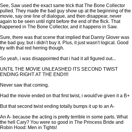
See, Saw used the exact same trick that The Bone Collector
pulled. They made the bad guy show up at the beginning of the
movie, say one line of dialogue, and then disappear, never
again to be seen until right before the end of the flick. That
happened in The Bone Collector, and it happens in Saw.
Sure, there was that scene that implied that Danny Glover was
the bad guy, but i didn't buy it. Plus, it just wasn't logical. Good
try with that red herring though.
So yeah, i was disappointed that i had it all figured out...
UNTIL THE MOVIE UNLEASHED ITS SECOND TWIST
ENDING RIGHT AT THE END!!!!
Never saw that coming.
Had the movie ended on that first twist, i would've given it a B+
But that second twist ending totally bumps it up to an A-
An A- because the acting is pretty terrible in some parts. What
the hell Cary? You were so good in The Princess Bride and
Robin Hood: Men in Tights!