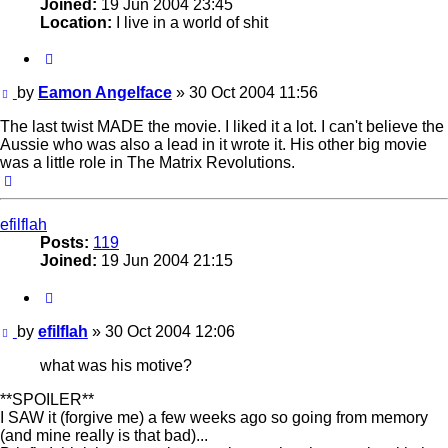
Joined:
19 Jun 2004 23:45
Location:
I live in a world of shit
Quote
Post
by
Eamon Angelface
»
30 Oct 2004 11:56
The last twist MADE the movie. I liked it a lot. I can't believe the
Aussie who was also a lead in it wrote it. His other big movie
was a little role in The Matrix Revolutions.
Top
efilflah
Posts:
119
Joined:
19 Jun 2004 21:15
Quote
Post
by
efilflah
»
30 Oct 2004 12:06
what was his motive?
**SPOILER**
I SAW it (forgive me) a few weeks ago so going from memory
(and mine really is that bad)...