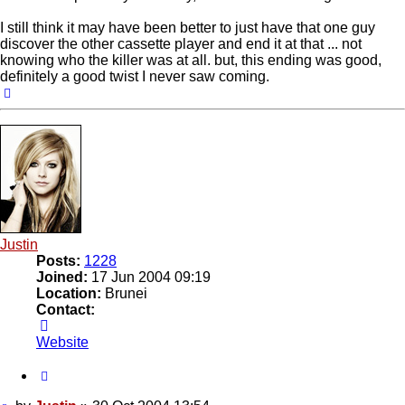
I still think it may have been better to just have that one guy
discover the other cassette player and end it at that ... not
knowing who the killer was at all. but, this ending was good,
definitely a good twist I never saw coming.
Top
Justin
Posts:
1228
Joined:
17 Jun 2004 09:19
Location:
Brunei
Contact:
Contact
Justin
Website
Quote