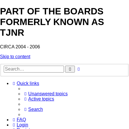
PART OF THE BOARDS
FORMERLY KNOWN AS
TJNR
CIRCA 2004 - 2006
Skip to content
Advanced
Search
search
Quick links
Unanswered topics
Active topics
Search
FAQ
Login