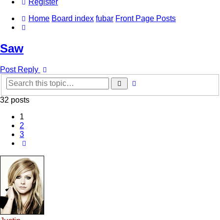
Register
Home
Board index
fubar
Front Page Posts
Search
Saw
Post Reply
Advanced
Search
search
32 posts
1
2
3
Next