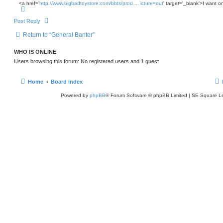
s
e
<a href='
http://www.bigbadtoystore.com/bbts/prod ... icture=out
' target='_blank'>I want o
h
T
t
o
p
Post Reply
Return to “General Banter”
WHO IS ONLINE
Users browsing this forum: No registered users and 1 guest
Home
Board index
Powered by
phpBB
® Forum Software © phpBB Limited | SE Square L