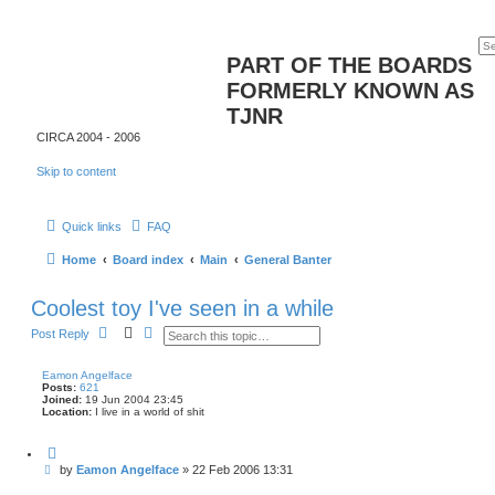
PART OF THE BOARDS
FORMERLY KNOWN AS
TJNR
CIRCA 2004 - 2006
Skip to content
Quick links
FAQ
Home
Board index
Main
General Banter
Coolest toy I've seen in a while
S
A
Post Reply
e
d
a
v
r
a
Eamon Angelface
c
n
Posts:
621
h
c
Joined:
19 Jun 2004 23:45
e
Location:
I live in a world of shit
d
s
e
Q
u
a
P
by
Eamon Angelface
»
22 Feb 2006 13:31
o
r
o
t
c