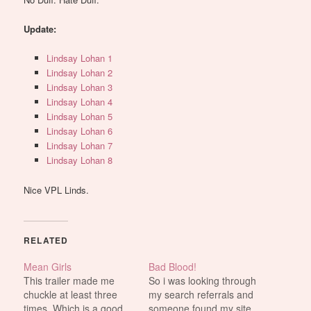
Update:
Lindsay Lohan 1
Lindsay Lohan 2
Lindsay Lohan 3
Lindsay Lohan 4
Lindsay Lohan 5
Lindsay Lohan 6
Lindsay Lohan 7
Lindsay Lohan 8
Nice VPL Linds.
RELATED
Mean Girls
Bad Blood!
This trailer made me
So i was looking through
chuckle at least three
my search referrals and
times. Which is a good
someone found my site