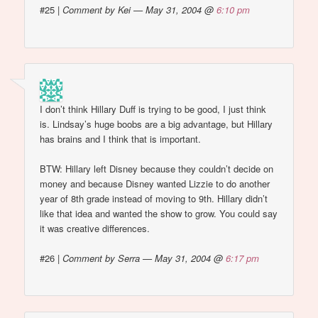
#25
|
Comment by Kei — May 31, 2004 @
6:10 pm
I don’t think Hillary Duff is trying to be good, I just think
is. Lindsay’s huge boobs are a big advantage, but Hillary
has brains and I think that is important.
BTW: Hillary left Disney because they couldn’t decide on
money and because Disney wanted Lizzie to do another
year of 8th grade instead of moving to 9th. Hillary didn’t
like that idea and wanted the show to grow. You could say
it was creative differences.
#26
|
Comment by Serra — May 31, 2004 @
6:17 pm