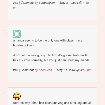
#12
|
Comment by surfpenguin — May 31, 2004 @
4:45
pm
amanda seems to be the only one with class in my
humble opinion.
don’t get me wrong, any chick that’s gonna flash her tit
has my vote normally, but you just can’t beat my manda.
#13
|
Comment by
scentless
— May 31, 2004 @
4:56 pm
with the way lohan has been partying and smoking and all