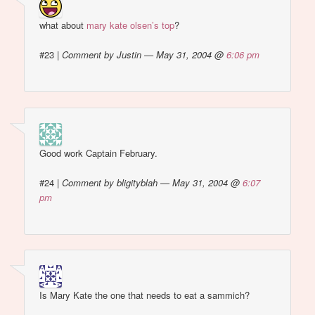
what about
mary kate olsen’s top
?
#23
|
Comment by Justin — May 31, 2004 @
6:06 pm
Good work Captain February.
#24
|
Comment by bligityblah — May 31, 2004 @
6:07
pm
Is Mary Kate the one that needs to eat a sammich?