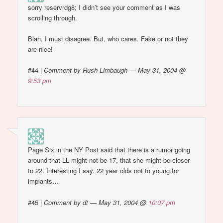
sorry reservrdg8; I didn’t see your comment as I was
scrolling through.
Blah, I must disagree. But, who cares. Fake or not they
are nice!
#44
|
Comment by Rush Limbaugh — May 31, 2004 @
9:53 pm
Page Six in the NY Post said that there is a rumor going
around that LL might not be 17, that she might be closer
to 22. Interesting I say. 22 year olds not to young for
implants…
#45
|
Comment by dt — May 31, 2004 @
10:07 pm