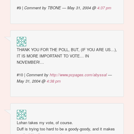
#9
|
Comment by TBONE — May 31, 2004 @
4:37 pm
THANK YOU FOR THE POLL, BUT, (IF YOU ARE US…),
IT IS MORE IMPORTANT TO VOTE… IN
NOVEMBER!…
#10
|
Comment by
http://www.pcpages.com/abyssal
—
May 31, 2004 @
4:38 pm
Lohan takes my vote, of course.
Duff is trying too hard to be a goody-goody, and it makes