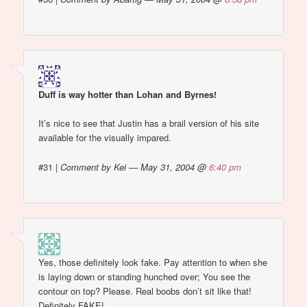
Duff is way hotter than Lohan and Byrnes!
It’s nice to see that Justin has a brail version of his site
available for the visually impared.
#31
|
Comment by Kei — May 31, 2004 @
6:40 pm
Yes, those definitely look fake. Pay attention to when she
is laying down or standing hunched over; You see the
contour on top? Please. Real boobs don’t sit like that!
Definitely FAKE!