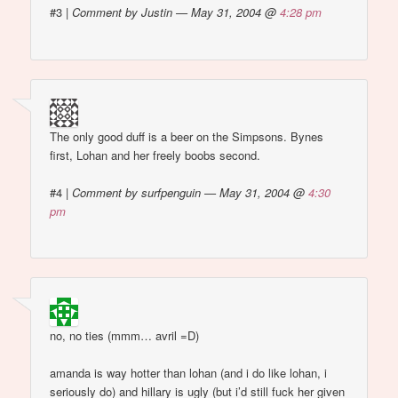
#3
|
Comment by Justin — May 31, 2004 @
4:28 pm
The only good duff is a beer on the Simpsons. Bynes
first, Lohan and her freely boobs second.
#4
|
Comment by surfpenguin — May 31, 2004 @
4:30
pm
no, no ties (mmm… avril =D)
amanda is way hotter than lohan (and i do like lohan, i
seriously do) and hillary is ugly (but i’d still fuck her given