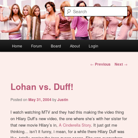
Skip
WAUGH!
to
Sear
primary
content
dont link this
Main
Home
Forum
Board
About
Login
menu
Post
←
Previous
Next
→
navigation
Lohan vs. Duff!
Posted on
May 31, 2004
by
Justin
I watch watching MTV and they had this making the video thing
on Hilary Duff’s new video, the one where she’s with her sister for
that new movie Hilary’s in,
A Cinderella Story
. It just got me
thinking… isn’t it funny, i mean, for a while there Hilary Duff was
like, totally
owning
the teen queen scene. She was everywhere.