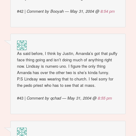
#42
|
Comment by Booyah — May 31, 2004 @
8:54 pm
As said before, I think by Justin, Amanda’s got that puffy
face thing going and isn’t doing much of anything right
now. Lindsay is numero uno. I figure the only thing
Amanda has over the other two is she’s kinda funny.
P.S Lindsay was wearing that to church. I feel sorry for
the pedo priest who has to see that at mass.
#43
|
Comment by qchad — May 31, 2004 @
8:55 pm