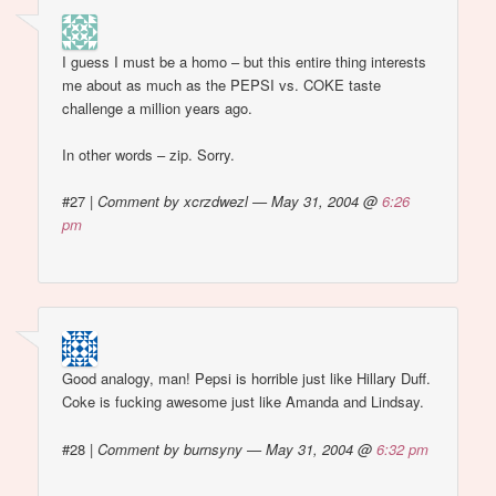
I guess I must be a homo – but this entire thing interests
me about as much as the PEPSI vs. COKE taste
challenge a million years ago.
In other words – zip. Sorry.
#27
|
Comment by xcrzdwezl — May 31, 2004 @
6:26
pm
Good analogy, man! Pepsi is horrible just like Hillary Duff.
Coke is fucking awesome just like Amanda and Lindsay.
#28
|
Comment by burnsyny — May 31, 2004 @
6:32 pm