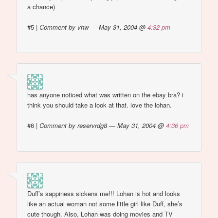
a chance)
#5
|
Comment by vhw — May 31, 2004 @
4:32 pm
has anyone noticed what was written on the ebay bra? i
think you should take a look at that. love the lohan.
#6
|
Comment by reservrdg8 — May 31, 2004 @
4:36 pm
Duff’s sappiness sickens me!!! Lohan is hot and looks
like an actual woman not some little girl like Duff, she’s
cute though. Also, Lohan was doing movies and TV