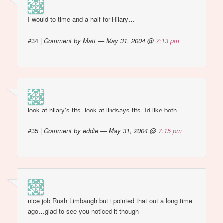
I would to time and a half for Hilary…
#34
|
Comment by Matt — May 31, 2004 @
7:13 pm
look at hilary’s tits. look at lindsays tits. Id like both
#35
|
Comment by eddie — May 31, 2004 @
7:15 pm
nice job Rush Limbaugh but i pointed that out a long time
ago…glad to see you noticed it though