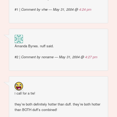
#1
|
Comment by vhw — May 31, 2004 @
4:24 pm
Amanda Bynes. nuff said.
#2
|
Comment by noname — May 31, 2004 @
4:27 pm
i call for a tie!
they’re both definitely hotter than duff. they’re both hotter
than BOTH duff’s combined!