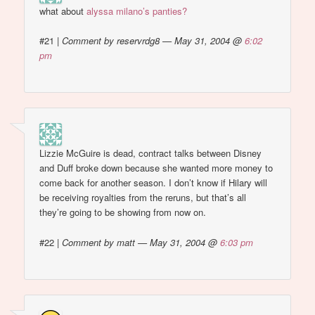
what about
alyssa milano’s panties?
#21
|
Comment by reservrdg8 — May 31, 2004 @
6:02
pm
Lizzie McGuire is dead, contract talks between Disney
and Duff broke down because she wanted more money to
come back for another season. I don’t know if Hilary will
be receiving royalties from the reruns, but that’s all
they’re going to be showing from now on.
#22
|
Comment by matt — May 31, 2004 @
6:03 pm