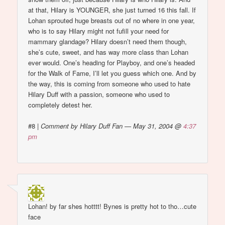
at that, Hilary is YOUNGER, she just turned 16 this fall. If
Lohan sprouted huge breasts out of no where in one year,
who is to say Hilary might not fufill your need for
mammary glandage? Hilary doesn’t need them though,
she’s cute, sweet, and has way more class than Lohan
ever would. One’s heading for Playboy, and one’s headed
for the Walk of Fame, I’ll let you guess which one. And by
the way, this is coming from someone who used to hate
Hilary Duff with a passion, someone who used to
completely detest her.
#8
|
Comment by Hilary Duff Fan — May 31, 2004 @
4:37
pm
Lohan! by far shes hotttt! Bynes is pretty hot to tho…cute
face