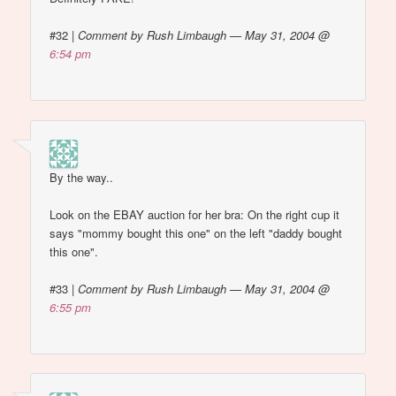
#32
|
Comment by Rush Limbaugh — May 31, 2004 @
6:54 pm
By the way..
Look on the EBAY auction for her bra: On the right cup it
says "mommy bought this one" on the left "daddy bought
this one".
#33
|
Comment by Rush Limbaugh — May 31, 2004 @
6:55 pm