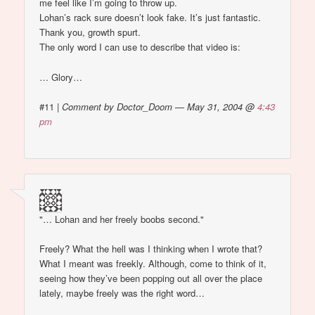
me feel like I’m going to throw up.
Lohan’s rack sure doesn’t look fake. It’s just fantastic.
Thank you, growth spurt.
The only word I can use to describe that video is:
… Glory…
#11
|
Comment by Doctor_Doom — May 31, 2004 @
4:43
pm
"… Lohan and her freely boobs second."
Freely? What the hell was I thinking when I wrote that?
What I meant was freekly. Although, come to think of it,
seeing how they’ve been popping out all over the place
lately, maybe freely was the right word…