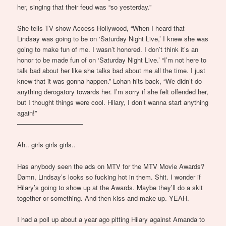
her, singing that their feud was “so yesterday.”
She tells TV show Access Hollywood, “When I heard that
Lindsay was going to be on ‘Saturday Night Live,’ I knew she was
going to make fun of me. I wasn’t honored. I don’t think it’s an
honor to be made fun of on ‘Saturday Night Live.’ “I’m not here to
talk bad about her like she talks bad about me all the time. I just
knew that it was gonna happen.” Lohan hits back, “We didn’t do
anything derogatory towards her. I’m sorry if she felt offended her,
but I thought things were cool. Hilary, I don’t wanna start anything
again!”
——————————
Ah.. girls girls girls..
Has anybody seen the ads on MTV for the MTV Movie Awards?
Damn, Lindsay’s looks so fucking hot in them. Shit. I wonder if
Hilary’s going to show up at the Awards. Maybe they’ll do a skit
together or something. And then kiss and make up. YEAH.
I had a poll up about a year ago pitting Hilary against Amanda to