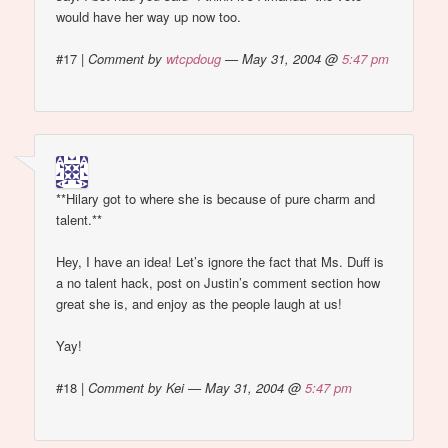
would have her way up now too.
#17
|
Comment by
wtcpdoug
— May 31, 2004 @
5:47 pm
**Hilary got to where she is because of pure charm and
talent.**
Hey, I have an idea! Let’s ignore the fact that Ms. Duff is
a no talent hack, post on Justin’s comment section how
great she is, and enjoy as the people laugh at us!
Yay!
#18
|
Comment by Kei — May 31, 2004 @
5:47 pm