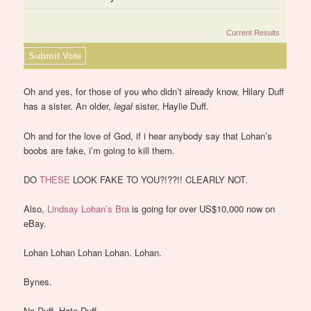
Current Results
Oh and yes, for those of you who didn’t already know, Hilary Duff
has a sister. An older,
legal
sister, Haylie Duff.
Oh and for the love of God, if i hear anybody say that Lohan’s
boobs are fake, i’m going to kill them.
DO
THESE
LOOK FAKE TO YOU?!??!! CLEARLY NOT.
Also,
Lindsay Lohan’s Bra
is going for over US$10,000 now on
eBay.
Lohan Lohan Lohan Lohan. Lohan.
Bynes.
No Duff. Hate Duff.