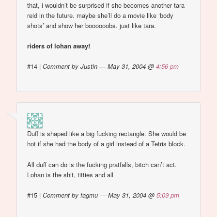
that, i wouldn’t be surprised if she becomes another tara
reid in the future. maybe she’ll do a movie like ‘body
shots’ and show her boooooobs. just like tara.
riders of lohan away!
#14
|
Comment by Justin — May 31, 2004 @
4:56 pm
Duff is shaped like a big fucking rectangle. She would be
hot if she had the body of a girl instead of a Tetris block.
All duff can do is the fucking pratfalls, bitch can’t act.
Lohan is the shit, titties and all
#15
|
Comment by fagmu — May 31, 2004 @
5:09 pm