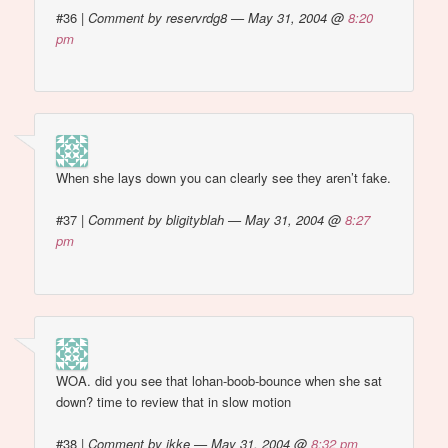
#36
|
Comment by reservrdg8 — May 31, 2004 @
8:20
pm
When she lays down you can clearly see they aren’t fake.
#37
|
Comment by bligityblah — May 31, 2004 @
8:27
pm
WOA. did you see that lohan-boob-bounce when she sat
down? time to review that in slow motion
#38
|
Comment by ikke — May 31, 2004 @
8:32 pm