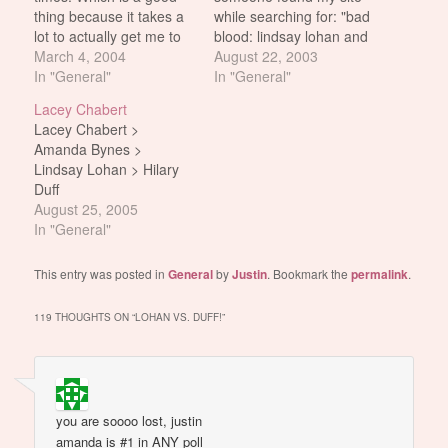
thing because it takes a
while searching for: "bad
lot to actually get me to
blood: lindsay lohan and
chuckle or to laugh out
March 4, 2004
hilary duff" And i thought
August 22, 2003
loud during a movie. So
In "General"
what the WOW! That
In "General"
bonus points for being
sounds like a really great
Lacey Chabert
able to that. It looks a lot
movie. At least a really
Lacey Chabert >
better than Confessions
great documentary. I
Amanda Bynes >
Of A…
must find out more about
Lindsay Lohan > Hilary
it i…
Duff
August 25, 2005
In "General"
This entry was posted in
General
by
Justin
. Bookmark the
permalink
.
119 THOUGHTS ON “
LOHAN VS. DUFF!
”
you are soooo lost, justin
amanda is #1 in ANY poll