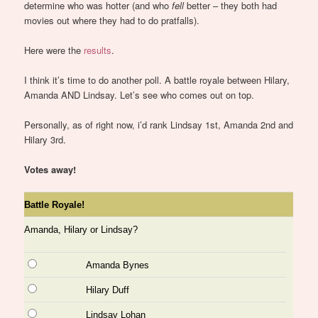
determine who was hotter (and who
fell
better – they both had
movies out where they had to do pratfalls).
Here were the
results
.
I think it’s time to do another poll. A battle royale between Hilary,
Amanda AND Lindsay. Let’s see who comes out on top.
Personally, as of right now, i’d rank Lindsay 1st, Amanda 2nd and
Hilary 3rd.
Votes away!
Battle Royale!
Amanda, Hilary or Lindsay?
Amanda Bynes
Hilary Duff
Lindsay Lohan