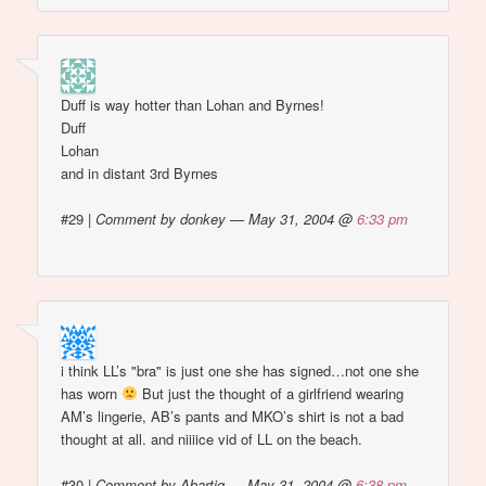
Duff is way hotter than Lohan and Byrnes!
Duff
Lohan
and in distant 3rd Byrnes
#29
|
Comment by donkey — May 31, 2004 @
6:33 pm
i think LL’s "bra" is just one she has signed…not one she
has worn
But just the thought of a girlfriend wearing
AM’s lingerie, AB’s pants and MKO’s shirt is not a bad
thought at all. and niiiice vid of LL on the beach.
#30
|
Comment by Abartig — May 31, 2004 @
6:38 pm