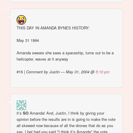
THIS DAY IN AMANDA BYNES HISTORY:
May 31 1994
Amanda swears she sees a spaceship, turns out to be a
helicopter, waves at it anyway
#16
|
Comment by Justin — May 31, 2004 @
5:10 pm
it’s
SO
Amanda! And, Justin, I think by giving your
opinion before the results are in is going to make the vote
all skewed now because of all the drones that do as you
say. I bet had you said "I think it’s Amanda" the vote