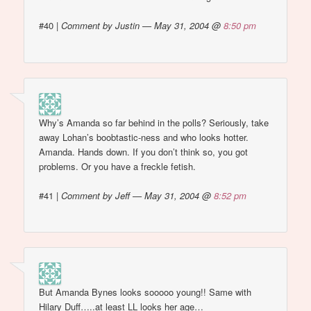
#40
|
Comment by Justin — May 31, 2004 @
8:50 pm
Why’s Amanda so far behind in the polls? Seriously, take
away Lohan’s boobtastic-ness and who looks hotter.
Amanda. Hands down. If you don’t think so, you got
problems. Or you have a freckle fetish.
#41
|
Comment by Jeff — May 31, 2004 @
8:52 pm
But Amanda Bynes looks sooooo young!! Same with
Hilary Duff…..at least LL looks her age…