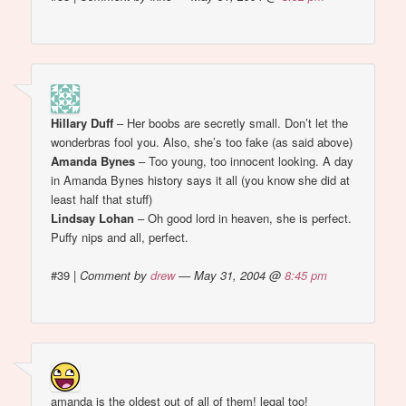
Hillary Duff
– Her boobs are secretly small. Don’t let the
wonderbras fool you. Also, she’s too fake (as said above)
Amanda Bynes
– Too young, too innocent looking. A day
in Amanda Bynes history says it all (you know she did at
least half that stuff)
Lindsay Lohan
– Oh good lord in heaven, she is perfect.
Puffy nips and all, perfect.
#39
|
Comment by
drew
— May 31, 2004 @
8:45 pm
amanda is the oldest out of all of them! legal too!