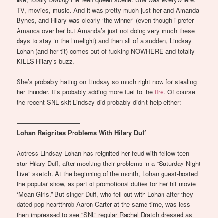
TV, movies, music. And it was pretty much just her and Amanda
Bynes, and Hilary was clearly ‘the winner’ (even though i prefer
Amanda over her but Amanda’s just not doing very much these
days to stay in the limelight) and then all of a sudden, Lindsay
Lohan (and her tit) comes out of fucking NOWHERE and totally
KILLS Hilary’s buzz.
She’s probably hating on Lindsay so much right now for stealing
her thunder. It’s probably adding more fuel to the
fire
. Of course
the recent SNL skit Lindsay did probably didn’t help either:
——————————
Lohan Reignites Problems With Hilary Duff
Actress Lindsay Lohan has reignited her feud with fellow teen
star Hilary Duff, after mocking their problems in a “Saturday Night
Live” sketch. At the beginning of the month, Lohan guest-hosted
the popular show, as part of promotional duties for her hit movie
“Mean Girls.” But singer Duff, who fell out with Lohan after they
dated pop heartthrob Aaron Carter at the same time, was less
then impressed to see “SNL” regular Rachel Dratch dressed as