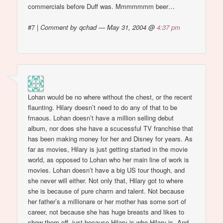
commercials before Duff was. Mmmmmmm beer…
#7
|
Comment by qchad — May 31, 2004 @
4:37 pm
Lohan would be no where without the chest, or the recent
flaunting. Hilary doesn’t need to do any of that to be
fmaous. Lohan doesn’t have a million selling debut
album, nor does she have a scucessful TV franchise that
has been making money for her and Disney for years. As
far as movies, Hilary is just getting started in the movie
world, as opposed to Lohan who her main line of work is
movies. Lohan doesn’t have a big US tour though, and
she never will either. Not only that, Hilary got to where
she is because of pure charm and talent. Not because
her father’s a millionare or her mother has some sort of
career, not because she has huge breasts and likes to
show them off, just because Hilary is who Hilary is. And