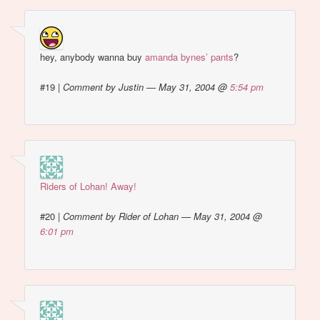
hey, anybody wanna buy
amanda bynes’ pants
?
#19
|
Comment by Justin — May 31, 2004 @
5:54 pm
Riders of Lohan! Away!
#20
|
Comment by Rider of Lohan — May 31, 2004 @
6:01 pm