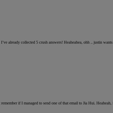
I’ve already collected 5 crush answers! Heaheahea, ohh .. justin wa
 remember if I managed to send one of that email to Jia Hui. Heaheah, i