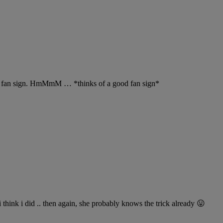
nts fan sign. HmMmM … *thinks of a good fan sign*
 think i did .. then again, she probably knows the trick already 😛