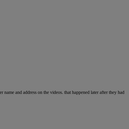
 her name and address on the videos. that happened later after they had