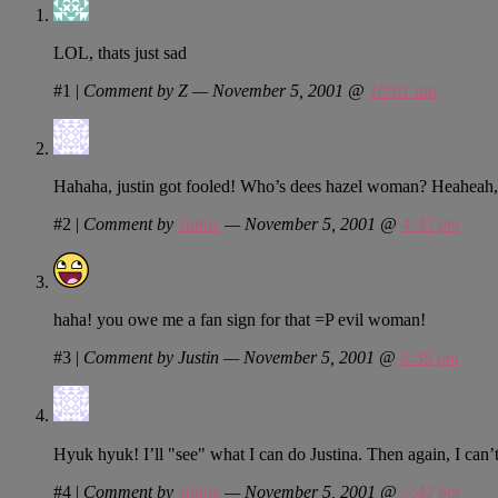
LOL, thats just sad
#1
|
Comment by Z — November 5, 2001 @
10:01 am
Hahaha, justin got fooled! Who’s dees hazel woman? Heaheah, 
#2
|
Comment by
Jamie
— November 5, 2001 @
4:43 pm
haha! you owe me a fan sign for that =P evil woman!
#3
|
Comment by Justin — November 5, 2001 @
5:59 pm
Hyuk hyuk! I’ll "see" what I can do Justina. Then again, I can’t
#4
|
Comment by
Jamie
— November 5, 2001 @
7:42 pm