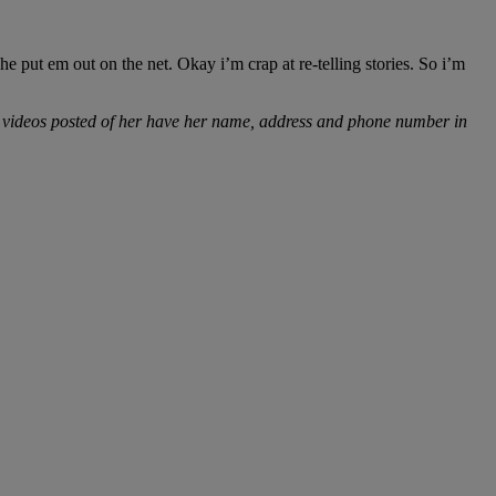
 put em out on the net. Okay i’m crap at re-telling stories. So i’m
al videos posted of her have her name, address and phone number in