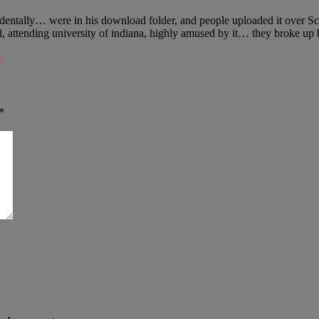
identally… were in his download folder, and people uploaded it over S
l, attending university of indiana, highly amused by it… they broke u
m
*