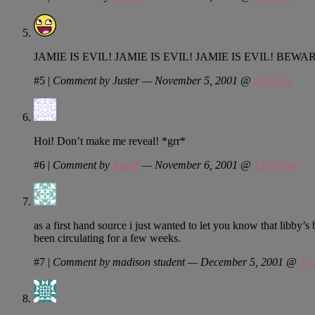
JAMIE IS EVIL! JAMIE IS EVIL! JAMIE IS EVIL! BEWAR
#5
|
Comment by Juster — November 5, 2001 @
8:11 pm
Hoi! Don’t make me reveal! *grr*
#6
|
Comment by
Jamie
— November 6, 2001 @
12:30 pm
as a first hand source i just wanted to let you know that libby’s
been circulating for a few weeks.
#7
|
Comment by madison student — December 5, 2001 @
10