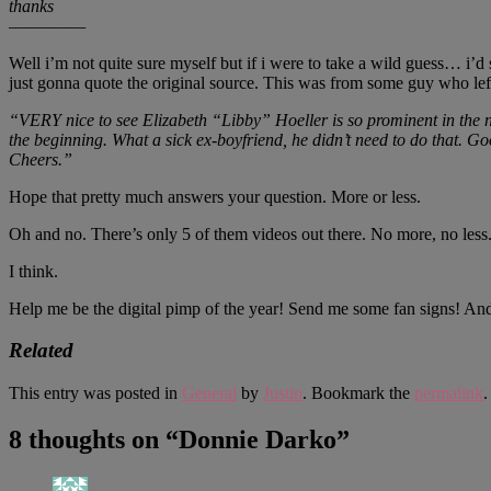
thanks
—————
Well i’m not quite sure myself but if i were to take a wild guess… i’
just gonna quote the original source. This was from some guy who le
“VERY nice to see Elizabeth “Libby” Hoeller is so prominent in the 
the beginning. What a sick ex-boyfriend, he didn’t need to do that. Go
Cheers.”
Hope that pretty much answers your question. More or less.
Oh and no. There’s only 5 of them videos out there. No more, no less
I think.
Help me be the digital pimp of the year! Send me some fan signs! A
Related
This entry was posted in
General
by
Justin
. Bookmark the
permalink
.
8 thoughts on “
Donnie Darko
”