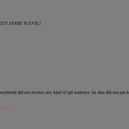
E!!! JAMIE IS EVIL!
 boyfriend did not receive any kind of jail sentence. he also did not put
:38 am