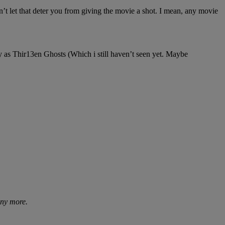
’t let that deter you from giving the movie a shot. I mean, any movie
y as Thir13en Ghosts (Which i still haven’t seen yet. Maybe
any more.