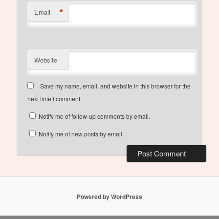
*
Email
Website
Save my name, email, and website in this browser for the
next time I comment.
Notify me of follow-up comments by email.
Notify me of new posts by email.
Powered by WordPress