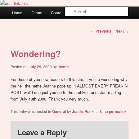
Skip
WAUGH!
to
Main
Sear
Home
Forum
Board
About
Login
primary
menu
content
dont link this
Post
←
Previous
Next
→
navigation
Wondering?
Posted on
July 29, 2000
by
Justin
For those of you new readers to this site, if you’re wondering why
the hell the name Jeanne pops up in ALMOST EVERY FREAKIN
POST, well i suggest you go to the archives and start reading
from July 18th 2000. Thank you very much.
This entry was posted in
General
by
Justin
. Bookmark the
permalink
.
Leave a Reply