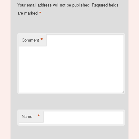
Your email address will not be published.
Required fields
*
are marked
*
Comment
*
Name