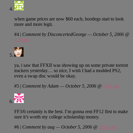
when game prices are now $60 each, bootlegs start to look
more and more legit.
#4
|
Comment by DisconcertedGeorge — October 5, 2006 @
1:29 pm
ya, i saw that FFXII was showing up on some private torrent
trackers yesterday… so nice, I wish I had a modded PS2,
even a swap disc would be okay.
#5
|
Comment by Adam — October 5, 2006 @
3:14 pm
FF3/6 certainly is the best. I’m gonna rent FF12 first to make
sure it’s worth my college scholarship money.
#6
|
Comment by aug — October 5, 2006 @
11:05 pm