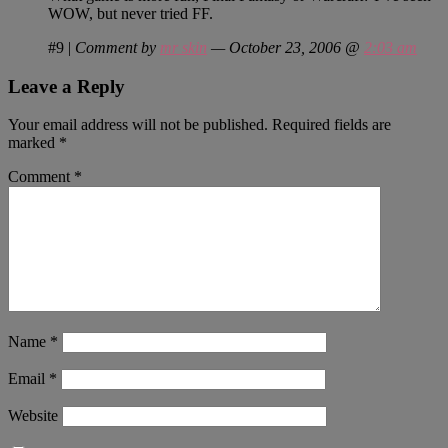
WOW, but never tried FF.
#9
|
Comment by
mr skin
— October 23, 2006 @
2:03 am
Leave a Reply
Your email address will not be published.
Required fields are
marked
*
Comment
*
Name
*
Email
*
Website