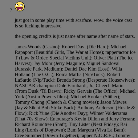
just got in some play time with scarface. wow. the voice cast
is so fucking impressive.
the opening credits is just name after name after name of stars.
James Woods (Casino); Robert Davi (Die Hard); Michael
Rapaport (Beautiful Girls, The War at Home); rapper/actor Ice
T (Law & Order: Special Victims Unit); Oliver Platt (The Ice
Harvest); Jay Mohr (Jerry Maguire); Miguel Sandoval
(Jurassic Park, Medium); Daniel Dae Kim (Lost); Willa
Holland (The O.C.); Roma Maffia (Nip/Tuck); Robert
LaSardo (Nip/Tuck); Brenda Strong (Desperate Housewives);
NASCAR champion Dale Earnhardt, Jr.; Cheech Marin
(From Dusk ‘Til Dawn); Ricky Gervais (The Office); Michael
York (Austin Powers films); Michael Rooker (Slither);
Tommy Chong (Cheech & Chong movies); Jason Mewes
(Jay & Silent Bob Strike Back); Anthony Anderson (Hustle &
Flow); Rick Yune (Die Another Day); Wilmer Valderrama
(That 70s Show); Entourage’s Kevin Dillon and Jerry Ferrara;
Richard Roundtree (Shaft); Tiny Lister (Next Friday); Bai
Ling (Lords of Dogtown); Bam Margera (Viva La Bam);
Cree Summer (Drawn Together); rapper N.O.R.E.; Tommy