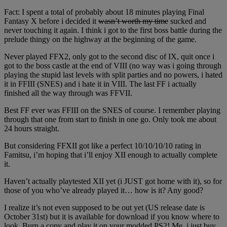
Fact: I spent a total of probably about 18 minutes playing Final
Fantasy X before i decided it
wasn’t worth my time
sucked and
never touching it again. I think i got to the first boss battle during the
prelude thingy on the highway at the beginning of the game.
Never played FFX2, only got to the second disc of IX, quit once i
got to the boss castle at the end of VIII (no way was i going through
playing the stupid last levels with split parties and no powers, i hated
it in FFIII (SNES) and i hate it in VIII. The last FF i actually
finished all the way through was FFVII.
Best FF ever was FFIII on the SNES of course. I remember playing
through that one from start to finish in one go. Only took me about
24 hours straight.
But considering FFXII got like a perfect 10/10/10/10 rating in
Famitsu, i’m hoping that i’ll enjoy XII enough to actually complete
it.
Haven’t actually playtested XII yet (i JUST got home with it), so for
those of you who’ve already played it… how is it? Any good?
I realize it’s not even supposed to be out yet (US release date is
October 31st) but it is available for download if you know where to
look. Burn a copy and play it on your modded PS2! Me, i just buy