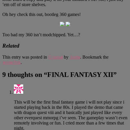
’em off of store shelves.
Oh hey check this out, bootleg 360 games!
Too bad my 360 isn’t modchipped. Yet…?
Related
This entry was posted in
General
by
Justin
. Bookmark the
permalink
.
9 thoughts on “
FINAL FANTASY XII
”
This will be the first final fantasy game i will not play since i
started playing back in the 80s. I played the demo that came
with dragon quest viii and it basically just played like every
other everquest mmorpg i’ve seen. The gameplay wasn’t even
remotely involving or fun. I cried more than a few times that
night.