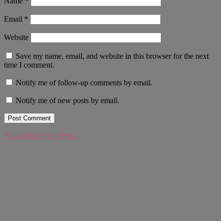
Name
*
Email
*
Website
Save my name, email, and website in this browser for the next
time I comment.
Notify me of follow-up comments by email.
Notify me of new posts by email.
Powered by WordPress