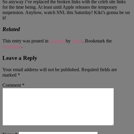
So anyway i’ve replaced the broken links with the celeb site links
for the time being. At least until Apple releases the temporary
suspension. Anyhow, watch SNL this Saturday! Kiki’s gonna be on
it!
Related
This entry was posted in
General
by
Justin
. Bookmark the
permalink
.
Leave a Reply
Your email address will not be published.
Required fields are
marked
*
Comment
*