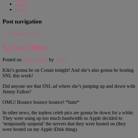
About
Login
Post navigation
←
Previous
Next
→
Kirsten Dunst
Posted on
May 9, 2002
by
Justin
Kiki’s gonna be on Conan tonight! And she’s also gonna be hosting
SNL this week!
Did anyone see that SNL ad where she’s jumping up and down with
Jimmy Fallon?
OMG! Bounce bounce bounce! *faint*
In other news, the topless celeb pics are gonna be down for a while.
They were using up too much bandwidth so Apple decided to
‘temporarily suspend’ the servers that they were hosted on (they
were hosted on my Apple iDisk thing).