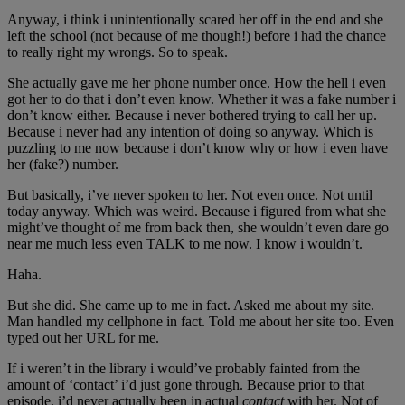
Anyway, i think i unintentionally scared her off in the end and she
left the school (not because of me though!) before i had the chance
to really right my wrongs. So to speak.
She actually gave me her phone number once. How the hell i even
got her to do that i don’t even know. Whether it was a fake number i
don’t know either. Because i never bothered trying to call her up.
Because i never had any intention of doing so anyway. Which is
puzzling to me now because i don’t know why or how i even have
her (fake?) number.
But basically, i’ve never spoken to her. Not even once. Not until
today anyway. Which was weird. Because i figured from what she
might’ve thought of me from back then, she wouldn’t even dare go
near me much less even TALK to me now. I know i wouldn’t.
Haha.
But she did. She came up to me in fact. Asked me about my site.
Man handled my cellphone in fact. Told me about her site too. Even
typed out her URL for me.
If i weren’t in the library i would’ve probably fainted from the
amount of ‘contact’ i’d just gone through. Because prior to that
episode, i’d never actually been in actual
contact
with her. Not of