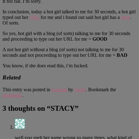
It fell flat. I’m sorry.
In conclusion, today a hot girl talked to me for 30 seconds, a hot girl
typed out her
URL
for me and i found out said hot girl has a
blog
.
Of sorts.
So yes, hot girl with a blog (of sorts) talking to me for 30 seconds
and proceeding to type out her URL for me =
GOOD
A not hot girl without a blog (of sorts) not talking to me for 30
seconds and not proceeding to type out her URL for me =
BAD
You know, if she does read this, i’m fucked.
Related
This entry was posted in
General
by
Justin
. Bookmark the
permalink
.
3 thoughts on “
STACY
”
well you spelt her name wrong so many times, what kind of