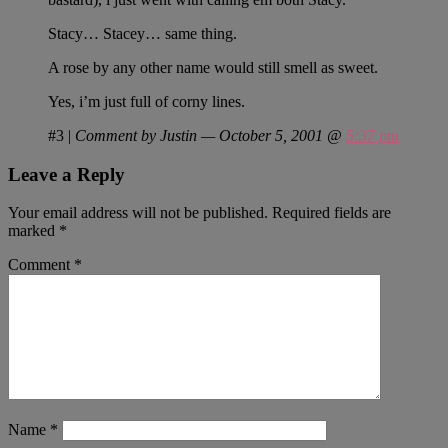
Stacy… Stacey… same thing.
A rose by any other name would still smell as sweet.
Yes, i’m just full of corny lines.
#3
|
Comment by Justin — October 5, 2001 @
5:37 pm
Leave a Reply
Your email address will not be published.
Required fields are
marked
*
Comment
*
Name
*