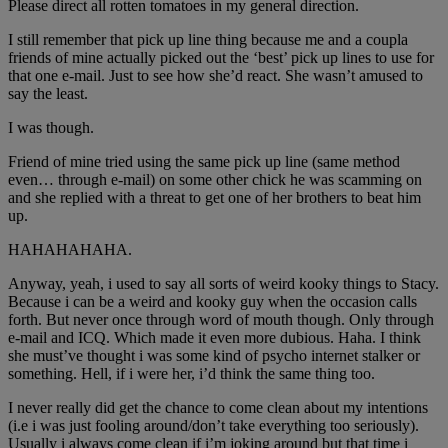
Please direct all rotten tomatoes in my general direction.
I still remember that pick up line thing because me and a coupla
friends of mine actually picked out the ‘best’ pick up lines to use for
that one e-mail. Just to see how she’d react. She wasn’t amused to
say the least.
I was though.
Friend of mine tried using the same pick up line (same method
even… through e-mail) on some other chick he was scamming on
and she replied with a threat to get one of her brothers to beat him
up.
HAHAHAHAHA.
Anyway, yeah, i used to say all sorts of weird kooky things to Stacy.
Because i can be a weird and kooky guy when the occasion calls
forth. But never once through word of mouth though. Only through
e-mail and ICQ. Which made it even more dubious. Haha. I think
she must’ve thought i was some kind of psycho internet stalker or
something. Hell, if i were her, i’d think the same thing too.
I never really did get the chance to come clean about my intentions
(i.e i was just fooling around/don’t take everything too seriously).
Usually i always come clean if i’m joking around but that time i