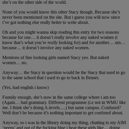
she’s on the other side of the world.
None of you would know this other Stacy though. Because she’s
never been mentioned on the site. But i guess you will now since
i’ve got nothing else really better to write about.
Oh and you might wanna skip reading this entry for two reasons
because for one… it doesn’t really involve any naked women (i
know that’s what you’re
really
looking for) and for another… um…
because… it doesn’t involve any naked women.
Mentions of fine looking girls named Stacy yes. But naked
women… no.
Anyway… the Stacy in question would be the Stacy that used to go
to the same school that i used to go to back in Brunei.
(Yes, bad english i know)
Funnily enough, she’s now in the same college where i am too
(Again… bad grammar). Different programme (i.e not in WMU like
me. I think she’s doing A-levels….) but same campus. Confused?
Well don’t be because it’s nothing important to get confused about.
Anyway, so i was in the library doing my thing, chatting to my AIM
‘peeps’ and out of the fucking blue i hear these girls like… doing