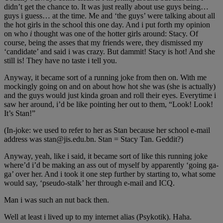
didn’t get the chance to. It was just really about use guys being…
guys i guess… at the time. Me and ‘the guys’ were talking about all
the hot girls in the school this one day. And i put forth my opinion
on who
i
thought was one of the hotter girls around: Stacy. Of
course, being the asses that my friends were, they dismissed my
‘candidate’ and said i was crazy. But dammit! Stacy is hot! And she
still is! They have no taste i tell you.
Anyway, it became sort of a running joke from then on. With me
mockingly going on and on about how hot she was (she is actually)
and the guys would just kinda groan and roll their eyes. Everytime i
saw her around, i’d be like pointing her out to them, “Look! Look!
It’s Stan!”
(In-joke: we used to refer to her as Stan because her school e-mail
address was stan@jis.edu.bn. Stan = Stacy Tan. Geddit?)
Anyway, yeah, like i said, it became sort of like this running joke
where’d i’d be making an ass out of myself by apparently ‘going ga-
ga’ over her. And i took it one step further by starting to, what some
would say, ‘pseudo-stalk’ her through e-mail and ICQ.
Man i was such an nut back then.
Well at least i lived up to my internet alias (Psykotik). Haha.