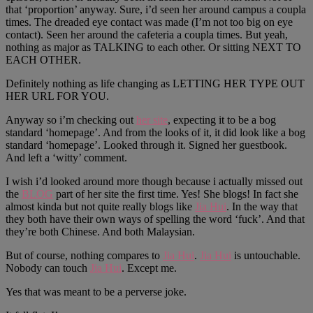
that ‘proportion’ anyway. Sure, i’d seen her around campus a coupla
times. The dreaded eye contact was made (I’m not too big on eye
contact). Seen her around the cafeteria a coupla times. But yeah,
nothing as major as TALKING to each other. Or sitting NEXT TO
EACH OTHER.
Definitely nothing as life changing as LETTING HER TYPE OUT
HER URL FOR YOU.
Anyway so i’m checking out
her site
, expecting it to be a bog
standard ‘homepage’. And from the looks of it, it did look like a bog
standard ‘homepage’. Looked through it. Signed her guestbook.
And left a ‘witty’ comment.
I wish i’d looked around more though because i actually missed out
the
BLOG
part of her site the first time. Yes! She blogs! In fact she
almost kinda but not quite really blogs like
Jia Hui
. In the way that
they both have their own ways of spelling the word ‘fuck’. And that
they’re both Chinese. And both Malaysian.
But of course, nothing compares to
Jia Hui
.
Jia Hui
is untouchable.
Nobody can touch
Jia Hui
. Except me.
Yes that was meant to be a perverse joke.