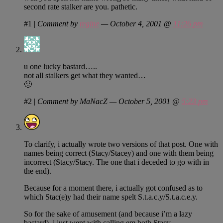
second rate stalker are you. pathetic.
#1
|
Comment by
regine
— October 4, 2001 @
11:26 pm
u one lucky bastard…..
not all stalkers get what they wanted…
🙂
#2
|
Comment by MaNacZ — October 5, 2001 @
5:23 pm
To clarify, i actually wrote two versions of that post. One with
names being correct (Stacy/Stacey) and one with them being
incorrect (Stacy/Stacy. The one that i deceded to go with in
the end).
Because for a moment there, i actually got confused as to
which Stac(e)y had their name spelt S.t.a.c.y/S.t.a.c.e.y.
So for the sake of amusement (and because i’m a lazy
bastard), i just went with calling em both Stacy.