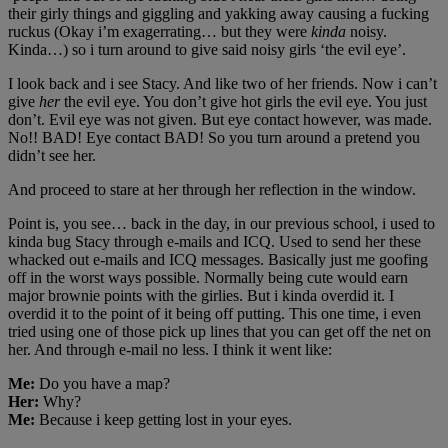
their girly things and giggling and yakking away causing a fucking
ruckus (Okay i’m exagerrating… but they were
kinda
noisy.
Kinda…) so i turn around to give said noisy girls ‘the evil eye’.
I look back and i see Stacy. And like two of her friends. Now i can’t
give
her
the evil eye. You don’t give hot girls the evil eye. You just
don’t. Evil eye was not given. But eye contact however, was made.
No!! BAD! Eye contact BAD! So you turn around a pretend you
didn’t see her.
And proceed to stare at her through her reflection in the window.
Point is, you see… back in the day, in our previous school, i used to
kinda bug Stacy through e-mails and ICQ. Used to send her these
whacked out e-mails and ICQ messages. Basically just me goofing
off in the worst ways possible. Normally being cute would earn
major brownie points with the girlies. But i kinda overdid it. I
overdid it to the point of it being off putting. This one time, i even
tried using one of those pick up lines that you can get off the net on
her. And through e-mail no less. I think it went like:
Me:
Do you have a map?
Her:
Why?
Me:
Because i keep getting lost in your eyes.