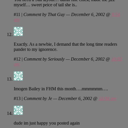
myself… sweet peice of tail she is..
#11
|
Comment by That Guy — December 6, 2002 @
9:54
am
Exactly. As a newbie, I demand that the long time readers
pander to my ignorence.
#12
|
Comment by Seriously — December 6, 2002 @
10:02
am
Imogen Bailey in FHM this month….mmmmmm….
#13
|
Comment by Je — December 6, 2002 @
10:04 am
dude im just happy you posted again