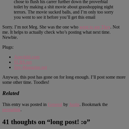
chose to flush his carrer further down the proverbial
toilet by making a shit movie about grasshopping night
terrors. The movie sucked balls, and I’m only too sorry
you went to see it before you’ll get this email
Sorry. I’m not Meg. She was the one who
went to see They
. Not
me. It helps to actually check who’s posting what next time.
Newbie.
Plugs:
Apechild.com
SLBS.net
Spy-Magazine.net
Anyway, this post has gone on for long enough. I’ll post some more
some other time. Toodles!
Related
This entry was posted in
General
by
Justin
. Bookmark the
permalink
.
41 thoughts on “
long post! :o
”