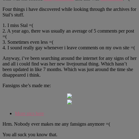
Four things i have discovered while looking through the archives for
Stal’s stuff.
1. I miss Stal =(
2. A year ago, there was usually an average of 5 comments per post
=(
3. Sometimes even less =(
4. I sound really gay whenever i leave comments on my own site =(
Anyway, i’ve been searching around the internet for any signs of her
and all i could find was her new livejournal thing. Which hasn’t
been updated in like 7 months. Which was just around the time she
disappeared i think.
Fansigns she’s made me:
More pics here
Hrm. Nobody ever makes me any fansigns anymore =(
You all suck you know that.