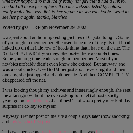
whatever happend to that really really hot girl that u had a link to.
she had all those pics of herself on her website..listed by colors.
really really fine. well link to her again, cuz she was hot & i want to
see her pic again. thanks, biatches
Posted by gza – 5:44pm November 29, 2002
…i spent about an hour uploading pictures of Crystal tonight. Some
of you might remember her. She used to be one of the girls that i had
linked up on that little row of heads thing that i have on the site. The
‘Girls of FUBAR’ if you may. She posted here a coupla times.
Some you long time readers might remember her. Most of you
newbies probably didn’t even know she existed. But anyway, she
was a cool chicka. Used to IM her just about every night and then
one day, she just upped and quit her site. And then COMPLETELY
disappeared off the net.
I was looking though my archives and interestingly enough, she sent
me a fansign (without me even asking for one!) almost exactly 1
year ago on
my birthday
of all times! That was a pretty nice birthday
surprise if i do say so myself.
Anyway, i let her post on the site a coupla days later (how shocking)
and
this was her first post
.
This was her second
really short one
and this was
her last one
. =(