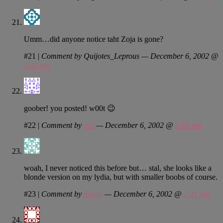
Umm…did anyone notice taht Zoja is gone?
#21
|
Comment by Quijotes_Leprous — December 6, 2002 @
1:41 pm
goober! you posted! w00t 😉
#22
|
Comment by
eve
— December 6, 2002 @
2:05 pm
woah, I never noticed this before but… stal, she looks like a
blonde version on my lydia, but with smaller boobs of course.
#23
|
Comment by
Susan
— December 6, 2002 @
2:11 pm