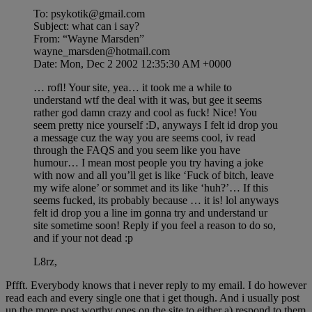
To: psykotik@gmail.com
Subject: what can i say?
From: “Wayne Marsden”
wayne_marsden@hotmail.com
Date: Mon, Dec 2 2002 12:35:30 AM +0000
… rofl! Your site, yea… it took me a while to
understand wtf the deal with it was, but gee it seems
rather god damn crazy and cool as fuck! Nice! You
seem pretty nice yourself :D, anyways I felt id drop you
a message cuz the way you are seems cool, iv read
through the FAQS and you seem like you have
humour… I mean most people you try having a joke
with now and all you’ll get is like ‘Fuck of bitch, leave
my wife alone’ or sommet and its like ‘huh?’… If this
seems fucked, its probably because … it is! lol anyways
felt id drop you a line im gonna try and understand ur
site sometime soon! Reply if you feel a reason to do so,
and if your not dead :p
L8rz,
Pffft. Everybody knows that i never reply to my email. I do however
read each and every single one that i get though. And i usually post
up the more post worthy ones on the site to either a) respond to them