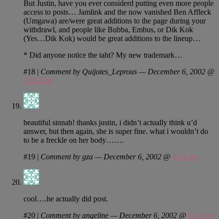
But Justin, have you ever considerd putting even more people
access to posts… Jamlink and the now vanished Ben Affleck
(Umgawa) are/were great additions to the page during your
withdrawl, and people like Bubba, Embus, or Dik Kok
(Yes…Dik Kok) would be great additions to the lineup…
* Did anyone notice the taht? My new trademark…
#18
|
Comment by Quijotes_Leprous — December 6, 2002 @
12:52 pm
beautiful sinnah! thanks justin, i didn’t actually think u’d
answer, but then again, she is super fine. what i wouldn’t do
to be a freckle on her body…….
#19
|
Comment by gza — December 6, 2002 @
1:01 pm
cool….he actually did post.
#20
|
Comment by angeline — December 6, 2002 @
1:24 pm