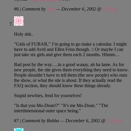
#6
|
Comment by
john
— December 6, 2002 @
6:37 am
Holy shit..
"Girls of FUBAR," I’m going to go make a calendar. I might
have to add Avril and Ellen Feiss though. :\ Or maybe I can
just take six girls and give them each 2 months. Hhmm…
Bad post by the way….in a good waaay, ah ha lame. As for
new people, the site gives them everything they need to know.
People shouldn’t have to tell them (the new people) who runs
the show, or what the site is about. If they actually read the
FAQ section, they should know these things already.
Stupid newbies, fend for yourselves!
"Is that you Mo-Dean!?" "It’s me Mo-Dean." "The
interdimensional outer space being."
#7
|
Comment by Bubba — December 6, 2002 @
7:13 am