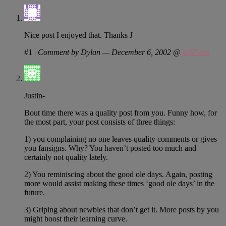
Nice post I enjoyed that. Thanks J
#1
|
Comment by Dylan — December 6, 2002 @
4:57 am
Justin-
Bout time there was a quality post from you. Funny how, for
the most part, your post consists of three things:
1) you complaining no one leaves quality comments or gives
you fansigns. Why? You haven’t posted too much and
certainly not quality lately.
2) You reminiscing about the good ole days. Again, posting
more would assist making these times ‘good ole days’ in the
future.
3) Griping about newbies that don’t get it. More posts by you
might boost their learning curve.