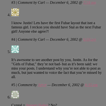
#3
|
Comment by Carl — December 6, 2002 @
5:51 am
I know Justin! Lets have the first Fubar layout that isnt a
famous girl. I reckon you should have Stal as the next Fubar
girl! Anyone else agree?!
#4
|
Comment by Carl — December 6, 2002 @
6:03 am
It’s awesome to see another post by you, Justin. As for the
"Girls of Fubar," they’re not bad- but as it’s been said: we
miss your posts. I understand why you’re not able to post as
much, but just wanted to voice the fact that you’re missed by
all.
#5
|
Comment by
Amor
— December 6, 2002 @
6:15 am
Cyrstal =
Imogen Bailey
? No?