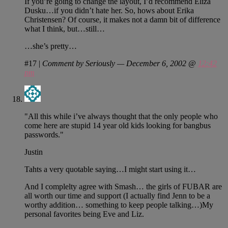
If you’re going to change the layout, I’d recommend Eliza
Dusku…if you didn’t hate her. So, hows about Erika
Christensen? Of course, it makes not a damn bit of difference
what I think, but…still…
…she’s pretty…
#17
|
Comment by Seriously — December 6, 2002 @
12:42
pm
"All this while i’ve always thought that the only people who
come here are stupid 14 year old kids looking for bangbus
passwords."
Justin
Tahts a very quotable saying…I might start using it…
And I complelty agree with Smash… the girls of FUBAR are
all worth our time and support (I actually find Jenn to be a
worthy addition… something to keep people talking…)My
personal favorites being Eve and Liz.