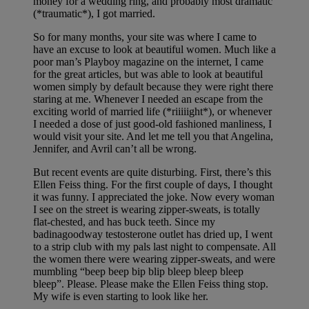
money for a wedding ring, and probably most dramatic
(*traumatic*), I got married.
So for many months, your site was where I came to
have an excuse to look at beautiful women. Much like a
poor man’s Playboy magazine on the internet, I came
for the great articles, but was able to look at beautiful
women simply by default because they were right there
staring at me. Whenever I needed an escape from the
exciting world of married life (*riiiiight*), or whenever
I needed a dose of just good-old fashioned manliness, I
would visit your site. And let me tell you that Angelina,
Jennifer, and Avril can’t all be wrong.
But recent events are quite disturbing. First, there’s this
Ellen Feiss thing. For the first couple of days, I thought
it was funny. I appreciated the joke. Now every woman
I see on the street is wearing zipper-sweats, is totally
flat-chested, and has buck teeth. Since my
badinagoodway testosterone outlet has dried up, I went
to a strip club with my pals last night to compensate. All
the women there were wearing zipper-sweats, and were
mumbling “beep beep bip blip bleep bleep bleep
bleep”. Please. Please make the Ellen Feiss thing stop.
My wife is even starting to look like her.