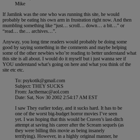
Mike
If Jamlink was the one who was running this site, he would
probably be eating his own arm in frustration right now. And then
mumbling something like “just… scroll… down… a bit…” or
“read… the… archives…”.
Anyway, you long time readers would probably be doing some
good by saying something in the comments and maybe helping
some of the other newbies who’re reading to better understand what
this site is all about. I would do it myself but i just wanna see if
YOU understand what’s going on here and what you think of the
site etc etc.
To: psykotik@gmail.com
Subject: THEY SUCKS
From: Jacthemac@aol.com
Date: Sat, Nov 30 2002 2:54:17 AM EST
I saw They earlier today, and it sucks hard. It has to be
one of the worst big-budget horror movies I’ve seen
yet. I was hoping that this would be Craven’s last-ditch
attempt at saving his career after the Scream sequels (as
they were billing this movie as being insanely
terrifying). However, in a highly original manner, he