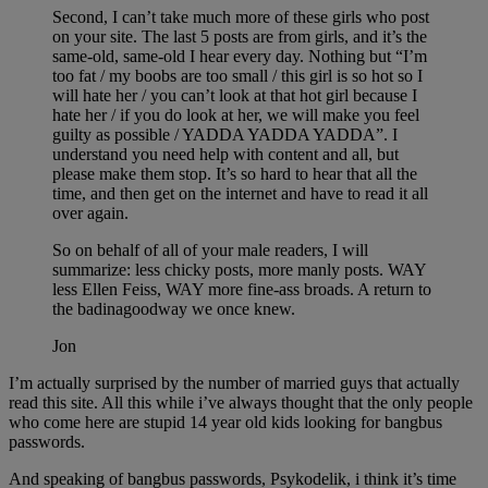
Second, I can’t take much more of these girls who post
on your site. The last 5 posts are from girls, and it’s the
same-old, same-old I hear every day. Nothing but “I’m
too fat / my boobs are too small / this girl is so hot so I
will hate her / you can’t look at that hot girl because I
hate her / if you do look at her, we will make you feel
guilty as possible / YADDA YADDA YADDA”. I
understand you need help with content and all, but
please make them stop. It’s so hard to hear that all the
time, and then get on the internet and have to read it all
over again.
So on behalf of all of your male readers, I will
summarize: less chicky posts, more manly posts. WAY
less Ellen Feiss, WAY more fine-ass broads. A return to
the badinagoodway we once knew.
Jon
I’m actually surprised by the number of married guys that actually
read this site. All this while i’ve always thought that the only people
who come here are stupid 14 year old kids looking for bangbus
passwords.
And speaking of bangbus passwords, Psykodelik, i think it’s time