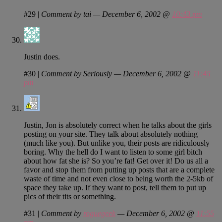
#29
|
Comment by tai — December 6, 2002 @
10:43 pm
Justin does.
#30
|
Comment by Seriously — December 6, 2002 @
11:45
pm
Justin, Jon is absolutely correct when he talks about the girls
posting on your site. They talk about absolutely nothing
(much like you). But unlike you, their posts are ridiculously
boring. Why the hell do I want to listen to some girl bitch
about how fat she is? So you’re fat! Get over it! Do us all a
favor and stop them from putting up posts that are a complete
waste of time and not even close to being worth the 2-5kb of
space they take up. If they want to post, tell them to put up
pics of their tits or something.
#31
|
Comment by
roguegeek
— December 6, 2002 @
11:55