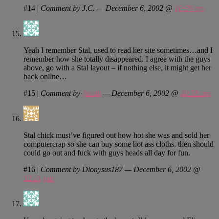
#14
|
Comment by J.C. — December 6, 2002 @
10:20 am
Yeah I remember Stal, used to read her site sometimes…and I
remember how she totally disappeared. I agree with the guys
above, go with a Stal layout – if nothing else, it might get her
back online…
#15
|
Comment by
Jacob
— December 6, 2002 @
10:58 am
Stal chick must’ve figured out how hot she was and sold her
computercrap so she can buy some hot ass cloths. then should
could go out and fuck with guys heads all day for fun.
#16
|
Comment by Dionysus187 — December 6, 2002 @
12:21 pm