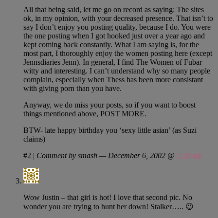
All that being said, let me go on record as saying: The sites
ok, in my opinion, with your decreased presence. That isn’t to
say I don’t enjoy you posting quality, because I do. You were
the one posting when I got hooked just over a year ago and
kept coming back constantly. What I am saying is, for the
most part, I thoroughly enjoy the women posting here (except
Jennsdiaries Jenn). In general, I find The Women of Fubar
witty and interesting. I can’t understand why so many people
complain, especially when Thess has been more consistant
with giving porn than you have.
Anyway, we do miss your posts, so if you want to boost
things mentioned above, POST MORE.
BTW- late happy birthday you ‘sexy little asian’ (as Suzi
claims)
#2
|
Comment by smash — December 6, 2002 @
5:30 am
Wow Justin – that girl is hot! I love that second pic. No
wonder you are trying to hunt her down! Stalker….. 😉