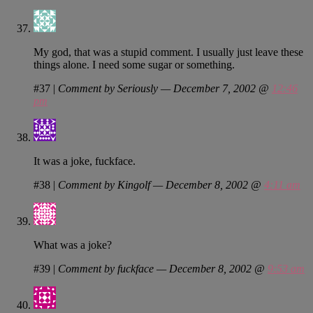
My god, that was a stupid comment. I usually just leave these
things alone. I need some sugar or something.
#37
|
Comment by Seriously — December 7, 2002 @
12:46
pm
It was a joke, fuckface.
#38
|
Comment by Kingolf — December 8, 2002 @
4:11 am
What was a joke?
#39
|
Comment by fuckface — December 8, 2002 @
9:53 am