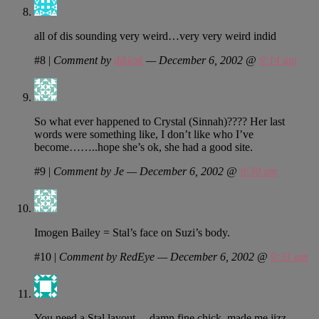
all of dis sounding very weird…very very weird indid
#8
|
Comment by
dikkok
— December 6, 2002 @
9:14 am
So what ever happened to Crystal (Sinnah)???? Her last
words were something like, I don’t like who I’ve
become……..hope she’s ok, she had a good site.
#9
|
Comment by Je — December 6, 2002 @
9:30 am
Imogen Bailey = Stal’s face on Suzi’s body.
#10
|
Comment by RedEye — December 6, 2002 @
9:31 am
You need a Stal layout… damn fine chick, made me jizz