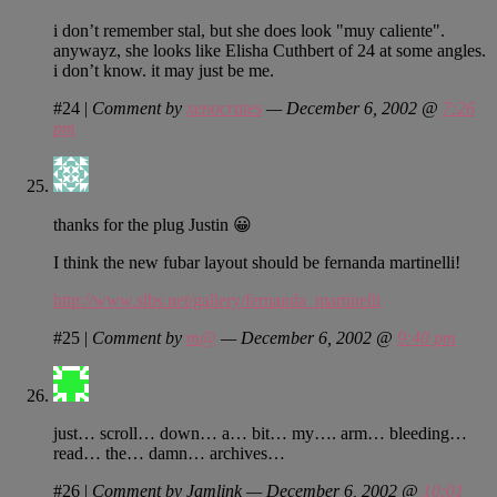
i don’t remember stal, but she does look "muy caliente".
anywayz, she looks like Elisha Cuthbert of 24 at some angles.
i don’t know. it may just be me.
#24
|
Comment by
xenocrates
— December 6, 2002 @
7:26
pm
thanks for the plug Justin 😀
I think the new fubar layout should be fernanda martinelli!
http://www.slbs.net/gallery/fernanda_martinelli
#25
|
Comment by
m@
— December 6, 2002 @
9:40 pm
just… scroll… down… a… bit… my…. arm… bleeding…
read… the… damn… archives…
#26
|
Comment by Jamlink — December 6, 2002 @
10:01