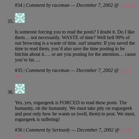
#34
|
Comment by raceman — December 7, 2002 @
1:29 am
Is someone forcing you to read the posts? I doubt it. Do I like
them… not necessarily. WASTE of time? Well hell 99% of
our browsing is a waste of time. surf smarter. If you saved the
time to read them, you’d also save the time posting to be
bitchin about it…. or are you posting for the attention… cause
you’re fat….
#35
|
Comment by raceman — December 7, 2002 @
12:29
pm
Yes, yes, roguegeek is FORCED to read these posts. The
humanity, oh the humanity. We must take pity on roguegeek
and post only how he wants us (well, them) to post. We must,
roguegeek is suffering!
#36
|
Comment by Seriously — December 7, 2002 @
12:45
pm