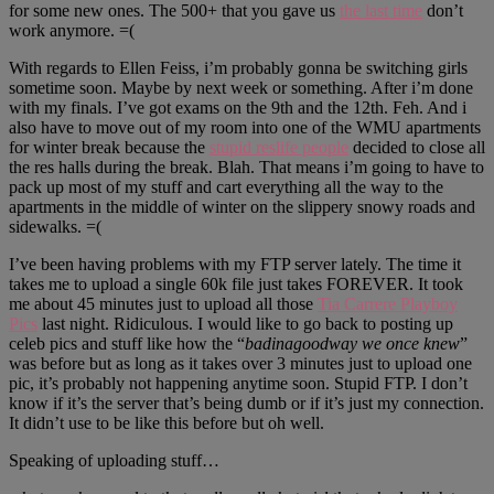
for some new ones. The 500+ that you gave us
the last time
don’t
work anymore. =(
With regards to Ellen Feiss, i’m probably gonna be switching girls
sometime soon. Maybe by next week or something. After i’m done
with my finals. I’ve got exams on the 9th and the 12th. Feh. And i
also have to move out of my room into one of the WMU apartments
for winter break because the
stupid reslife people
decided to close all
the res halls during the break. Blah. That means i’m going to have to
pack up most of my stuff and cart everything all the way to the
apartments in the middle of winter on the slippery snowy roads and
sidewalks. =(
I’ve been having problems with my FTP server lately. The time it
takes me to upload a single 60k file just takes FOREVER. It took
me about 45 minutes just to upload all those
Tia Carrere Playboy
Pics
last night. Ridiculous. I would like to go back to posting up
celeb pics and stuff like how the “
badinagoodway we once knew
”
was before but as long as it takes over 3 minutes just to upload one
pic, it’s probably not happening anytime soon. Stupid FTP. I don’t
know if it’s the server that’s being dumb or if it’s just my connection.
It didn’t use to be like this before but oh well.
Speaking of uploading stuff…