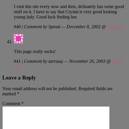
I visit this site every now and then, definately has some good
stuff on it. I have to say that Crystal is very good looking
young lady. Good luck finding her.
#40
|
Comment by Sprout — December 8, 2002 @
12:51 pm
This page really sucks!
#41
|
Comment by zarraaq — November 26, 2003 @
12:07
pm
Leave a Reply
Your email address will not be published.
Required fields are
marked
*
Comment
*