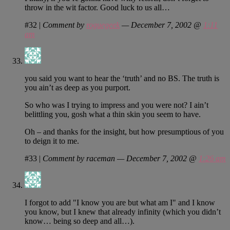
throw in the wit factor. Good luck to us all…
#32
|
Comment by
roguegeek
— December 7, 2002 @
1:11
am
you said you want to hear the ‘truth’ and no BS. The truth is
you ain’t as deep as you purport.
So who was I trying to impress and you were not? I ain’t
belittling you, gosh what a thin skin you seem to have.
Oh – and thanks for the insight, but how presumptious of you
to deign it to me.
#33
|
Comment by raceman — December 7, 2002 @
1:26 am
I forgot to add "I know you are but what am I" and I know
you know, but I knew that already infinity (which you didn’t
know… being so deep and all…).