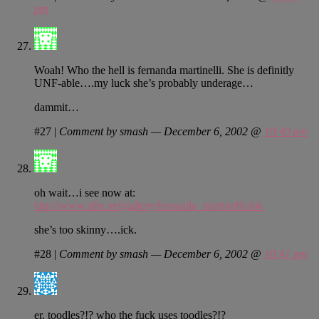
pm
Woah! Who the hell is fernanda martinelli. She is definitly
UNF-able….my luck she’s probably underage…
dammit…
#27
|
Comment by smash — December 6, 2002 @
10:40 pm
oh wait…i see now at:
http://www.slbs.net/gallery/fernanda_martinelli/abk
she’s too skinny….ick.
#28
|
Comment by smash — December 6, 2002 @
10:41 pm
er. toodles?!? who the fuck uses toodles?!?