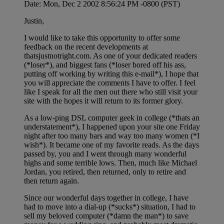
Date: Mon, Dec 2 2002 8:56:24 PM -0800 (PST)
Justin,
I would like to take this opportunity to offer some
feedback on the recent developments at
thatsjustnotright.com. As one of your dedicated readers
(*loser*), and biggest fans (*loser bored off his ass,
putting off working by writing this e-mail*), I hope that
you will appreciate the comments I have to offer. I feel
like I speak for all the men out there who still visit your
site with the hopes it will return to its former glory.
As a low-ping DSL computer geek in college (*thats an
understatement*), I happened upon your site one Friday
night after too many bars and way too many women (*I
wish*). It became one of my favorite reads. As the days
passed by, you and I went through many wonderful
highs and some terrible lows. Then, much like Michael
Jordan, you retired, then returned, only to retire and
then return again.
Since our wonderful days together in college, I have
had to move into a dial-up (*sucks*) situation, I had to
sell my beloved computer (*damn the man*) to save