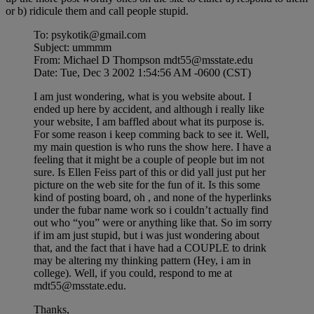
or b) ridicule them and call people stupid.
To: psykotik@gmail.com
Subject: ummmm
From: Michael D Thompson mdt55@msstate.edu
Date: Tue, Dec 3 2002 1:54:56 AM -0600 (CST)
I am just wondering, what is you website about. I
ended up here by accident, and although i really like
your website, I am baffled about what its purpose is.
For some reason i keep comming back to see it. Well,
my main question is who runs the show here. I have a
feeling that it might be a couple of people but im not
sure. Is Ellen Feiss part of this or did yall just put her
picture on the web site for the fun of it. Is this some
kind of posting board, oh , and none of the hyperlinks
under the fubar name work so i couldn’t actually find
out who “you” were or anything like that. So im sorry
if im am just stupid, but i was just wondering about
that, and the fact that i have had a COUPLE to drink
may be altering my thinking pattern (Hey, i am in
college). Well, if you could, respond to me at
mdt55@msstate.edu.
Thanks,