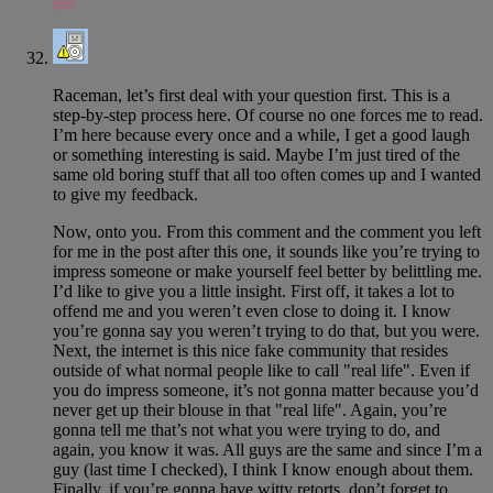
pm
Raceman, let’s first deal with your question first. This is a
step-by-step process here. Of course no one forces me to read.
I’m here because every once and a while, I get a good laugh
or something interesting is said. Maybe I’m just tired of the
same old boring stuff that all too often comes up and I wanted
to give my feedback.
Now, onto you. From this comment and the comment you left
for me in the post after this one, it sounds like you’re trying to
impress someone or make yourself feel better by belittling me.
I’d like to give you a little insight. First off, it takes a lot to
offend me and you weren’t even close to doing it. I know
you’re gonna say you weren’t trying to do that, but you were.
Next, the internet is this nice fake community that resides
outside of what normal people like to call "real life". Even if
you do impress someone, it’s not gonna matter because you’d
never get up their blouse in that "real life". Again, you’re
gonna tell me that’s not what you were trying to do, and
again, you know it was. All guys are the same and since I’m a
guy (last time I checked), I think I know enough about them.
Finally, if you’re gonna have witty retorts, don’t forget to