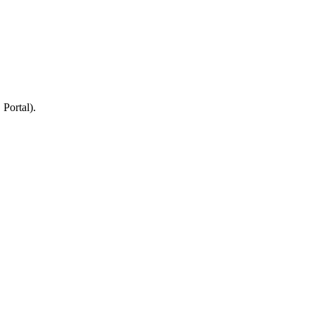
 Portal).