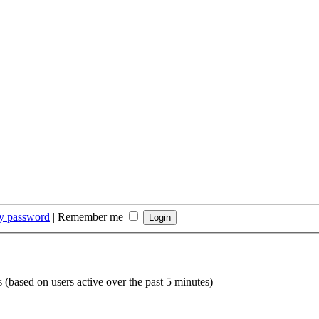
my password
|
Remember me
s (based on users active over the past 5 minutes)