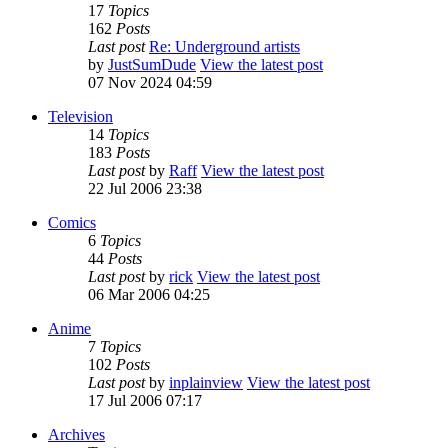
17
Topics
162
Posts
Last post
Re: Underground artists
by
JustSumDude
View the latest post
07 Nov 2024 04:59
Television
14
Topics
183
Posts
Last post
by
Raff
View the latest post
22 Jul 2006 23:38
Comics
6
Topics
44
Posts
Last post
by
rick
View the latest post
06 Mar 2006 04:25
Anime
7
Topics
102
Posts
Last post
by
inplainview
View the latest post
17 Jul 2006 07:17
Archives