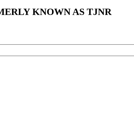
MERLY KNOWN AS TJNR