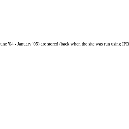
(June '04 - January '05) are stored (back when the site was run using IPB