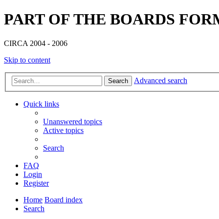
PART OF THE BOARDS FOR
CIRCA 2004 - 2006
Skip to content
Advanced search
Search
Quick links
Unanswered topics
Active topics
Search
FAQ
Login
Register
Home
Board index
Search