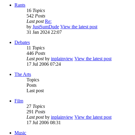
Rants
16
Topics
542
Posts
Last post
Re:
by
JustSumDude
View the latest post
31 Jan 2024 22:07
Debates
11
Topics
446
Posts
Last post
by
inplainview
View the latest post
17 Jul 2006 07:24
The Arts
Topics
Posts
Last post
Film
27
Topics
291
Posts
Last post
by
inplainview
View the latest post
17 Jul 2006 08:31
Music