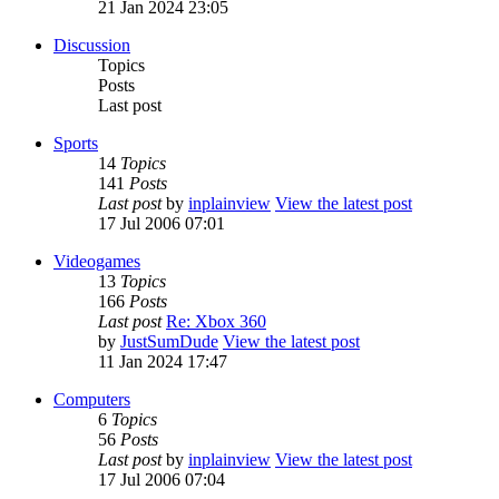
21 Jan 2024 23:05
Discussion
Topics
Posts
Last post
Sports
14
Topics
141
Posts
Last post
by
inplainview
View the latest post
17 Jul 2006 07:01
Videogames
13
Topics
166
Posts
Last post
Re: Xbox 360
by
JustSumDude
View the latest post
11 Jan 2024 17:47
Computers
6
Topics
56
Posts
Last post
by
inplainview
View the latest post
17 Jul 2006 07:04