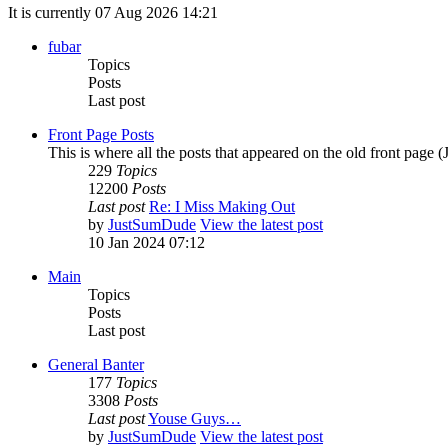
It is currently 07 Aug 2026 14:21
fubar
Topics
Posts
Last post
Front Page Posts
This is where all the posts that appeared on the old front page 
229
Topics
12200
Posts
Last post
Re: I Miss Making Out
by
JustSumDude
View the latest post
10 Jan 2024 07:12
Main
Topics
Posts
Last post
General Banter
177
Topics
3308
Posts
Last post
Youse Guys…
by
JustSumDude
View the latest post