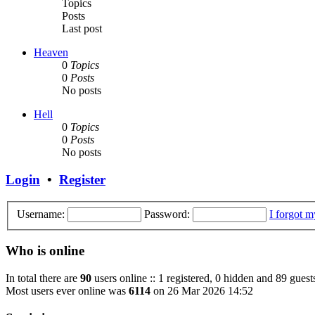
Topics
Posts
Last post
Heaven
0
Topics
0
Posts
No posts
Hell
0
Topics
0
Posts
No posts
Login
•
Register
Username:
Password:
I forgot 
Who is online
In total there are
90
users online :: 1 registered, 0 hidden and 89 guest
Most users ever online was
6114
on 26 Mar 2026 14:52