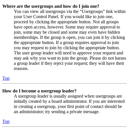
Where are the usergroups and how do I join one?
You can view all usergroups via the “Usergroups” link within
your User Control Panel. If you would like to join one,
proceed by clicking the appropriate button. Not all groups
have open access, however. Some may require approval to
join, some may be closed and some may even have hidden
memberships. If the group is open, you can join it by clicking
the appropriate button. If a group requires approval to join
you may request to join by clicking the appropriate button.
The user group leader will need to approve your request and
may ask why you want to join the group. Please do not harass
a group leader if they reject your request; they will have their
reasons.
Top
How do I become a usergroup leader?
A usergroup leader is usually assigned when usergroups are
initially created by a board administrator. If you are interested
in creating a usergroup, your first point of contact should be
an administrator; try sending a private message.
Top