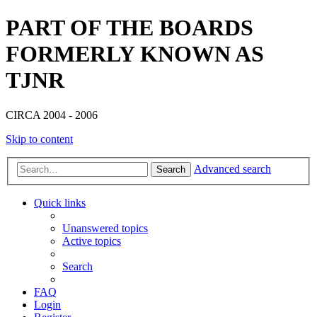
PART OF THE BOARDS
FORMERLY KNOWN AS
TJNR
CIRCA 2004 - 2006
Skip to content
Advanced search
Search
Quick links
Unanswered topics
Active topics
Search
FAQ
Login