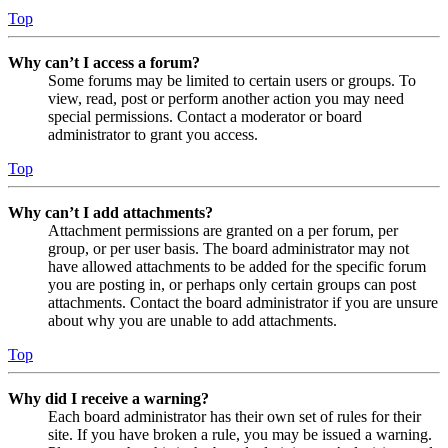
Top
Why can’t I access a forum?
Some forums may be limited to certain users or groups. To
view, read, post or perform another action you may need
special permissions. Contact a moderator or board
administrator to grant you access.
Top
Why can’t I add attachments?
Attachment permissions are granted on a per forum, per
group, or per user basis. The board administrator may not
have allowed attachments to be added for the specific forum
you are posting in, or perhaps only certain groups can post
attachments. Contact the board administrator if you are unsure
about why you are unable to add attachments.
Top
Why did I receive a warning?
Each board administrator has their own set of rules for their
site. If you have broken a rule, you may be issued a warning.