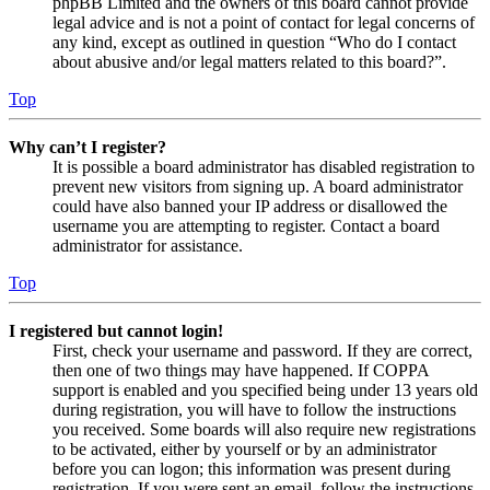
phpBB Limited and the owners of this board cannot provide
legal advice and is not a point of contact for legal concerns of
any kind, except as outlined in question “Who do I contact
about abusive and/or legal matters related to this board?”.
Top
Why can’t I register?
It is possible a board administrator has disabled registration to
prevent new visitors from signing up. A board administrator
could have also banned your IP address or disallowed the
username you are attempting to register. Contact a board
administrator for assistance.
Top
I registered but cannot login!
First, check your username and password. If they are correct,
then one of two things may have happened. If COPPA
support is enabled and you specified being under 13 years old
during registration, you will have to follow the instructions
you received. Some boards will also require new registrations
to be activated, either by yourself or by an administrator
before you can logon; this information was present during
registration. If you were sent an email, follow the instructions.