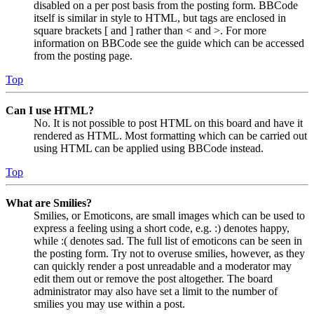
disabled on a per post basis from the posting form. BBCode
itself is similar in style to HTML, but tags are enclosed in
square brackets [ and ] rather than < and >. For more
information on BBCode see the guide which can be accessed
from the posting page.
Top
Can I use HTML?
No. It is not possible to post HTML on this board and have it
rendered as HTML. Most formatting which can be carried out
using HTML can be applied using BBCode instead.
Top
What are Smilies?
Smilies, or Emoticons, are small images which can be used to
express a feeling using a short code, e.g. :) denotes happy,
while :( denotes sad. The full list of emoticons can be seen in
the posting form. Try not to overuse smilies, however, as they
can quickly render a post unreadable and a moderator may
edit them out or remove the post altogether. The board
administrator may also have set a limit to the number of
smilies you may use within a post.