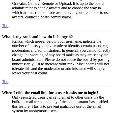
Gravatar, Gallery, Remote or Upload. It is up to the board
administrator to enable avatars and to choose the way in
which avatars can be made available. If you are unable to use
avatars, contact a board administrator.
Top
What is my rank and how do I change it?
Ranks, which appear below your username, indicate the
number of posts you have made or identify certain users, e.g.
moderators and administrators. In general, you cannot directly
change the wording of any board ranks as they are set by the
board administrator. Please do not abuse the board by posting
unnecessarily just to increase your rank. Most boards will not
tolerate this and the moderator or administrator will simply
lower your post count.
Top
When I click the email link for a user it asks me to login?
Only registered users can send email to other users via the
built-in email form, and only if the administrator has enabled
this feature. This is to prevent malicious use of the email
system by anonymous users.