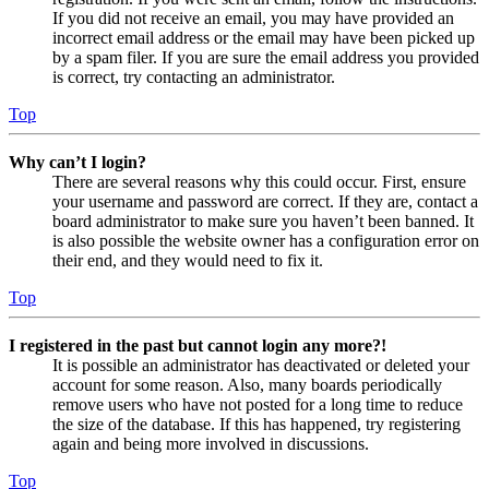
If you did not receive an email, you may have provided an
incorrect email address or the email may have been picked up
by a spam filer. If you are sure the email address you provided
is correct, try contacting an administrator.
Top
Why can’t I login?
There are several reasons why this could occur. First, ensure
your username and password are correct. If they are, contact a
board administrator to make sure you haven’t been banned. It
is also possible the website owner has a configuration error on
their end, and they would need to fix it.
Top
I registered in the past but cannot login any more?!
It is possible an administrator has deactivated or deleted your
account for some reason. Also, many boards periodically
remove users who have not posted for a long time to reduce
the size of the database. If this has happened, try registering
again and being more involved in discussions.
Top