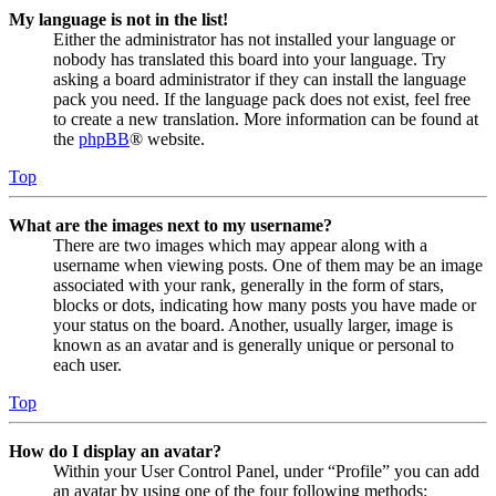
My language is not in the list!
Either the administrator has not installed your language or
nobody has translated this board into your language. Try
asking a board administrator if they can install the language
pack you need. If the language pack does not exist, feel free
to create a new translation. More information can be found at
the
phpBB
® website.
Top
What are the images next to my username?
There are two images which may appear along with a
username when viewing posts. One of them may be an image
associated with your rank, generally in the form of stars,
blocks or dots, indicating how many posts you have made or
your status on the board. Another, usually larger, image is
known as an avatar and is generally unique or personal to
each user.
Top
How do I display an avatar?
Within your User Control Panel, under “Profile” you can add
an avatar by using one of the four following methods: