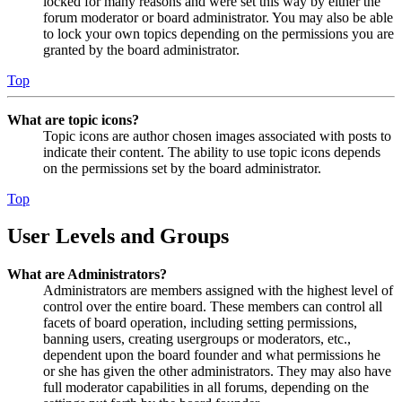
locked for many reasons and were set this way by either the
forum moderator or board administrator. You may also be able
to lock your own topics depending on the permissions you are
granted by the board administrator.
Top
What are topic icons?
Topic icons are author chosen images associated with posts to
indicate their content. The ability to use topic icons depends
on the permissions set by the board administrator.
Top
User Levels and Groups
What are Administrators?
Administrators are members assigned with the highest level of
control over the entire board. These members can control all
facets of board operation, including setting permissions,
banning users, creating usergroups or moderators, etc.,
dependent upon the board founder and what permissions he
or she has given the other administrators. They may also have
full moderator capabilities in all forums, depending on the