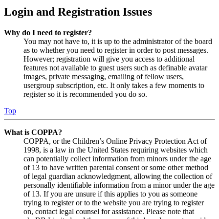
Login and Registration Issues
Why do I need to register?
You may not have to, it is up to the administrator of the board
as to whether you need to register in order to post messages.
However; registration will give you access to additional
features not available to guest users such as definable avatar
images, private messaging, emailing of fellow users,
usergroup subscription, etc. It only takes a few moments to
register so it is recommended you do so.
Top
What is COPPA?
COPPA, or the Children’s Online Privacy Protection Act of
1998, is a law in the United States requiring websites which
can potentially collect information from minors under the age
of 13 to have written parental consent or some other method
of legal guardian acknowledgment, allowing the collection of
personally identifiable information from a minor under the age
of 13. If you are unsure if this applies to you as someone
trying to register or to the website you are trying to register
on, contact legal counsel for assistance. Please note that