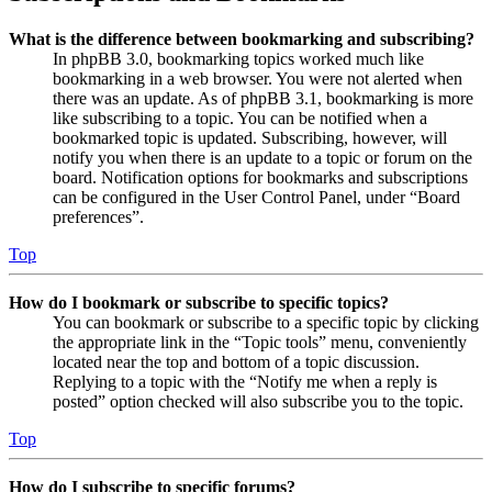
What is the difference between bookmarking and subscribing?
In phpBB 3.0, bookmarking topics worked much like
bookmarking in a web browser. You were not alerted when
there was an update. As of phpBB 3.1, bookmarking is more
like subscribing to a topic. You can be notified when a
bookmarked topic is updated. Subscribing, however, will
notify you when there is an update to a topic or forum on the
board. Notification options for bookmarks and subscriptions
can be configured in the User Control Panel, under “Board
preferences”.
Top
How do I bookmark or subscribe to specific topics?
You can bookmark or subscribe to a specific topic by clicking
the appropriate link in the “Topic tools” menu, conveniently
located near the top and bottom of a topic discussion.
Replying to a topic with the “Notify me when a reply is
posted” option checked will also subscribe you to the topic.
Top
How do I subscribe to specific forums?