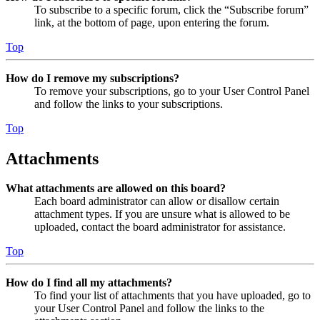
To subscribe to a specific forum, click the “Subscribe forum”
link, at the bottom of page, upon entering the forum.
Top
How do I remove my subscriptions?
To remove your subscriptions, go to your User Control Panel
and follow the links to your subscriptions.
Top
Attachments
What attachments are allowed on this board?
Each board administrator can allow or disallow certain
attachment types. If you are unsure what is allowed to be
uploaded, contact the board administrator for assistance.
Top
How do I find all my attachments?
To find your list of attachments that you have uploaded, go to
your User Control Panel and follow the links to the