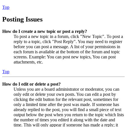
Top
Posting Issues
How do I create a new topic or post a reply?
To post a new topic in a forum, click "New Topic". To post a
reply to a topic, click "Post Reply". You may need to register
before you can post a message. A list of your permissions in
each forum is available at the bottom of the forum and topic
screens. Example: You can post new topics, You can post
attachments, etc.
Top
How do I edit or delete a post?
Unless you are a board administrator or moderator, you can
only edit or delete your own posts. You can edit a post by
clicking the edit button for the relevant post, sometimes for
only a limited time after the post was made. If someone has
already replied to the post, you will find a small piece of text
output below the post when you return to the topic which lists
the number of times you edited it along with the date and
time. This will only appear if someone has made a reply; it