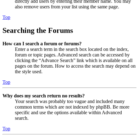
directly add users by entering their member name. You may
also remove users from your list using the same page.
Top
Searching the Forums
How can I search a forum or forums?
Enter a search term in the search box located on the index,
forum or topic pages. Advanced search can be accessed by
clicking the “Advance Search” link which is available on all
pages on the forum. How to access the search may depend on
the style used.
Top
Why does my search return no results?
Your search was probably too vague and included many
common terms which are not indexed by phpBB. Be more
specific and use the options available within Advanced
search.
Top