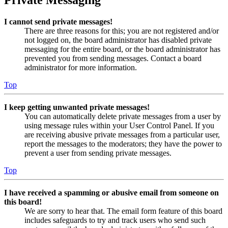
Private Messaging
I cannot send private messages!
There are three reasons for this; you are not registered and/or
not logged on, the board administrator has disabled private
messaging for the entire board, or the board administrator has
prevented you from sending messages. Contact a board
administrator for more information.
Top
I keep getting unwanted private messages!
You can automatically delete private messages from a user by
using message rules within your User Control Panel. If you
are receiving abusive private messages from a particular user,
report the messages to the moderators; they have the power to
prevent a user from sending private messages.
Top
I have received a spamming or abusive email from someone on
this board!
We are sorry to hear that. The email form feature of this board
includes safeguards to try and track users who send such