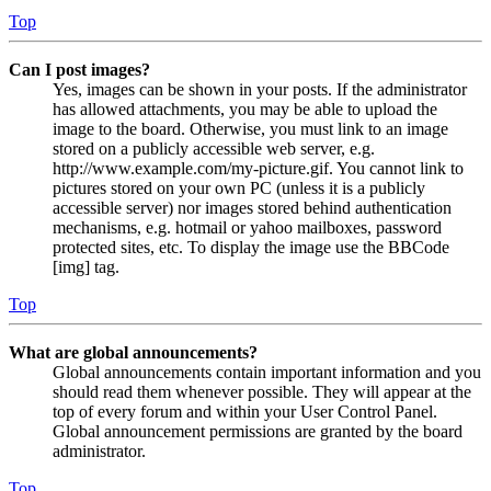
Top
Can I post images?
Yes, images can be shown in your posts. If the administrator
has allowed attachments, you may be able to upload the
image to the board. Otherwise, you must link to an image
stored on a publicly accessible web server, e.g.
http://www.example.com/my-picture.gif. You cannot link to
pictures stored on your own PC (unless it is a publicly
accessible server) nor images stored behind authentication
mechanisms, e.g. hotmail or yahoo mailboxes, password
protected sites, etc. To display the image use the BBCode
[img] tag.
Top
What are global announcements?
Global announcements contain important information and you
should read them whenever possible. They will appear at the
top of every forum and within your User Control Panel.
Global announcement permissions are granted by the board
administrator.
Top