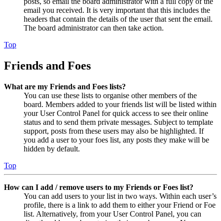
posts, so email the board administrator with a full copy of the
email you received. It is very important that this includes the
headers that contain the details of the user that sent the email.
The board administrator can then take action.
Top
Friends and Foes
What are my Friends and Foes lists?
You can use these lists to organise other members of the
board. Members added to your friends list will be listed within
your User Control Panel for quick access to see their online
status and to send them private messages. Subject to template
support, posts from these users may also be highlighted. If
you add a user to your foes list, any posts they make will be
hidden by default.
Top
How can I add / remove users to my Friends or Foes list?
You can add users to your list in two ways. Within each user’s
profile, there is a link to add them to either your Friend or Foe
list. Alternatively, from your User Control Panel, you can