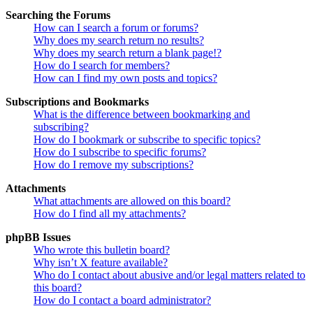
Searching the Forums
How can I search a forum or forums?
Why does my search return no results?
Why does my search return a blank page!?
How do I search for members?
How can I find my own posts and topics?
Subscriptions and Bookmarks
What is the difference between bookmarking and
subscribing?
How do I bookmark or subscribe to specific topics?
How do I subscribe to specific forums?
How do I remove my subscriptions?
Attachments
What attachments are allowed on this board?
How do I find all my attachments?
phpBB Issues
Who wrote this bulletin board?
Why isn’t X feature available?
Who do I contact about abusive and/or legal matters related to
this board?
How do I contact a board administrator?