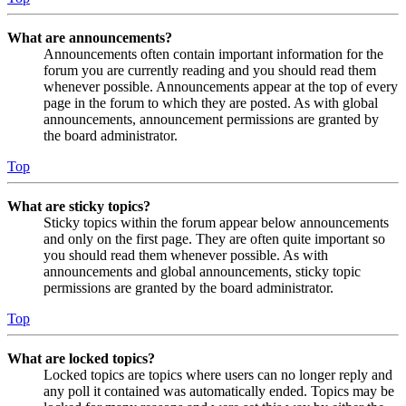
What are announcements?
Announcements often contain important information for the
forum you are currently reading and you should read them
whenever possible. Announcements appear at the top of every
page in the forum to which they are posted. As with global
announcements, announcement permissions are granted by
the board administrator.
Top
What are sticky topics?
Sticky topics within the forum appear below announcements
and only on the first page. They are often quite important so
you should read them whenever possible. As with
announcements and global announcements, sticky topic
permissions are granted by the board administrator.
Top
What are locked topics?
Locked topics are topics where users can no longer reply and
any poll it contained was automatically ended. Topics may be