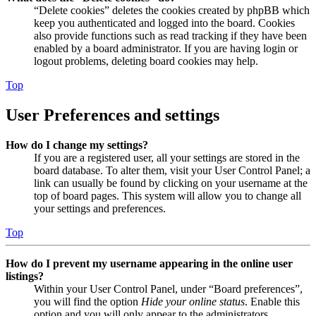
“Delete cookies” deletes the cookies created by phpBB which
keep you authenticated and logged into the board. Cookies
also provide functions such as read tracking if they have been
enabled by a board administrator. If you are having login or
logout problems, deleting board cookies may help.
Top
User Preferences and settings
How do I change my settings?
If you are a registered user, all your settings are stored in the
board database. To alter them, visit your User Control Panel; a
link can usually be found by clicking on your username at the
top of board pages. This system will allow you to change all
your settings and preferences.
Top
How do I prevent my username appearing in the online user
listings?
Within your User Control Panel, under “Board preferences”,
you will find the option
Hide your online status
. Enable this
option and you will only appear to the administrators,