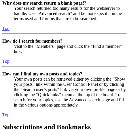
Why does my search return a blank page!?
Your search returned too many results for the webserver to
handle. Use “Advanced search” and be more specific in the
terms used and forums that are to be searched.
Top
How do I search for members?
Visit to the “Members” page and click the “Find a member”
link.
Top
How can I find my own posts and topics?
Your own posts can be retrieved either by clicking the “Show
your posts” link within the User Control Panel or by clicking
the “Search user’s posts” link via your own profile page or by
clicking the “Quick links” menu at the top of the board. To
search for your topics, use the Advanced search page and fill
in the various options appropriately.
Top
Subscriptions and Bookmarks