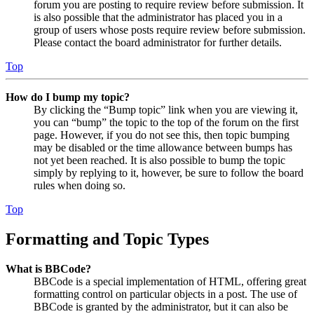
forum you are posting to require review before submission. It
is also possible that the administrator has placed you in a
group of users whose posts require review before submission.
Please contact the board administrator for further details.
Top
How do I bump my topic?
By clicking the “Bump topic” link when you are viewing it,
you can “bump” the topic to the top of the forum on the first
page. However, if you do not see this, then topic bumping
may be disabled or the time allowance between bumps has
not yet been reached. It is also possible to bump the topic
simply by replying to it, however, be sure to follow the board
rules when doing so.
Top
Formatting and Topic Types
What is BBCode?
BBCode is a special implementation of HTML, offering great
formatting control on particular objects in a post. The use of
BBCode is granted by the administrator, but it can also be