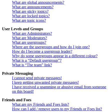
What are global announcements?
What are announcements?
What are sticky topics?
What are locked topics?
What are topic icons?
User Levels and Groups
What are Administrators?
What are Moderators?
What are usergroups?
Where are the usergroups and how do I join one?
How do I become a usergroup leader?
Why do some usergroups appear in a different colour?
What is a “Default usergroup”?
What is “The team” link?
Private Messaging
I cannot send private messages!
I keep getting unwanted private messages!
I have received a spamming or abusive email from someone
on this board!
Friends and Foes
What are my Friends and Foes lists?
How can I add / remove users to my Friends or Foes list?