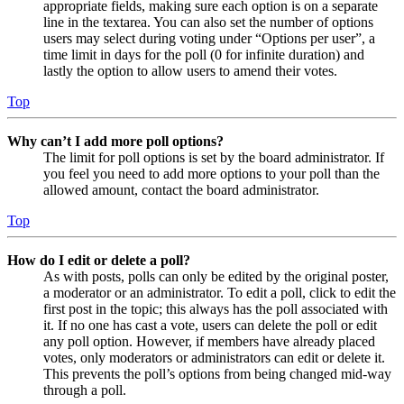
appropriate fields, making sure each option is on a separate
line in the textarea. You can also set the number of options
users may select during voting under “Options per user”, a
time limit in days for the poll (0 for infinite duration) and
lastly the option to allow users to amend their votes.
Top
Why can’t I add more poll options?
The limit for poll options is set by the board administrator. If
you feel you need to add more options to your poll than the
allowed amount, contact the board administrator.
Top
How do I edit or delete a poll?
As with posts, polls can only be edited by the original poster,
a moderator or an administrator. To edit a poll, click to edit the
first post in the topic; this always has the poll associated with
it. If no one has cast a vote, users can delete the poll or edit
any poll option. However, if members have already placed
votes, only moderators or administrators can edit or delete it.
This prevents the poll’s options from being changed mid-way
through a poll.