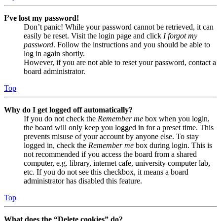
I’ve lost my password!
Don’t panic! While your password cannot be retrieved, it can
easily be reset. Visit the login page and click
I forgot my
password
. Follow the instructions and you should be able to
log in again shortly.
However, if you are not able to reset your password, contact a
board administrator.
Top
Why do I get logged off automatically?
If you do not check the
Remember me
box when you login,
the board will only keep you logged in for a preset time. This
prevents misuse of your account by anyone else. To stay
logged in, check the
Remember me
box during login. This is
not recommended if you access the board from a shared
computer, e.g. library, internet cafe, university computer lab,
etc. If you do not see this checkbox, it means a board
administrator has disabled this feature.
Top
What does the “Delete cookies” do?