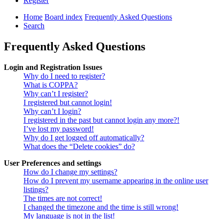
Register
Home
Board index
Frequently Asked Questions
Search
Frequently Asked Questions
Login and Registration Issues
Why do I need to register?
What is COPPA?
Why can’t I register?
I registered but cannot login!
Why can’t I login?
I registered in the past but cannot login any more?!
I’ve lost my password!
Why do I get logged off automatically?
What does the “Delete cookies” do?
User Preferences and settings
How do I change my settings?
How do I prevent my username appearing in the online user
listings?
The times are not correct!
I changed the timezone and the time is still wrong!
My language is not in the list!