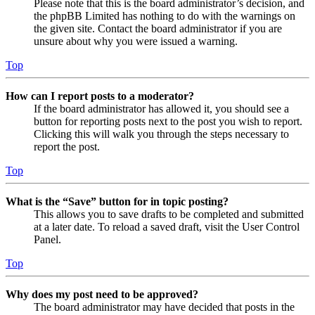
Please note that this is the board administrator’s decision, and
the phpBB Limited has nothing to do with the warnings on
the given site. Contact the board administrator if you are
unsure about why you were issued a warning.
Top
How can I report posts to a moderator?
If the board administrator has allowed it, you should see a
button for reporting posts next to the post you wish to report.
Clicking this will walk you through the steps necessary to
report the post.
Top
What is the “Save” button for in topic posting?
This allows you to save drafts to be completed and submitted
at a later date. To reload a saved draft, visit the User Control
Panel.
Top
Why does my post need to be approved?
The board administrator may have decided that posts in the