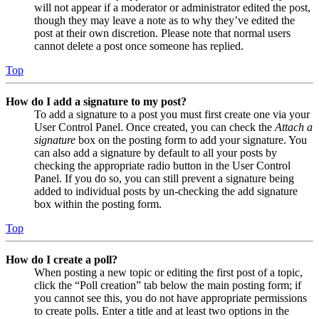
will not appear if a moderator or administrator edited the post,
though they may leave a note as to why they’ve edited the
post at their own discretion. Please note that normal users
cannot delete a post once someone has replied.
Top
How do I add a signature to my post?
To add a signature to a post you must first create one via your
User Control Panel. Once created, you can check the
Attach a
signature
box on the posting form to add your signature. You
can also add a signature by default to all your posts by
checking the appropriate radio button in the User Control
Panel. If you do so, you can still prevent a signature being
added to individual posts by un-checking the add signature
box within the posting form.
Top
How do I create a poll?
When posting a new topic or editing the first post of a topic,
click the “Poll creation” tab below the main posting form; if
you cannot see this, you do not have appropriate permissions
to create polls. Enter a title and at least two options in the