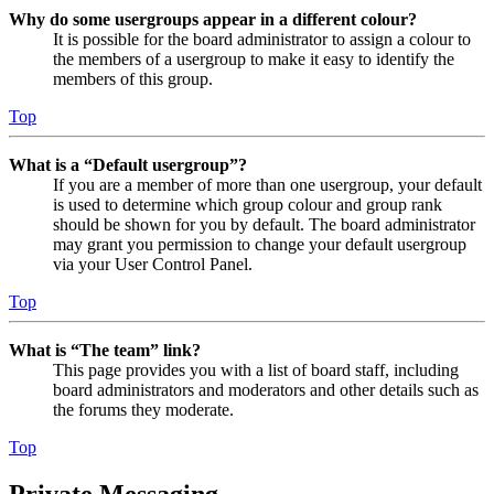
Why do some usergroups appear in a different colour?
It is possible for the board administrator to assign a colour to
the members of a usergroup to make it easy to identify the
members of this group.
Top
What is a “Default usergroup”?
If you are a member of more than one usergroup, your default
is used to determine which group colour and group rank
should be shown for you by default. The board administrator
may grant you permission to change your default usergroup
via your User Control Panel.
Top
What is “The team” link?
This page provides you with a list of board staff, including
board administrators and moderators and other details such as
the forums they moderate.
Top