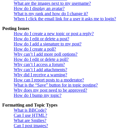
What are the images next to my username?
How do I display an avatar?
What is my rank and how do I change it?
When I click the email link for a user it asks me to login?
Posting Issues
How do I create a new topic or post a reply?
How do I edit or delete a post?
How do I add a signature to my post?
How do I create a poll?
Why can’t I add more poll options?
How do I edit or delete a poll?
Why can’t I access a forum?
Why can’t I add attachments?
Why did I receive a warning?
How can I report posts to a moderator?
What is the “Save” button for in topic posting?
Why does my post need to be approved?
How do I bump my topic?
Formatting and Topic Types
What is BBCode?
Can I use HTML?
What are Smilies?
Can I post images?