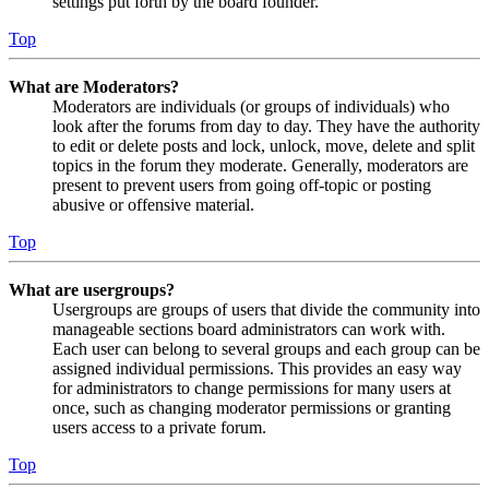
settings put forth by the board founder.
Top
What are Moderators?
Moderators are individuals (or groups of individuals) who
look after the forums from day to day. They have the authority
to edit or delete posts and lock, unlock, move, delete and split
topics in the forum they moderate. Generally, moderators are
present to prevent users from going off-topic or posting
abusive or offensive material.
Top
What are usergroups?
Usergroups are groups of users that divide the community into
manageable sections board administrators can work with.
Each user can belong to several groups and each group can be
assigned individual permissions. This provides an easy way
for administrators to change permissions for many users at
once, such as changing moderator permissions or granting
users access to a private forum.
Top