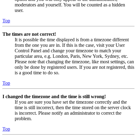
moderators and yourself. You will be counted as a hidden
user.
Top
The times are not correct!
It is possible the time displayed is from a timezone different
from the one you are in. If this is the case, visit your User
Control Panel and change your timezone to match your
particular area, e.g. London, Paris, New York, Sydney, etc.
Please note that changing the timezone, like most settings, can
only be done by registered users. If you are not registered, this
is a good time to do so.
Top
I changed the timezone and the time is still wrong!
If you are sure you have set the timezone correctly and the
time is still incorrect, then the time stored on the server clock
is incorrect. Please notify an administrator to correct the
problem.
Top