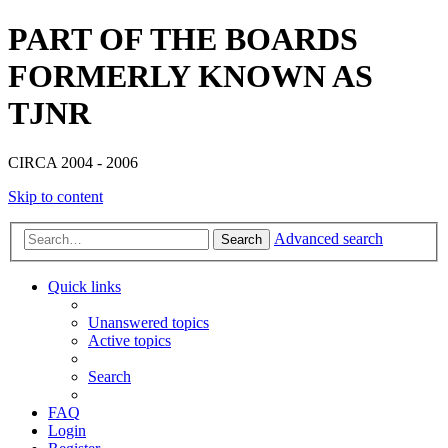
PART OF THE BOARDS
FORMERLY KNOWN AS
TJNR
CIRCA 2004 - 2006
Skip to content
Advanced search
Search
Quick links
Unanswered topics
Active topics
Search
FAQ
Login