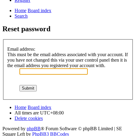
Register
Home
Board index
Search
Reset password
Email address:
This must be the email address associated with your account. If
you have not changed this via your user control panel then it is
the email address you registered your account with.
Home
Board index
All times are
UTC+08:00
Delete cookies
Powered by
phpBB
® Forum Software © phpBB Limited | SE
Square Left by
PhpBB3 BBCodes