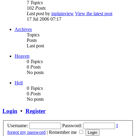
7
Topics
102
Posts
Last post
by
inplainview
View the latest post
17 Jul 2006 07:17
Archives
Topics
Posts
Last post
Heaven
0
Topics
0
Posts
No posts
Hell
0
Topics
0
Posts
No posts
Login
•
Register
Username:
Password:
I
forgot my password
|
Remember me