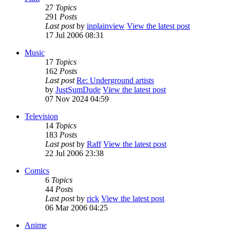
27
Topics
291
Posts
Last post
by
inplainview
View the latest post
17 Jul 2006 08:31
Music
17
Topics
162
Posts
Last post
Re: Underground artists
by
JustSumDude
View the latest post
07 Nov 2024 04:59
Television
14
Topics
183
Posts
Last post
by
Raff
View the latest post
22 Jul 2006 23:38
Comics
6
Topics
44
Posts
Last post
by
rick
View the latest post
06 Mar 2006 04:25
Anime