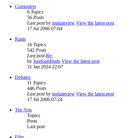
Computers
6
Topics
56
Posts
Last post
by
inplainview
View the latest post
17 Jul 2006 07:04
Rants
16
Topics
542
Posts
Last post
Re:
by
JustSumDude
View the latest post
31 Jan 2024 22:07
Debates
11
Topics
446
Posts
Last post
by
inplainview
View the latest post
17 Jul 2006 07:24
The Arts
Topics
Posts
Last post
Film