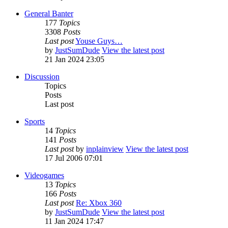
General Banter
177
Topics
3308
Posts
Last post
Youse Guys…
by
JustSumDude
View the latest post
21 Jan 2024 23:05
Discussion
Topics
Posts
Last post
Sports
14
Topics
141
Posts
Last post
by
inplainview
View the latest post
17 Jul 2006 07:01
Videogames
13
Topics
166
Posts
Last post
Re: Xbox 360
by
JustSumDude
View the latest post
11 Jan 2024 17:47