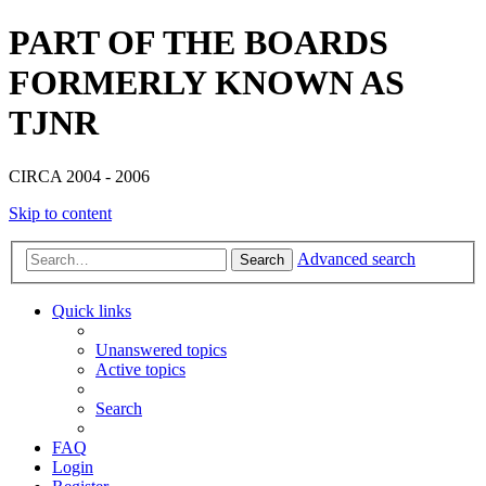
PART OF THE BOARDS
FORMERLY KNOWN AS
TJNR
CIRCA 2004 - 2006
Skip to content
Advanced search
Search
Quick links
Unanswered topics
Active topics
Search
FAQ
Login