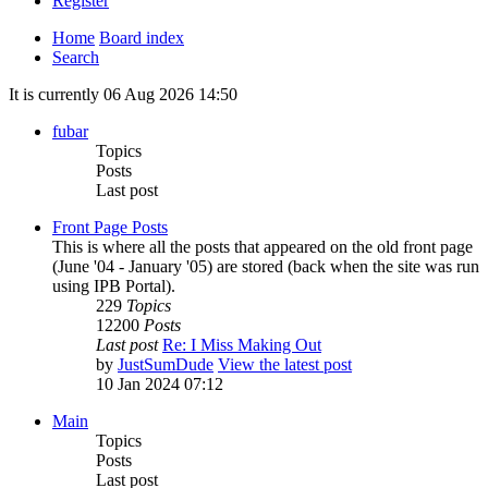
Register
Home
Board index
Search
It is currently 06 Aug 2026 14:50
fubar
Topics
Posts
Last post
Front Page Posts
This is where all the posts that appeared on the old front page
(June '04 - January '05) are stored (back when the site was run
using IPB Portal).
229
Topics
12200
Posts
Last post
Re: I Miss Making Out
by
JustSumDude
View the latest post
10 Jan 2024 07:12
Main
Topics
Posts
Last post