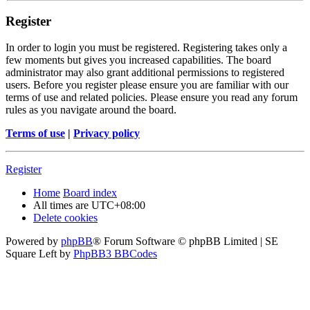
Register
In order to login you must be registered. Registering takes only a
few moments but gives you increased capabilities. The board
administrator may also grant additional permissions to registered
users. Before you register please ensure you are familiar with our
terms of use and related policies. Please ensure you read any forum
rules as you navigate around the board.
Terms of use
|
Privacy policy
Register
Home
Board index
All times are
UTC+08:00
Delete cookies
Powered by
phpBB
® Forum Software © phpBB Limited | SE
Square Left by
PhpBB3 BBCodes