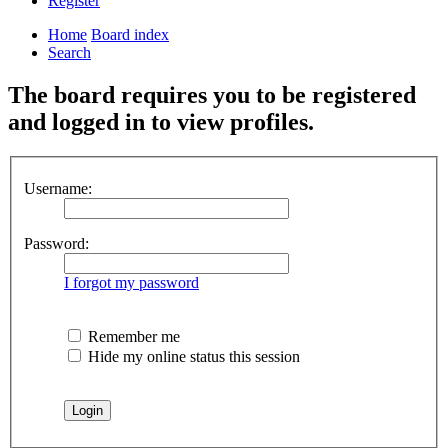
Register
Home
Board index
Search
The board requires you to be registered
and logged in to view profiles.
Username:
Password:
I forgot my password
Remember me
Hide my online status this session