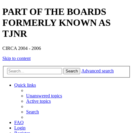
PART OF THE BOARDS
FORMERLY KNOWN AS
TJNR
CIRCA 2004 - 2006
Skip to content
Advanced search
Search
Quick links
Unanswered topics
Active topics
Search
FAQ
Login