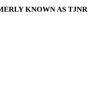
MERLY KNOWN AS TJNR