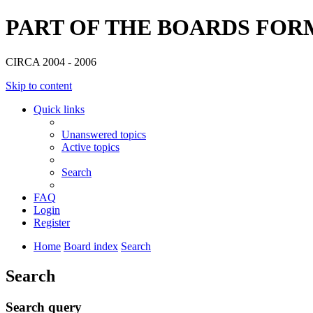
PART OF THE BOARDS FOR
CIRCA 2004 - 2006
Skip to content
Quick links
Unanswered topics
Active topics
Search
FAQ
Login
Register
Home
Board index
Search
Search
Search query