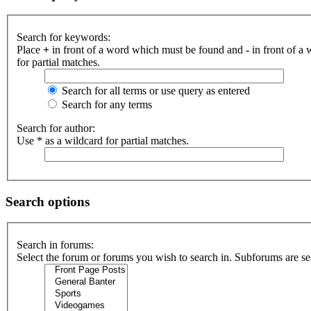
Search for keywords:
Place
+
in front of a word which must be found and
-
in front of a
for partial matches.
Search for all terms or use query as entered
Search for any terms
Search for author:
Use * as a wildcard for partial matches.
Search options
Search in forums:
Select the forum or forums you wish to search in. Subforums are se