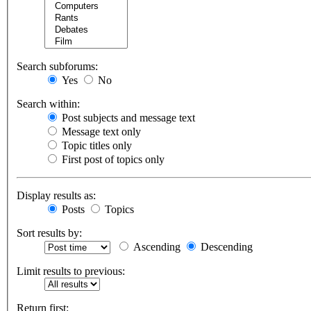
Search subforums:
Yes
No
Search within:
Post subjects and message text
Message text only
Topic titles only
First post of topics only
Display results as:
Posts
Topics
Sort results by:
Ascending
Descending
Limit results to previous:
Return first: