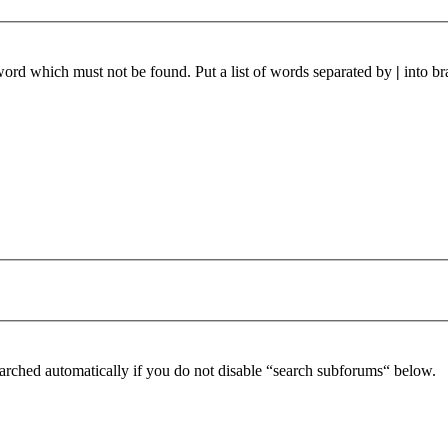
 word which must not be found. Put a list of words separated by
|
into br
arched automatically if you do not disable “search subforums“ below.