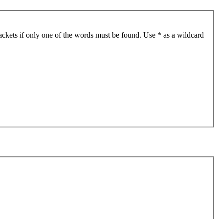
ackets if only one of the words must be found. Use * as a wildcard