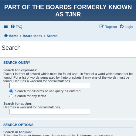
PART OF THE BOARDS FORMERLY KNOWN
AS TJNR
FAQ
Register
Login
Home
Board index
Search
Search
SEARCH QUERY
Search for keywords:
Place
+
in front of a word which must be found and
-
in front of a word which must not be
found. Put a list of words separated by
|
into brackets if only one of the words must be
found. Use * as a wildcard for partial matches.
Search for all terms or use query as entered
Search for any terms
Search for author:
Use * as a wildcard for partial matches.
SEARCH OPTIONS
Search in forums:
Select the forum or forums you wish to search in. Subforums are searched