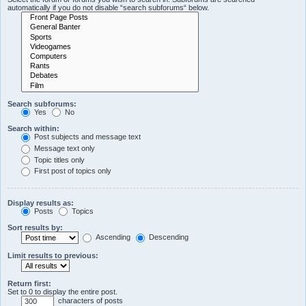
automatically if you do not disable “search subforums“ below.
Search subforums:
Yes
No
Search within:
Post subjects and message text
Message text only
Topic titles only
First post of topics only
Display results as:
Posts
Topics
Sort results by:
Ascending
Descending
Limit results to previous:
Return first:
Set to 0 to display the entire post.
characters of posts