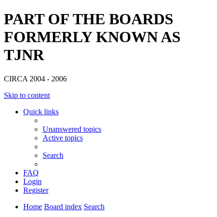
PART OF THE BOARDS
FORMERLY KNOWN AS
TJNR
CIRCA 2004 - 2006
Skip to content
Quick links
Unanswered topics
Active topics
Search
FAQ
Login
Register
Home
Board index
Search