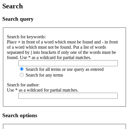
Search
Search query
Search for keywords:
Place
+
in front of a word which must be found and
-
in front
of a word which must not be found. Put a list of words
separated by
|
into brackets if only one of the words must be
found. Use * as a wildcard for partial matches.
Search for all terms or use query as entered
Search for any terms
Search for author:
Use * as a wildcard for partial matches.
Search options