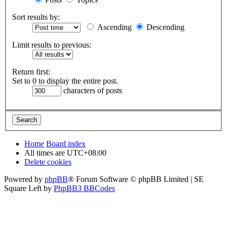
Sort results by:
Ascending
Descending
Limit results to previous:
Return first:
Set to 0 to display the entire post.
characters of posts
Home
Board index
All times are
UTC+08:00
Delete cookies
Powered by
phpBB
® Forum Software © phpBB Limited | SE
Square Left by
PhpBB3 BBCodes