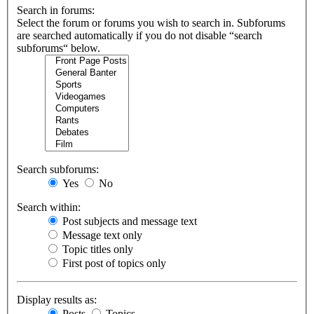
Search in forums:
Select the forum or forums you wish to search in. Subforums
are searched automatically if you do not disable “search
subforums“ below.
Search subforums:
Yes
No
Search within:
Post subjects and message text
Message text only
Topic titles only
First post of topics only
Display results as:
Posts
Topics