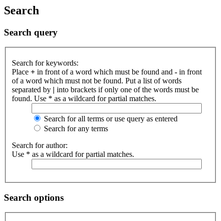
Search
Search query
Search for keywords:
Place
+
in front of a word which must be found and
-
in front
of a word which must not be found. Put a list of words
separated by
|
into brackets if only one of the words must be
found. Use * as a wildcard for partial matches.
Search for all terms or use query as entered
Search for any terms
Search for author:
Use * as a wildcard for partial matches.
Search options