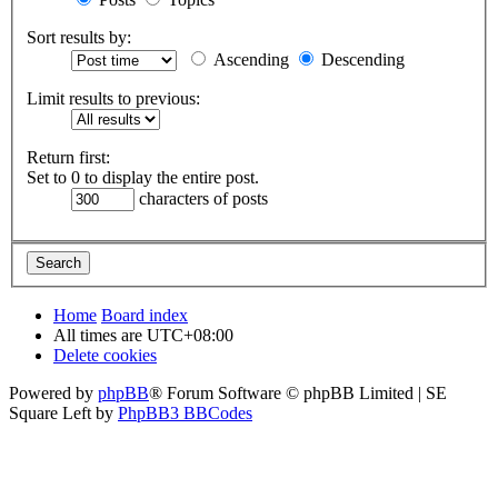
Sort results by:
Ascending
Descending
Limit results to previous:
Return first:
Set to 0 to display the entire post.
characters of posts
Home
Board index
All times are
UTC+08:00
Delete cookies
Powered by
phpBB
® Forum Software © phpBB Limited | SE
Square Left by
PhpBB3 BBCodes