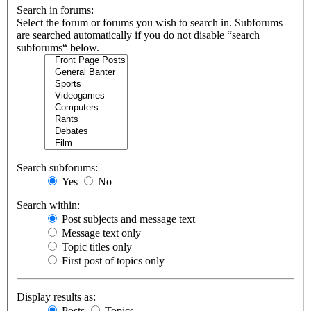
Search in forums:
Select the forum or forums you wish to search in. Subforums
are searched automatically if you do not disable “search
subforums“ below.
Search subforums:
Yes
No
Search within:
Post subjects and message text
Message text only
Topic titles only
First post of topics only
Display results as:
Posts
Topics