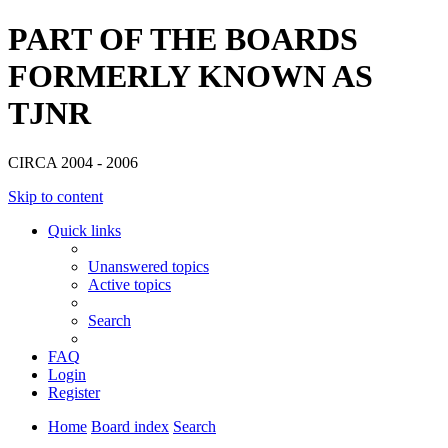
PART OF THE BOARDS
FORMERLY KNOWN AS
TJNR
CIRCA 2004 - 2006
Skip to content
Quick links
Unanswered topics
Active topics
Search
FAQ
Login
Register
Home
Board index
Search