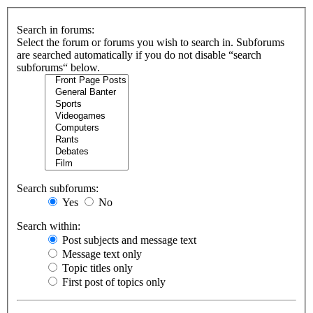
Search in forums:
Select the forum or forums you wish to search in. Subforums
are searched automatically if you do not disable “search
subforums“ below.
Search subforums:
Yes
No
Search within:
Post subjects and message text
Message text only
Topic titles only
First post of topics only