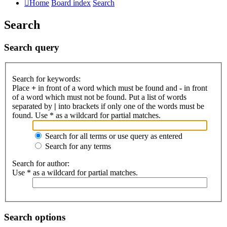
Home
Board index
Search
Search
Search query
Search for keywords:
Place
+
in front of a word which must be found and
-
in front
of a word which must not be found. Put a list of words
separated by
|
into brackets if only one of the words must be
found. Use * as a wildcard for partial matches.
Search for all terms or use query as entered
Search for any terms
Search for author:
Use * as a wildcard for partial matches.
Search options