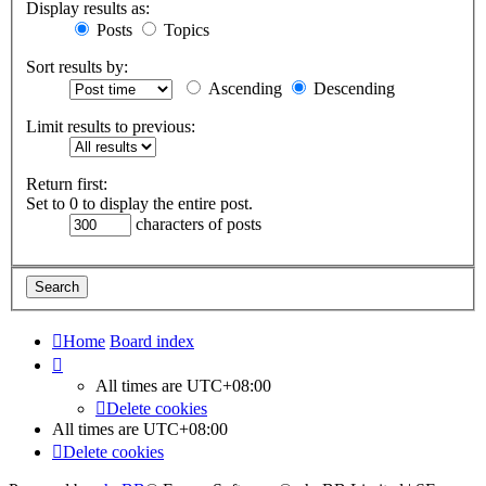
Display results as:
Posts
Topics
Sort results by:
Ascending
Descending
Limit results to previous:
Return first:
Set to 0 to display the entire post.
characters of posts
Home
Board index
All times are
UTC+08:00
Delete cookies
All times are
UTC+08:00
Delete cookies