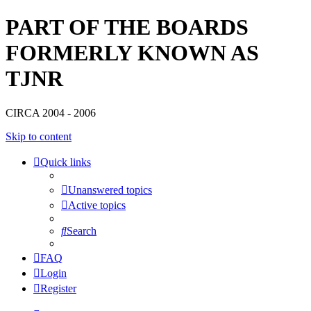
PART OF THE BOARDS
FORMERLY KNOWN AS
TJNR
CIRCA 2004 - 2006
Skip to content
Quick links
Unanswered topics
Active topics
Search
FAQ
Login
Register