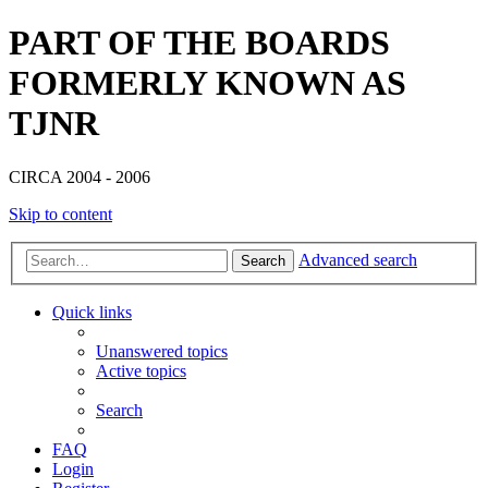
PART OF THE BOARDS
FORMERLY KNOWN AS
TJNR
CIRCA 2004 - 2006
Skip to content
Advanced search
Search
Quick links
Unanswered topics
Active topics
Search
FAQ
Login