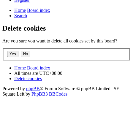
Register
Home
Board index
Search
Delete cookies
Are you sure you want to delete all cookies set by this board?
Home
Board index
All times are
UTC+08:00
Delete cookies
Powered by
phpBB
® Forum Software © phpBB Limited | SE
Square Left by
PhpBB3 BBCodes