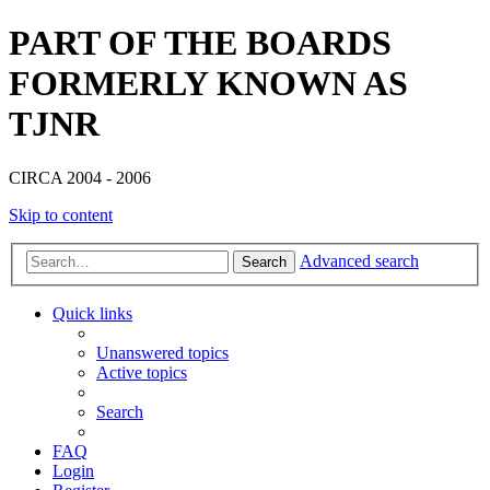
PART OF THE BOARDS
FORMERLY KNOWN AS
TJNR
CIRCA 2004 - 2006
Skip to content
Advanced search
Search
Quick links
Unanswered topics
Active topics
Search
FAQ
Login