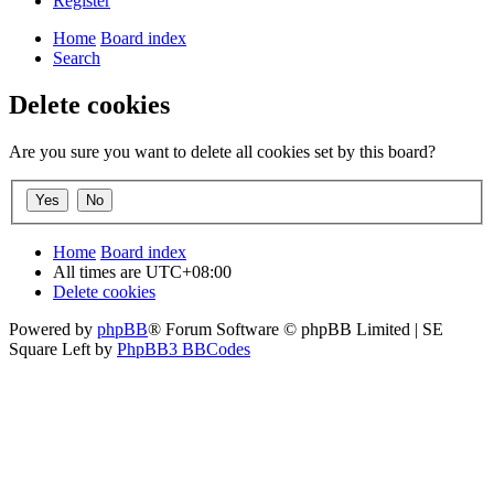
Register
Home
Board index
Search
Delete cookies
Are you sure you want to delete all cookies set by this board?
Home
Board index
All times are
UTC+08:00
Delete cookies
Powered by
phpBB
® Forum Software © phpBB Limited | SE
Square Left by
PhpBB3 BBCodes