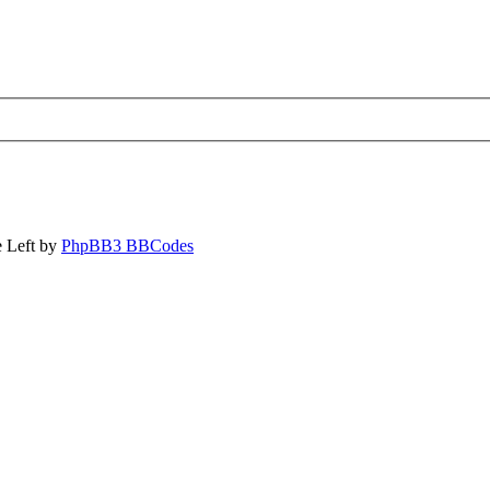
 Left by
PhpBB3 BBCodes