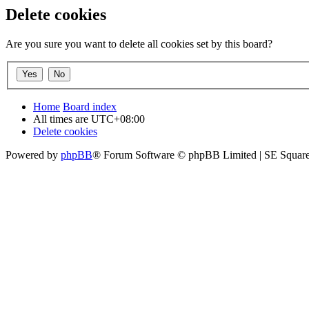
Delete cookies
Are you sure you want to delete all cookies set by this board?
Home
Board index
All times are
UTC+08:00
Delete cookies
Powered by
phpBB
® Forum Software © phpBB Limited | SE Square