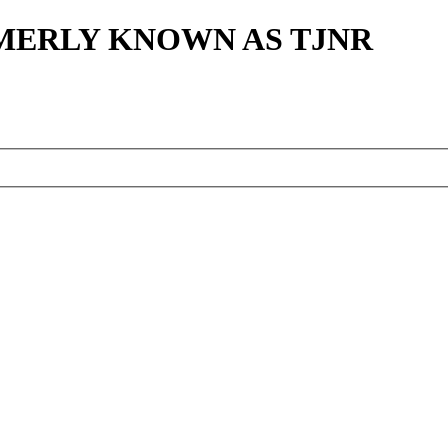
MERLY KNOWN AS TJNR