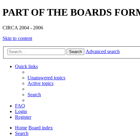
PART OF THE BOARDS FOR
CIRCA 2004 - 2006
Skip to content
Advanced search
Search
Quick links
Unanswered topics
Active topics
Search
FAQ
Login
Register
Home
Board index
Search