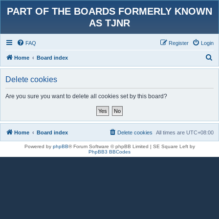
PART OF THE BOARDS FORMERLY KNOWN
AS TJNR
FAQ
Register
Login
S
Home
Board index
e
Delete cookies
a
r
Are you sure you want to delete all cookies set by this board?
c
h
Home
Board index
Delete cookies
All times are
UTC+08:00
Powered by
phpBB
® Forum Software © phpBB Limited | SE Square Left by
PhpBB3 BBCodes