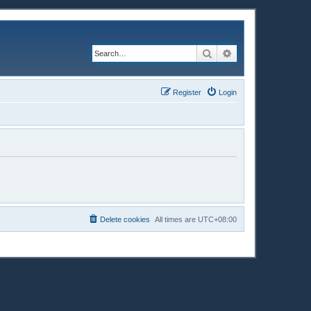
Search
Advanced search
Register
Login
Delete cookies
All times are
UTC+08:00