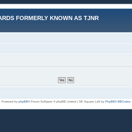
ARDS FORMERLY KNOWN AS TJNR
Powered by
phpBB
® Forum Software © phpBB Limited | SE Square Left by
PhpBB3 BBCodes