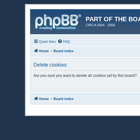
PART OF THE BO
CIRCA 2004 - 2006
Quick links
FAQ
Home
Board index
Delete cookies
Are you sure you want to delete all cookies set by this board?
Home
Board index