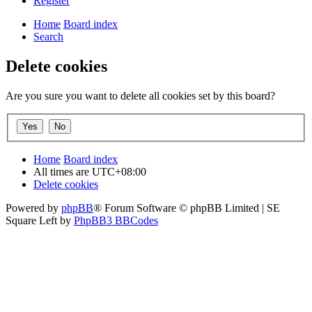
Register
Home
Board index
Search
Delete cookies
Are you sure you want to delete all cookies set by this board?
Home
Board index
All times are
UTC+08:00
Delete cookies
Powered by
phpBB
® Forum Software © phpBB Limited | SE
Square Left by
PhpBB3 BBCodes