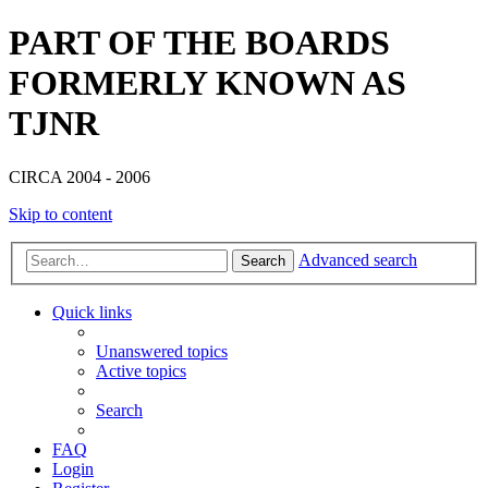
PART OF THE BOARDS
FORMERLY KNOWN AS
TJNR
CIRCA 2004 - 2006
Skip to content
Advanced search
Search
Quick links
Unanswered topics
Active topics
Search
FAQ
Login