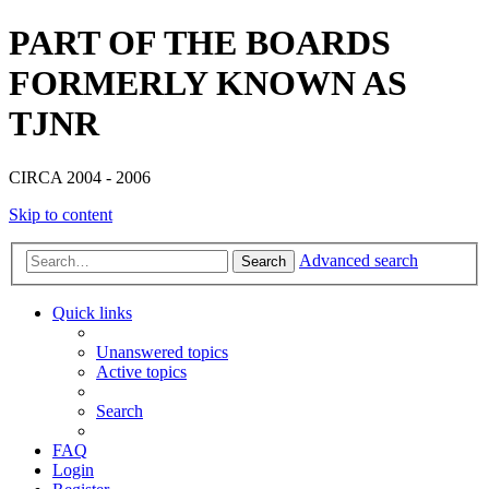
PART OF THE BOARDS
FORMERLY KNOWN AS
TJNR
CIRCA 2004 - 2006
Skip to content
Advanced search
Search
Quick links
Unanswered topics
Active topics
Search
FAQ
Login