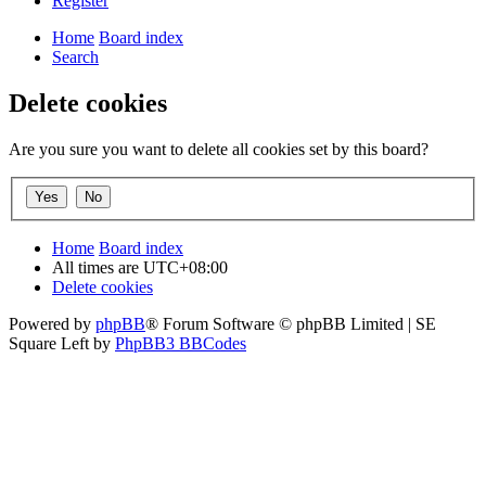
Register
Home
Board index
Search
Delete cookies
Are you sure you want to delete all cookies set by this board?
Home
Board index
All times are
UTC+08:00
Delete cookies
Powered by
phpBB
® Forum Software © phpBB Limited | SE
Square Left by
PhpBB3 BBCodes