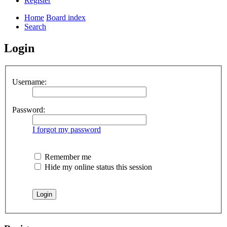
Register
Home
Board index
Search
Login
Username:
Password:
I forgot my password
Remember me
Hide my online status this session