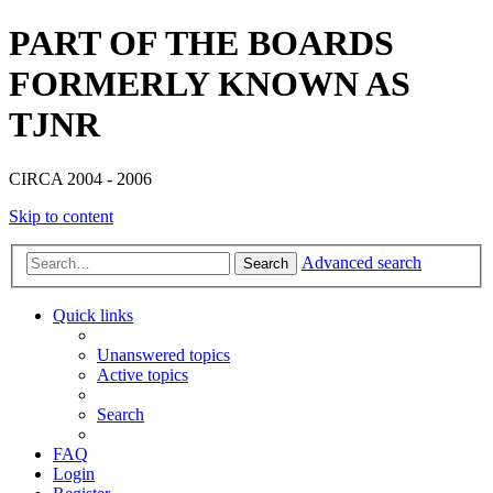
PART OF THE BOARDS
FORMERLY KNOWN AS
TJNR
CIRCA 2004 - 2006
Skip to content
Advanced search
Search
Quick links
Unanswered topics
Active topics
Search
FAQ
Login