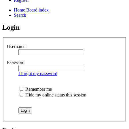
Register
Home
Board index
Search
Login
Username:
Password:
I forgot my password
Remember me
Hide my online status this session