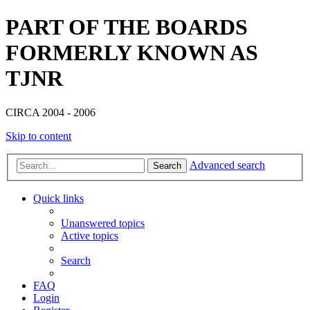
PART OF THE BOARDS
FORMERLY KNOWN AS
TJNR
CIRCA 2004 - 2006
Skip to content
Advanced search
Search
Quick links
Unanswered topics
Active topics
Search
FAQ
Login