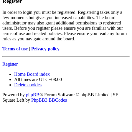
Register
In order to login you must be registered. Registering takes only a
few moments but gives you increased capabilities. The board
administrator may also grant additional permissions to registered
users. Before you register please ensure you are familiar with our
terms of use and related policies. Please ensure you read any forum
rules as you navigate around the board.
Terms of use
|
Privacy policy
Register
Home
Board index
All times are
UTC+08:00
Delete cookies
Powered by
phpBB
® Forum Software © phpBB Limited | SE
Square Left by
PhpBB3 BBCodes