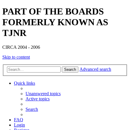
PART OF THE BOARDS
FORMERLY KNOWN AS
TJNR
CIRCA 2004 - 2006
Skip to content
Advanced search
Search
Quick links
Unanswered topics
Active topics
Search
FAQ
Login