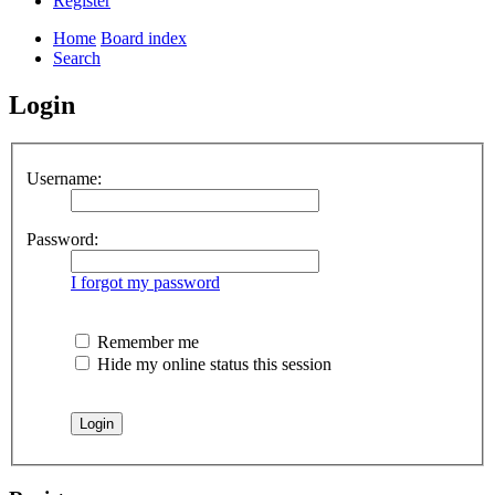
Register
Home
Board index
Search
Login
Username:
Password:
I forgot my password
Remember me
Hide my online status this session