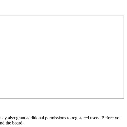
may also grant additional permissions to registered users. Before you
und the board.