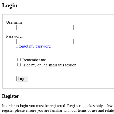
Login
Username:
Password:
I forgot my password
Remember me
Hide my online status this session
Register
In order to login you must be registered. Registering takes only a few
register please ensure you are familiar with our terms of use and rela