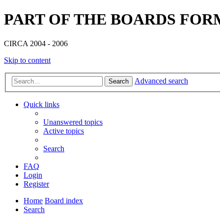
PART OF THE BOARDS FOR
CIRCA 2004 - 2006
Skip to content
Advanced search
Search
Quick links
Unanswered topics
Active topics
Search
FAQ
Login
Register
Home
Board index
Search