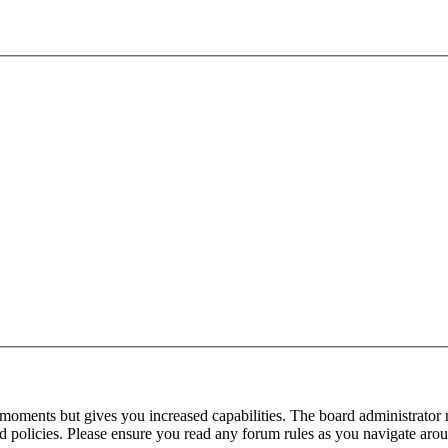
 moments but gives you increased capabilities. The board administrator 
ted policies. Please ensure you read any forum rules as you navigate aro