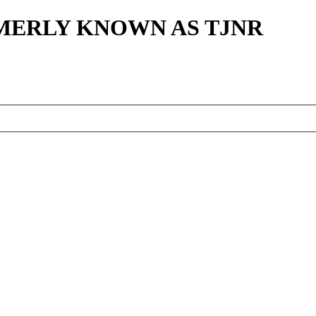
MERLY KNOWN AS TJNR