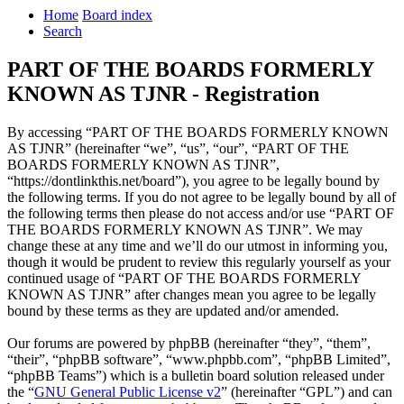
Home
Board index
Search
PART OF THE BOARDS FORMERLY
KNOWN AS TJNR - Registration
By accessing “PART OF THE BOARDS FORMERLY KNOWN
AS TJNR” (hereinafter “we”, “us”, “our”, “PART OF THE
BOARDS FORMERLY KNOWN AS TJNR”,
“https://dontlinkthis.net/board”), you agree to be legally bound by
the following terms. If you do not agree to be legally bound by all of
the following terms then please do not access and/or use “PART OF
THE BOARDS FORMERLY KNOWN AS TJNR”. We may
change these at any time and we’ll do our utmost in informing you,
though it would be prudent to review this regularly yourself as your
continued usage of “PART OF THE BOARDS FORMERLY
KNOWN AS TJNR” after changes mean you agree to be legally
bound by these terms as they are updated and/or amended.
Our forums are powered by phpBB (hereinafter “they”, “them”,
“their”, “phpBB software”, “www.phpbb.com”, “phpBB Limited”,
“phpBB Teams”) which is a bulletin board solution released under
the “
GNU General Public License v2
” (hereinafter “GPL”) and can