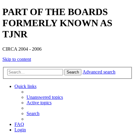
PART OF THE BOARDS
FORMERLY KNOWN AS
TJNR
CIRCA 2004 - 2006
Skip to content
Advanced search
Search
Quick links
Unanswered topics
Active topics
Search
FAQ
Login