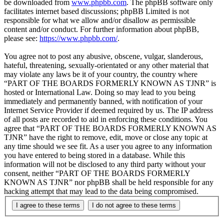
be downloaded from
www.phpbb.com
. The phpBB software only
facilitates internet based discussions; phpBB Limited is not
responsible for what we allow and/or disallow as permissible
content and/or conduct. For further information about phpBB,
please see:
https://www.phpbb.com/
.
You agree not to post any abusive, obscene, vulgar, slanderous,
hateful, threatening, sexually-orientated or any other material that
may violate any laws be it of your country, the country where
“PART OF THE BOARDS FORMERLY KNOWN AS TJNR” is
hosted or International Law. Doing so may lead to you being
immediately and permanently banned, with notification of your
Internet Service Provider if deemed required by us. The IP address
of all posts are recorded to aid in enforcing these conditions. You
agree that “PART OF THE BOARDS FORMERLY KNOWN AS
TJNR” have the right to remove, edit, move or close any topic at
any time should we see fit. As a user you agree to any information
you have entered to being stored in a database. While this
information will not be disclosed to any third party without your
consent, neither “PART OF THE BOARDS FORMERLY
KNOWN AS TJNR” nor phpBB shall be held responsible for any
hacking attempt that may lead to the data being compromised.