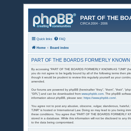
PART OF THE BO
CIRCA 2004 - 2006
Quick links
FAQ
Home
Board index
PART OF THE BOARDS FORMERLY KNOWN AS 
By accessing “PART OF THE BOARDS FORMERLY KNOWN AS TJNR” (hereinafte
you do not agree to be legally bound by all of the following terms th
though it would be prudent to review this regularly yourself as your
amended.
Our forums are powered by phpBB (hereinafter “they”, “them”, “their”, “ph
“GPL”) and can be downloaded from
www.phpbb.com
. The phpBB software
information about phpBB, please see:
https://www.phpbb.com/
.
You agree not to post any abusive, obscene, vulgar, slanderous, hatefu
TJNR” is hosted or International Law. Doing so may lead to you being imme
these conditions. You agree that “PART OF THE BOARDS FORMERLY KNOWN A
stored in a database. While this information will not be disclosed to 
to the data being compromised.