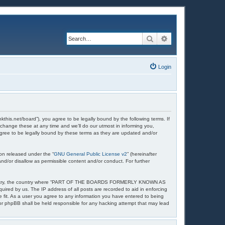
Search
Advanced search
Login
et/board”), you agree to be legally bound by the following terms. If
nge these at any time and we’ll do our utmost in informing you,
ee to be legally bound by these terms as they are updated and/or
on released under the “
GNU General Public License v2
” (hereinafter
nd/or disallow as permissible content and/or conduct. For further
your country, the country where “PART OF THE BOARDS FORMERLY KNOWN AS
uired by us. The IP address of all posts are recorded to aid in enforcing
t. As a user you agree to any information you have entered to being
 phpBB shall be held responsible for any hacking attempt that may lead