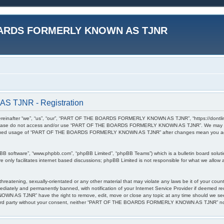
ARDS FORMERLY KNOWN AS TJNR
TJNR - Registration
r “we”, “us”, “our”, “PART OF THE BOARDS FORMERLY KNOWN AS TJNR”, “https://dontlinkthis.n
en please do not access and/or use “PART OF THE BOARDS FORMERLY KNOWN AS TJNR”. We may cha
 continued usage of “PART OF THE BOARDS FORMERLY KNOWN AS TJNR” after changes mean you agr
pBB software”, “www.phpbb.com”, “phpBB Limited”, “phpBB Teams”) which is a bulletin board soluti
 only facilitates internet based discussions; phpBB Limited is not responsible for what we allow a
l, threatening, sexually-orientated or any other material that may violate any laws be it of 
diately and permanently banned, with notification of your Internet Service Provider if deemed req
S TJNR” have the right to remove, edit, move or close any topic at any time should we see fi
any third party without your consent, neither “PART OF THE BOARDS FORMERLY KNOWN AS TJNR” nor