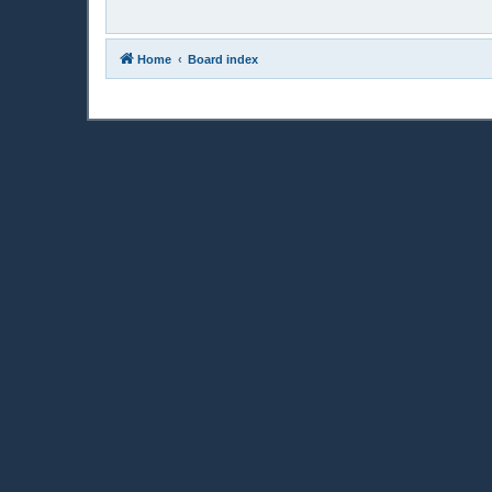
Home
Board index