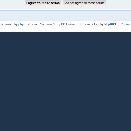
Powered by
phpBB
® Forum Software © phpBB Limited | SE Square Left by
PhpBB3 BBCodes